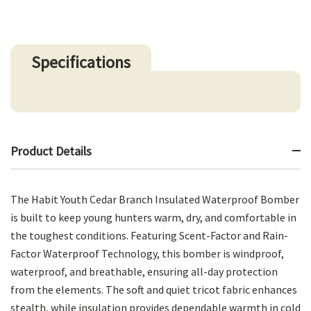
Specifications
Product Details
The Habit Youth Cedar Branch Insulated Waterproof Bomber
is built to keep young hunters warm, dry, and comfortable in
the toughest conditions. Featuring Scent-Factor and Rain-
Factor Waterproof Technology, this bomber is windproof,
waterproof, and breathable, ensuring all-day protection
from the elements. The soft and quiet tricot fabric enhances
stealth, while insulation provides dependable warmth in cold