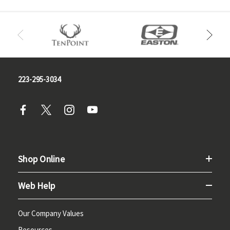
223-295-3034
Shop Online
Web Help
Our Company Values
Resources