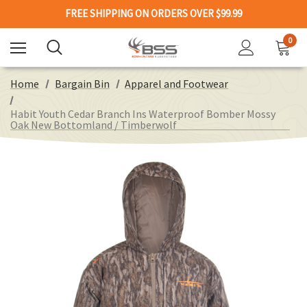
FREE SHIPPING ON ORDERS OVER $99.99
0
Home
Bargain Bin
Apparel and Footwear
Habit Youth Cedar Branch Ins Waterproof Bomber Mossy
Oak New Bottomland / Timberwolf