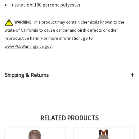
Insulation: 100 percent polyester
WARNING:
This product may contain chemicals known to the
State of California to cause cancer and birth defects or other
reproductive harm. For more information, go to
www.P65Warnings.ca.gov
.
Shipping & Returns
RELATED PRODUCTS