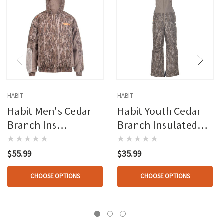
HABIT
HABIT
Habit Men's Cedar
Habit Youth Cedar
Branch Ins
Branch Insulated
Waterproof Bomber
Waterproof Bib
Mossy Oak New
Mossy Oak New
$55.99
$35.99
Bottomland
Bottomland
CHOOSE OPTIONS
CHOOSE OPTIONS