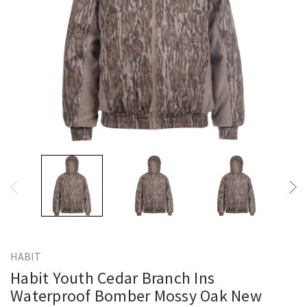
HABIT
Habit Youth Cedar Branch Ins
Waterproof Bomber Mossy Oak New