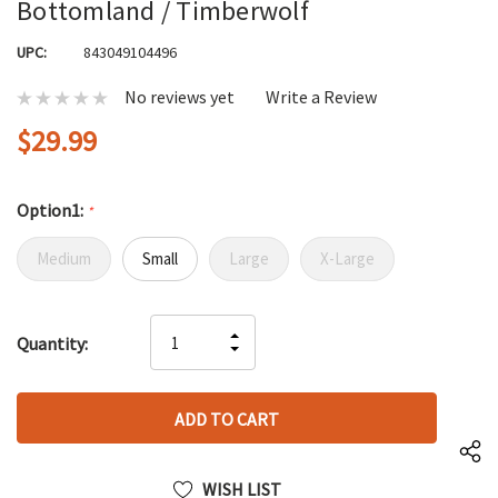
Bottomland / Timberwolf
UPC:
843049104496
No reviews yet
Write a Review
$29.99
Option1:
*
Medium
Small
Large
X-Large
Hurry
INCREASE
Quantity:
up!
DECREASE
QUANTITY
only
QUANTITY
OF
left
OF
UNDEFINED
UNDEFINED
WISH LIST