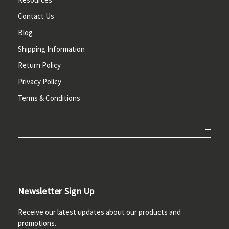
Contact Us
Blog
Shipping Information
Return Policy
Privacy Policy
Terms & Conditions
Newsletter Sign Up
Receive our latest updates about our products and
promotions.