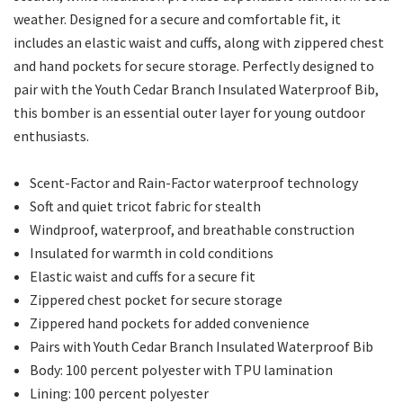
weather. Designed for a secure and comfortable fit, it
includes an elastic waist and cuffs, along with zippered chest
and hand pockets for secure storage. Perfectly designed to
pair with the Youth Cedar Branch Insulated Waterproof Bib,
this bomber is an essential outer layer for young outdoor
enthusiasts.
Scent-Factor and Rain-Factor waterproof technology
Soft and quiet tricot fabric for stealth
Windproof, waterproof, and breathable construction
Insulated for warmth in cold conditions
Elastic waist and cuffs for a secure fit
Zippered chest pocket for secure storage
Zippered hand pockets for added convenience
Pairs with Youth Cedar Branch Insulated Waterproof Bib
Body: 100 percent polyester with TPU lamination
Lining: 100 percent polyester