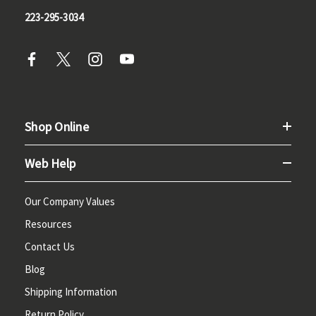
223-295-3034
Shop Online
Web Help
Our Company Values
Resources
Contact Us
Blog
Shipping Information
Return Policy