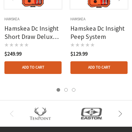
HAMSKEA
HAMSKEA
Hamskea Dc Insight
Hamskea Dc Insight
Short Draw Deluxe
Peep System
Peep System
$249.99
$129.99
ADD TO CART
ADD TO CART