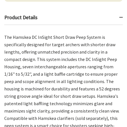
Product Details
The Hamskea DC InSight Short Draw Peep System is
specifically designed for target archers with shorter draw
lengths, offering unmatched precision and clarity in a
compact design. This system includes the DC InSight Peep
Housing, seven interchangeable apertures ranging from
1/16" to 5/32", and a light baffle cartridge to ensure proper
peep and scope alignment in all lighting conditions. The
housing is machined for durability and features a 52 degrees
string groove angle ideal for short draw setups. Hamskea's
patented light baffling technology minimizes glare and
maximizes sight clarity, providing a consistently clean view.
Compatible with Hamskea clarifiers (sold separately), this
peep system is a smart choice for shooters seeking high-