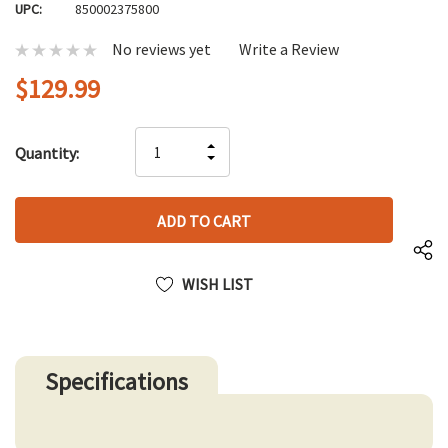
UPC:
850002375800
No reviews yet
Write a Review
$129.99
Hurry
INCREASE
Quantity:
up!
DECREASE
QUANTITY
only
QUANTITY
OF
left
OF
UNDEFINED
UNDEFINED
WISH LIST
Specifications