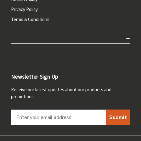
Privacy Policy
Terms & Conditions
Newsletter Sign Up
Receive our latest updates about our products and
promotions.
Submit