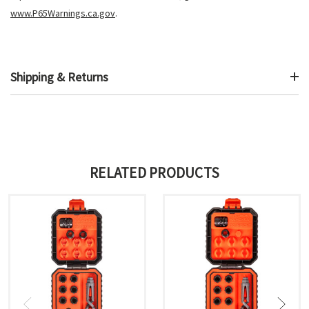
www.P65Warnings.ca.gov
.
Shipping & Returns
RELATED PRODUCTS