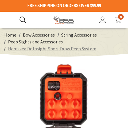
FREE SHIPPING ON ORDERS OVER $99.99
0
Home
Bow Accessories
String Accessories
Peep Sights and Accessories
Hamskea Dc Insight Short Draw Peep System