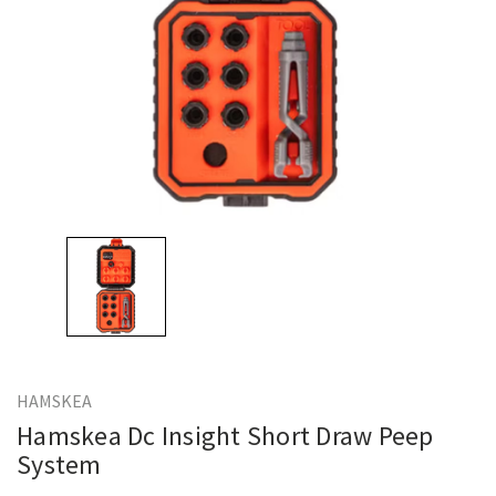
HAMSKEA
Hamskea Dc Insight Short Draw Peep
System