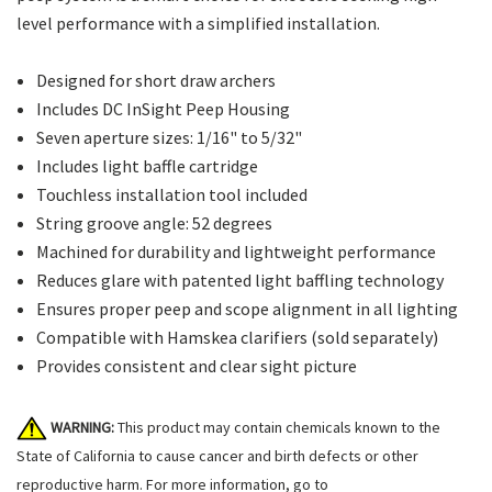
level performance with a simplified installation.
Designed for short draw archers
Includes DC InSight Peep Housing
Seven aperture sizes: 1/16" to 5/32"
Includes light baffle cartridge
Touchless installation tool included
String groove angle: 52 degrees
Machined for durability and lightweight performance
Reduces glare with patented light baffling technology
Ensures proper peep and scope alignment in all lighting
Compatible with Hamskea clarifiers (sold separately)
Provides consistent and clear sight picture
WARNING:
This product may contain chemicals known to the
State of California to cause cancer and birth defects or other
reproductive harm. For more information, go to