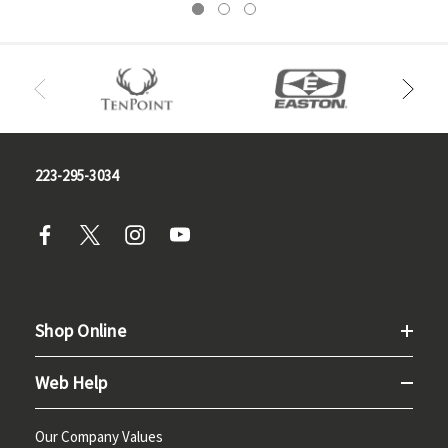
223-295-3034
Shop Online
Web Help
Our Company Values