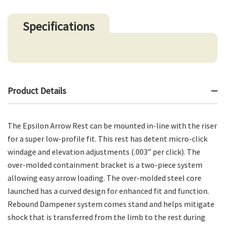
Specifications
Product Details
The Epsilon Arrow Rest can be mounted in-line with the riser
for a super low-profile fit. This rest has detent micro-click
windage and elevation adjustments (.003” per click). The
over-molded containment bracket is a two-piece system
allowing easy arrow loading. The over-molded steel core
launched has a curved design for enhanced fit and function.
Rebound Dampener system comes stand and helps mitigate
shock that is transferred from the limb to the rest during