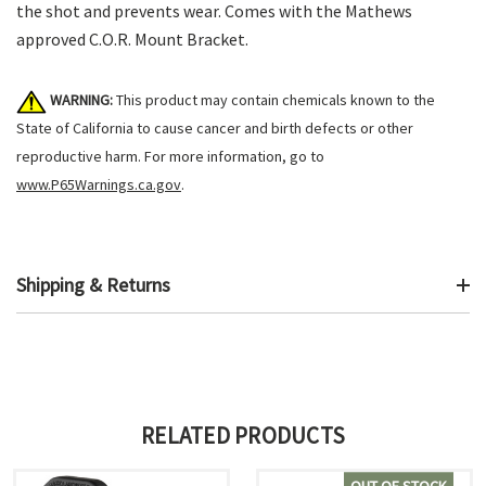
the shot and prevents wear. Comes with the Mathews
approved C.O.R. Mount Bracket.
WARNING:
This product may contain chemicals known to the
State of California to cause cancer and birth defects or other
reproductive harm. For more information, go to
www.P65Warnings.ca.gov
.
Shipping & Returns
RELATED PRODUCTS