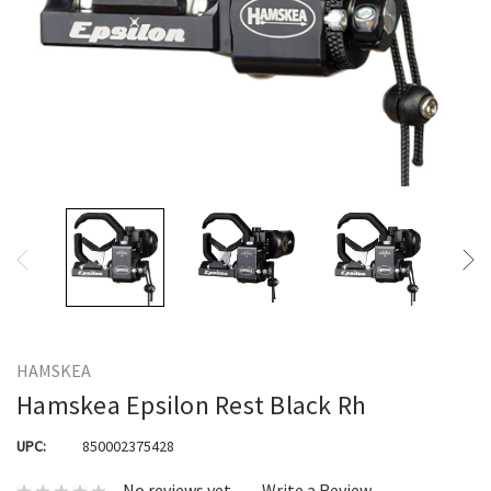
HAMSKEA
Hamskea Epsilon Rest Black Rh
UPC:
850002375428
No reviews yet
Write a Review