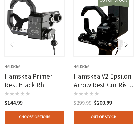
OUT OF STOCK
HAMSKEA
HAMSKEA
Hamskea Primer
Hamskea V2 Epsilon
Rest Black Rh
Arrow Rest Cor Riser
Interface
$144.99
$299.99
$200.99
CHOOSE OPTIONS
OUT OF STOCK