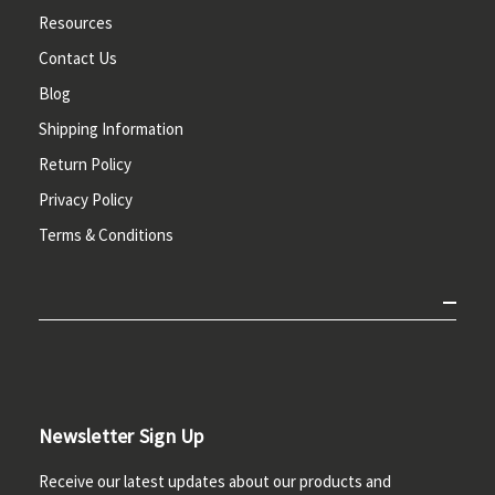
Resources
Contact Us
Blog
Shipping Information
Return Policy
Privacy Policy
Terms & Conditions
Newsletter Sign Up
Receive our latest updates about our products and