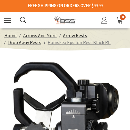
FREE SHIPPING ON ORDERS OVER $99.99
0
Home
Arrows And More
Arrow Rests
Drop Away Rests
Hamskea Epsilon Rest Black Rh