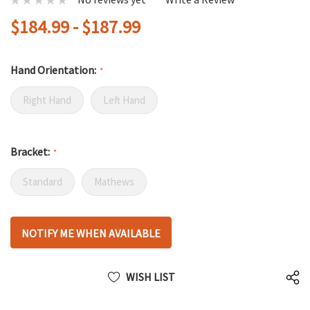
$184.99 - $187.99
Hand Orientation:
*
Right Hand
Left Hand
Bracket:
*
Standard
Mathews
Hurry
NOTIFY ME WHEN AVAILABLE
up!
only
left
WISH LIST