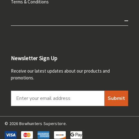
Terms & Conditions
Newsletter Sign Up
Receive our latest updates about our products and
promotions.
Submit
© 2026 Bowhunters Superstore.