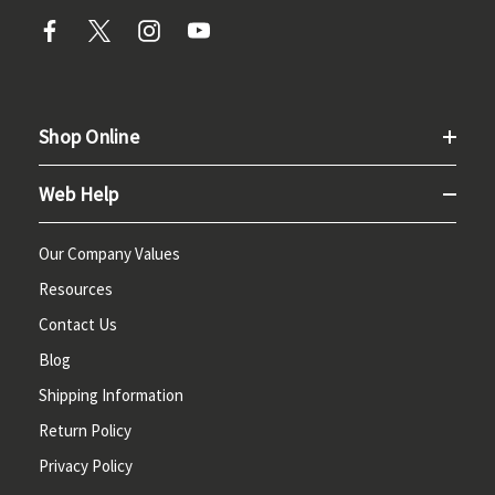
Shop Online
Web Help
Our Company Values
Resources
Contact Us
Blog
Shipping Information
Return Policy
Privacy Policy