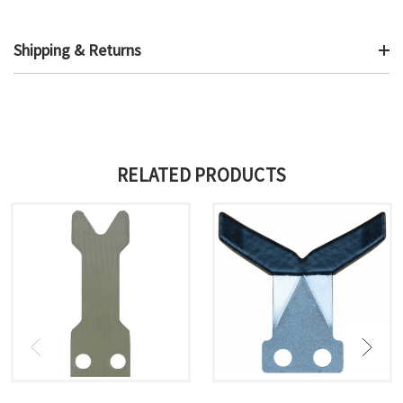
Shipping & Returns
RELATED PRODUCTS