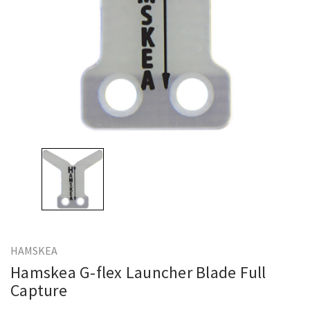
HAMSKEA
Hamskea G-flex Launcher Blade Full
Capture