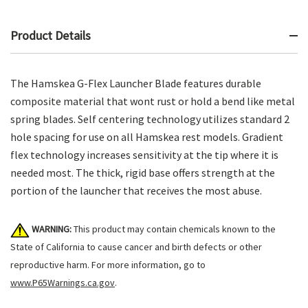
Product Details
The Hamskea G-Flex Launcher Blade features durable
composite material that wont rust or hold a bend like metal
spring blades. Self centering technology utilizes standard 2
hole spacing for use on all Hamskea rest models. Gradient
flex technology increases sensitivity at the tip where it is
needed most. The thick, rigid base offers strength at the
portion of the launcher that receives the most abuse.
WARNING:
This product may contain chemicals known to the
State of California to cause cancer and birth defects or other
reproductive harm. For more information, go to
www.P65Warnings.ca.gov
.