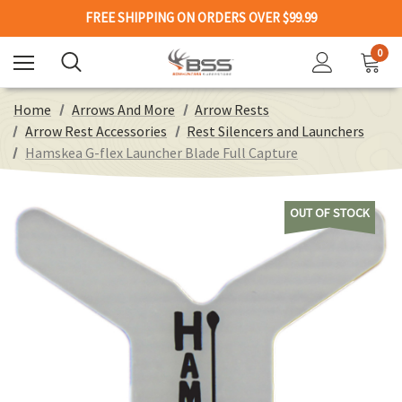
FREE SHIPPING ON ORDERS OVER $99.99
0
Home
Arrows And More
Arrow Rests
Arrow Rest Accessories
Rest Silencers and Launchers
Hamskea G-flex Launcher Blade Full Capture
OUT OF STOCK