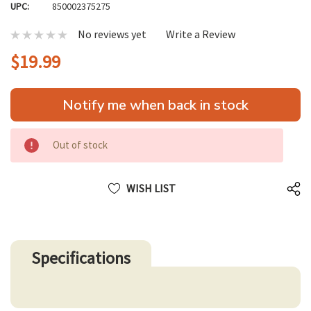
UPC:
850002375275
No reviews yet
Write a Review
$19.99
Hurry
Notify me when back in stock
up!
only
left
Out of stock
WISH LIST
Specifications