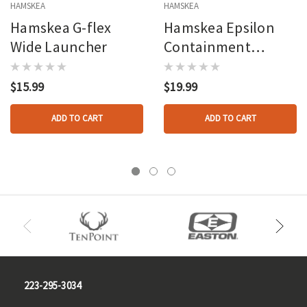
HAMSKEA
HAMSKEA
Hamskea G-flex
Hamskea Epsilon
Wide Launcher
Containment
Launcher
$15.99
$19.99
ADD TO CART
ADD TO CART
223-295-3034