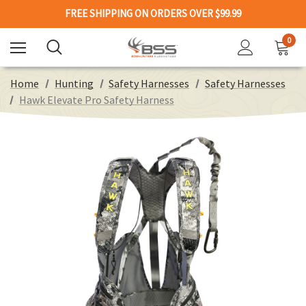
FREE SHIPPING ON ORDERS OVER $99.99
0
Home
Hunting
Safety Harnesses
Safety Harnesses
Hawk Elevate Pro Safety Harness