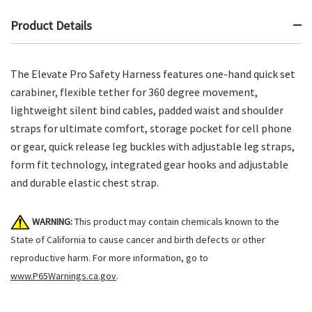
Product Details
The Elevate Pro Safety Harness features one-hand quick set
carabiner, flexible tether for 360 degree movement,
lightweight silent bind cables, padded waist and shoulder
straps for ultimate comfort, storage pocket for cell phone
or gear, quick release leg buckles with adjustable leg straps,
form fit technology, integrated gear hooks and adjustable
and durable elastic chest strap.
WARNING:
This product may contain chemicals known to the
State of California to cause cancer and birth defects or other
reproductive harm. For more information, go to
www.P65Warnings.ca.gov
.