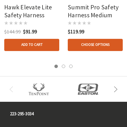
Hawk Elevate Lite
Summit Pro Safety
Safety Harness
Harness Medium
$144.99
$91.99
$119.99
ADD TO CART
CHOOSE OPTIONS
223-295-3034