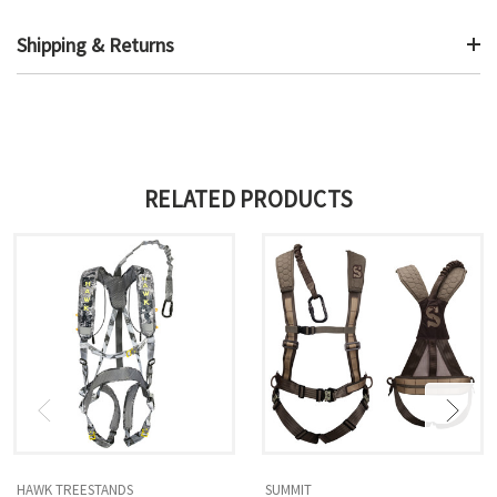
Shipping & Returns
RELATED PRODUCTS
HAWK TREESTANDS
SUMMIT