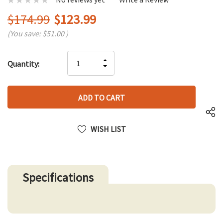
$174.99
$123.99
(You save:
$51.00
)
Hurry
INCREASE
Quantity:
up!
DECREASE
QUANTITY
only
QUANTITY
OF
left
OF
UNDEFINED
UNDEFINED
WISH LIST
Specifications