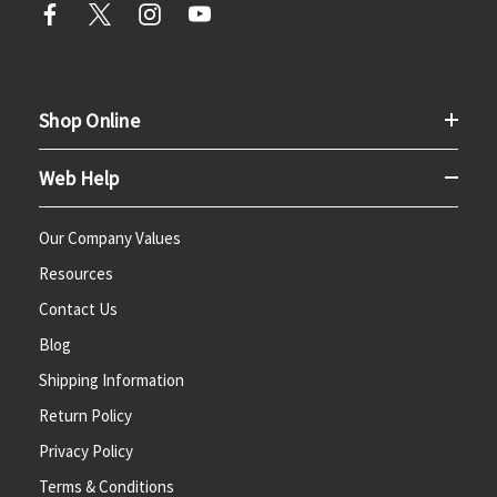
Shop Online
Web Help
Our Company Values
Resources
Contact Us
Blog
Shipping Information
Return Policy
Privacy Policy
Terms & Conditions