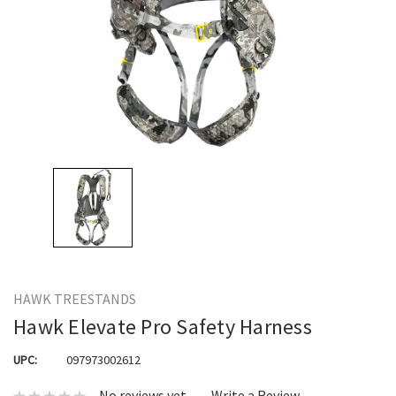
HAWK TREESTANDS
Hawk Elevate Pro Safety Harness
UPC:
097973002612
No reviews yet
Write a Review