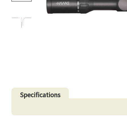
Specifications