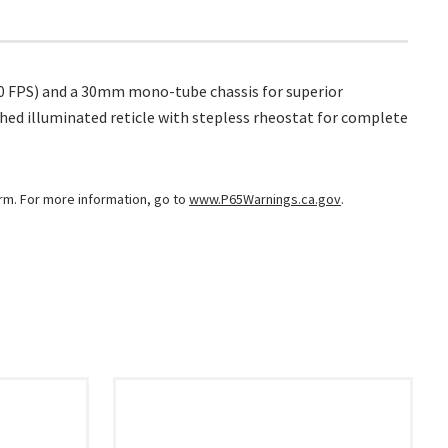
450 FPS) and a 30mm mono-tube chassis for superior
ched illuminated reticle with stepless rheostat for complete
arm. For more information, go to
www.P65Warnings.ca.gov
.