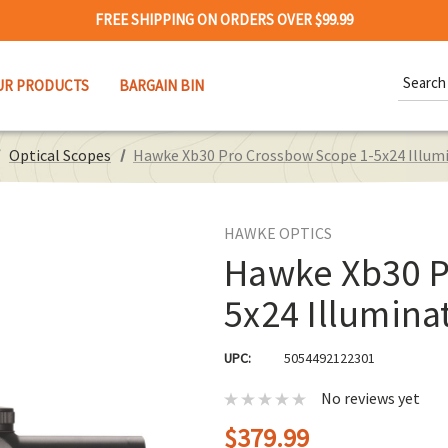
FREE SHIPPING ON ORDERS OVER $99.99
Search
UR PRODUCTS
BARGAIN BIN
Keywor
Optical Scopes
Hawke Xb30 Pro Crossbow Scope 1-5x24 Illumi
HAWKE OPTICS
Hawke Xb30 P
5x24 Illumina
UPC:
5054492122301
No reviews yet
$379.99