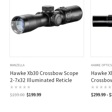
MANZELLA
HAWKE OPTICS
Hawke Xb30 Crossbow Scope
Hawke X
2-7x32 Illuminated Reticle
Crossbow
Illumina
$239.00
$199.99
$299.99 - 