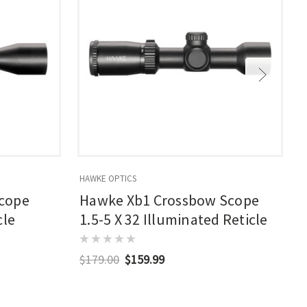
HAWKE OPTICS
T
cope
Hawke Xb1 Crossbow Scope
cle
1.5-5 X 32 Illuminated Reticle
$179.00
$159.99