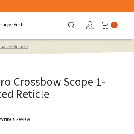
0
d:
nated Reticle
ro Crossbow Scope 1-
ted Reticle
Write a Review