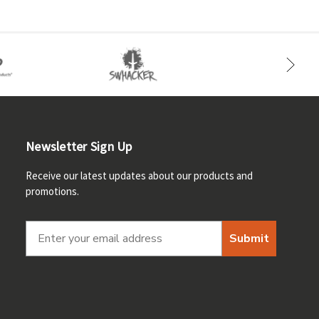
Newsletter Sign Up
Receive our latest updates about our products and
promotions.
Submit