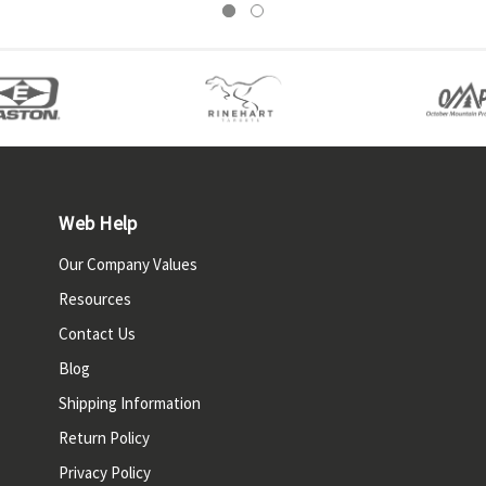
Web Help
Our Company Values
Resources
Contact Us
Blog
Shipping Information
Return Policy
Privacy Policy