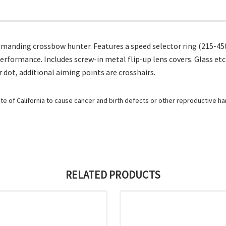
e demanding crossbow hunter. Features a speed selector ring (215-
erformance. Includes screw-in metal flip-up lens covers. Glass et
r dot, additional aiming points are crosshairs.
e of California to cause cancer and birth defects or other reproductive h
RELATED PRODUCTS