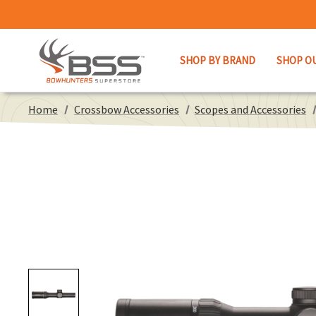
SHOP BY BRAND
SHOP O
Home
Crossbow Accessories
Scopes and Accessories