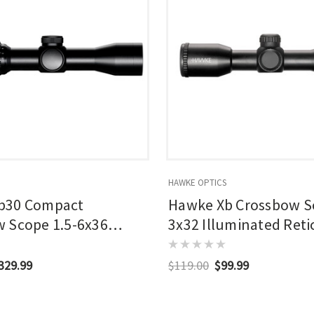
HAWKE OPTICS
b30 Compact
Hawke Xb Crossbow S
 Scope 1.5-6x36
3x32 Illuminated Reti
ted Reticle
$329.99
$119.00
$99.99