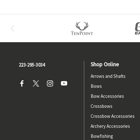
Shop Online
223-295-3034
Arrows and Shafts
Bows
Bow Accessories
Crossbows
Crossbow Accessories
Archery Accessories
Bowfishing