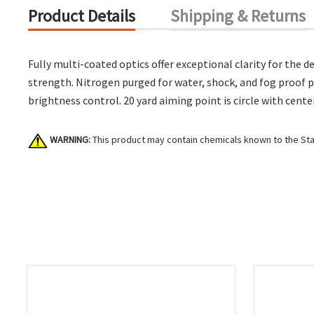
Product Details
Shipping & Returns
Fully multi-coated optics offer exceptional clarity for th
strength. Nitrogen purged for water, shock, and fog proof p
brightness control. 20 yard aiming point is circle with cente
WARNING:
This product may contain chemicals known to the Stat