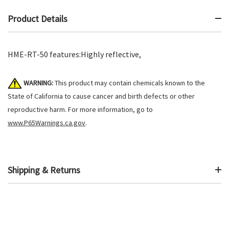
Product Details
HME-RT-50 features:Highly reflective,
WARNING:
This product may contain chemicals known to the
State of California to cause cancer and birth defects or other
reproductive harm. For more information, go to
www.P65Warnings.ca.gov
.
Shipping & Returns