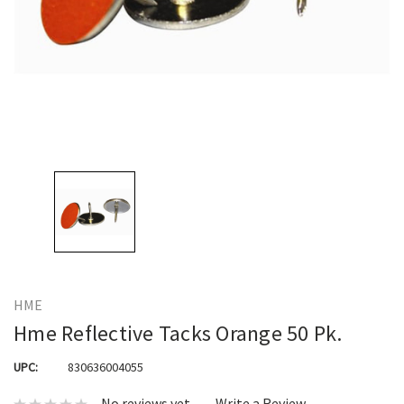
HME
Hme Reflective Tacks Orange 50 Pk.
UPC:
830636004055
No reviews yet
Write a Review