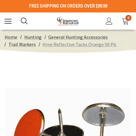
FREE SHIPPING ON ORDERS OVER $99.99
0
Home
Hunting
General Hunting Accessories
Trail Markers
Hme Reflective Tacks Orange 50 Pk.