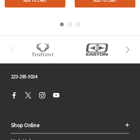
ADD TO CART
ADD TO CART
223-295-3034
Shop Online