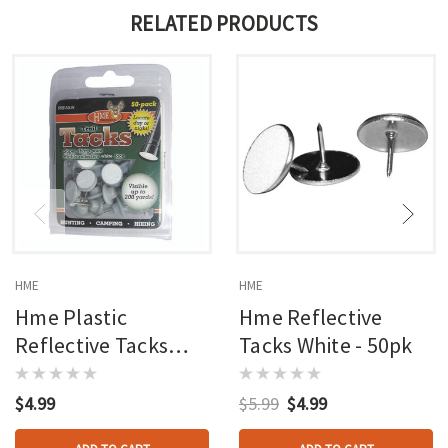
RELATED PRODUCTS
HME
HME
Hme Plastic
Hme Reflective
Reflective Tacks
Tacks White - 50pk
White 50 Pk.
$4.99
$5.99
$4.99