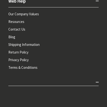
Web Help
Our Company Values
Resources
Contact Us
Blog
Shipping Information
Return Policy
Privacy Policy
Terms & Conditions