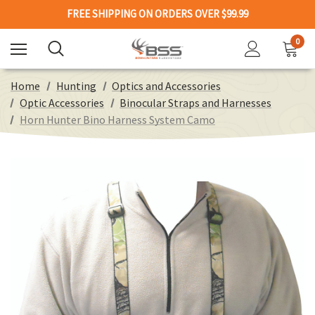
FREE SHIPPING ON ORDERS OVER $99.99
0
Home
Hunting
Optics and Accessories
Optic Accessories
Binocular Straps and Harnesses
Horn Hunter Bino Harness System Camo