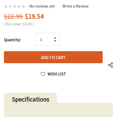
No reviews yet
Write a Review
$22.99
$19.54
(You save:
$3.45
)
Hurry
INCREASE
Quantity:
up!
DECREASE
QUANTITY
only
QUANTITY
OF
left
OF
UNDEFINED
UNDEFINED
WISH LIST
Specifications