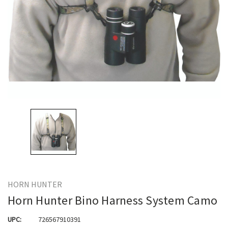
HORN HUNTER
Horn Hunter Bino Harness System Camo
UPC:
726567910391