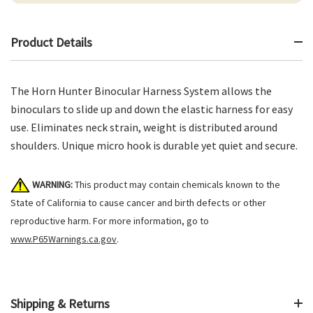
Product Details
The Horn Hunter Binocular Harness System allows the
binoculars to slide up and down the elastic harness for easy
use. Eliminates neck strain, weight is distributed around
shoulders. Unique micro hook is durable yet quiet and secure.
WARNING:
This product may contain chemicals known to the
State of California to cause cancer and birth defects or other
reproductive harm. For more information, go to
www.P65Warnings.ca.gov
.
Shipping & Returns