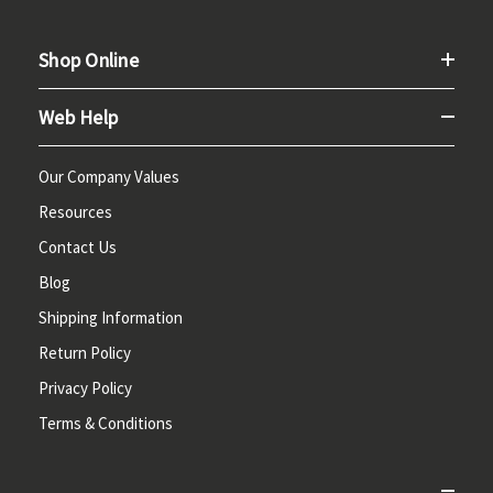
Shop Online
Web Help
Our Company Values
Resources
Contact Us
Blog
Shipping Information
Return Policy
Privacy Policy
Terms & Conditions