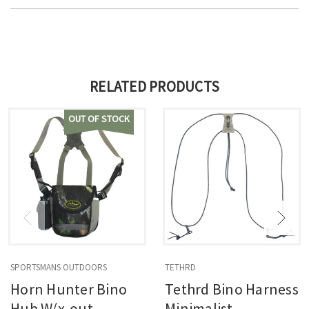
RELATED PRODUCTS
OUT OF STOCK
SPORTSMANS OUTDOORS
TETHRD
Horn Hunter Bino
Tethrd Bino Harness
Hub W/x-out
Minimalist