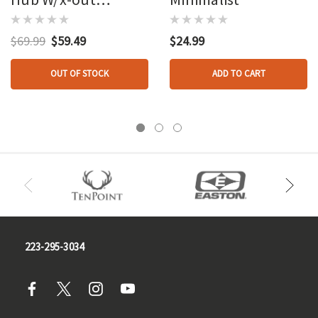
Harness Standard
$69.99
$59.49
$24.99
OUT OF STOCK
ADD TO CART
223-295-3034