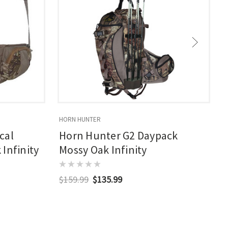
HORN HUNTER
S
cal
Horn Hunter G2 Daypack
Infinity
Mossy Oak Infinity
$159.99
$135.99