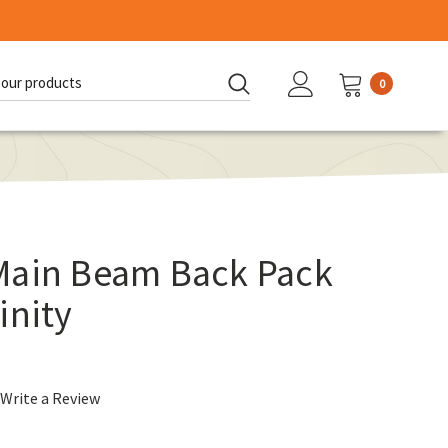
0
d:
Main Beam Back Pack
inity
Write a Review