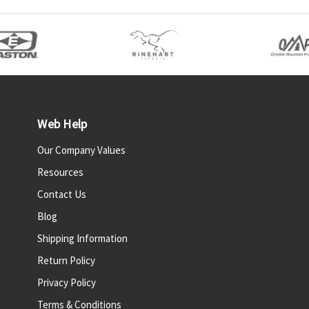
Web Help
Our Company Values
Resources
Contact Us
Blog
Shipping Information
Return Policy
Privacy Policy
Terms & Conditions