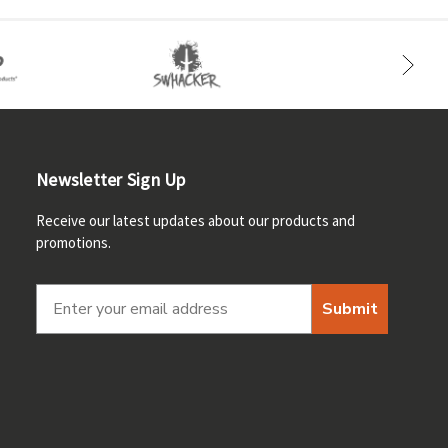
Newsletter Sign Up
Receive our latest updates about our products and
promotions.
Submit