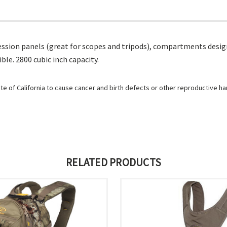
ion panels (great for scopes and tripods), compartments designed
e. 2800 cubic inch capacity.
e of California to cause cancer and birth defects or other reproductive h
RELATED PRODUCTS