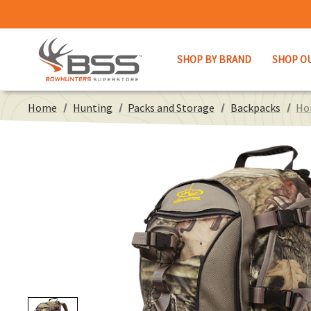
SHOP BY BRAND
SHOP O
Home
Hunting
Packs and Storage
Backpacks
Ho