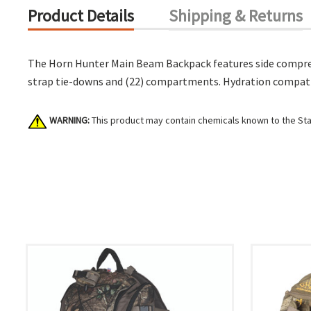
Product Details
Shipping & Returns
The Horn Hunter Main Beam Backpack features side compress
strap tie-downs and (22) compartments. Hydration compatibl
WARNING:
This product may contain chemicals known to the Stat