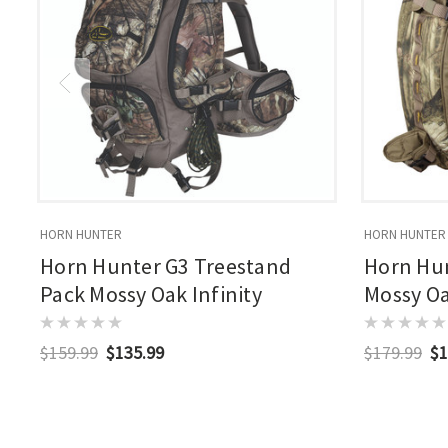
HORN HUNTER
HORN HUNTER
Horn Hunter G3 Treestand
Horn Hu
Pack Mossy Oak Infinity
Mossy Oa
$159.99
$135.99
$179.99
$1