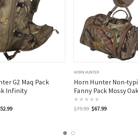
HORN HUNTER
nter G2 Maq Pack
Horn Hunter Non-typi
k Infinity
Fanny Pack Mossy Oak 
52.99
$79.99
$67.99