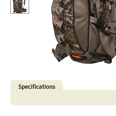
Specifications