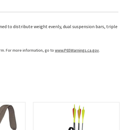
 to distribute weight evenly, dual suspension bars, triple
arm. For more information, go to
www.P65Warnings.ca.gov
.