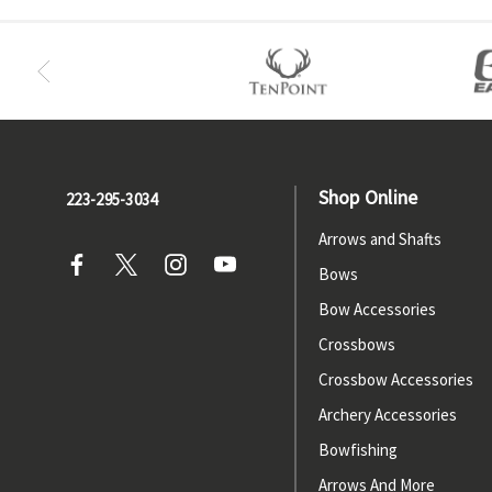
Shop Online
223-295-3034
Arrows and Shafts
Bows
Bow Accessories
Crossbows
Crossbow Accessories
Archery Accessories
Bowfishing
Arrows And More