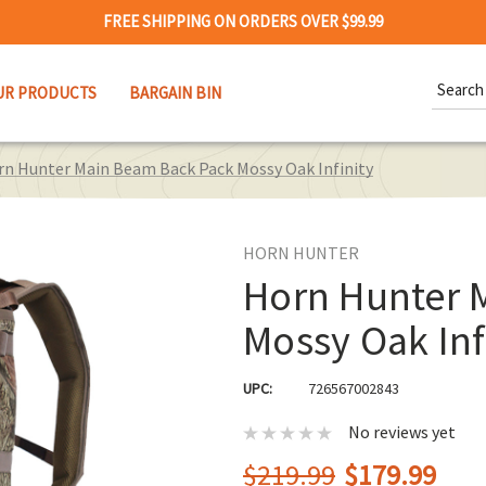
FREE SHIPPING ON ORDERS OVER $99.99
Search
UR PRODUCTS
BARGAIN BIN
Keywor
rn Hunter Main Beam Back Pack Mossy Oak Infinity
HORN HUNTER
Horn Hunter 
Mossy Oak Inf
UPC:
726567002843
No reviews yet
$219.99
$179.99