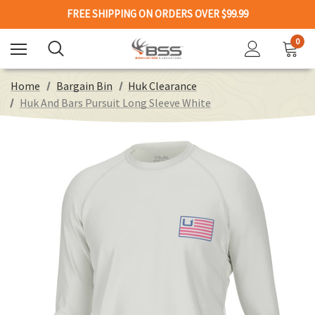
FREE SHIPPING ON ORDERS OVER $99.99
0
Home
Bargain Bin
Huk Clearance
Huk And Bars Pursuit Long Sleeve White