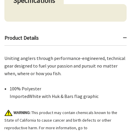
Specifications
Product Details
Uniting anglers through performance-engineered, technical
gear designed to fuel your passion and pursuit no matter
when, where or how you fish.
100% Polyester
ImportedWhite with Huk & Bars flag graphic
WARNING:
This product may contain chemicals known to the
State of California to cause cancer and birth defects or other
reproductive harm. For more information, go to