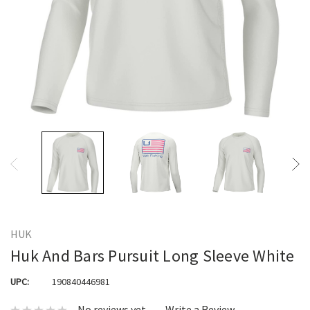
HUK
Huk And Bars Pursuit Long Sleeve White
UPC:
190840446981
No reviews yet
Write a Review