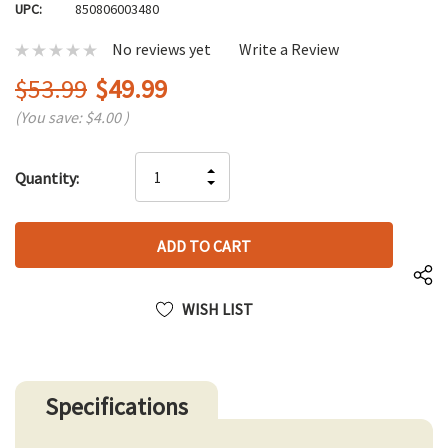
UPC:
850806003480
No reviews yet
Write a Review
$53.99
$49.99
(You save:
$4.00
)
Hurry
INCREASE
Quantity:
up!
DECREASE
QUANTITY
only
QUANTITY
OF
left
OF
UNDEFINED
UNDEFINED
WISH LIST
Specifications