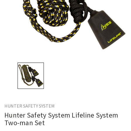
HUNTER SAFETY SYSTEM
Hunter Safety System Lifeline System
Two-man Set