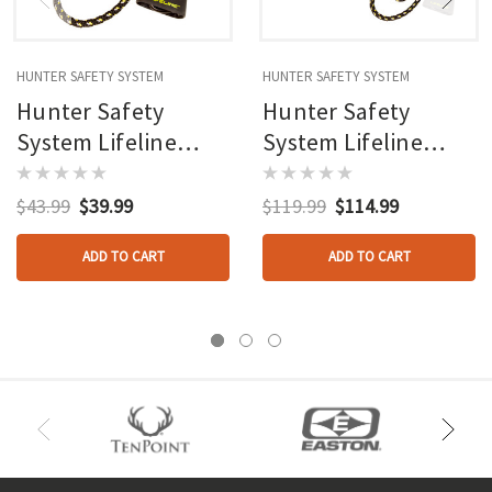
HUNTER SAFETY SYSTEM
HUNTER SAFETY SYSTEM
Hunter Safety
Hunter Safety
System Lifeline
System Lifeline
System
System 3 Pk.
$43.99
$39.99
$119.99
$114.99
ADD TO CART
ADD TO CART