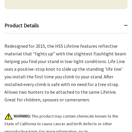
Product Details
Redesigned for 2015, the HSS Lifeline features reflective
material that “lights up” with the slightest flashlight beam
helping you find your stand in low-light conditions. Life Line
uses a positive-stop knot to slide up the standing 'life line'
you install the first time you climb to your stand. After
installed every climb is safe with no need for a tree strap.
Allows two hunters to be attached to the same Lifeline.
Great for children, spouses or cameramen.
WARNING:
This product may contain chemicals known to the
State of California to cause cancer and birth defects or other
reproductive harm. For more information, go to