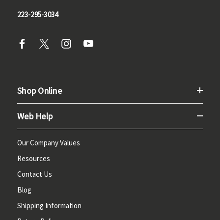
223-295-3034
Shop Online
Web Help
Our Company Values
Resources
Contact Us
Blog
Shipping Information