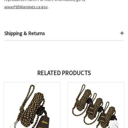
www.P65Warnings.ca.gov
.
Shipping & Returns
RELATED PRODUCTS