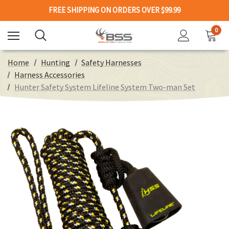
FREE SHIPPING ON ORDERS OVER $99.99
0
Home
Hunting
Safety Harnesses
Harness Accessories
Hunter Safety System Lifeline System Two-man Set