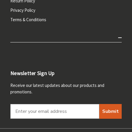
Return Policy
Privacy Policy
Terms & Conditions
Newsletter Sign Up
Receive our latest updates about our products and
promotions.
Submit