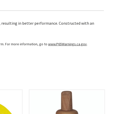
, resulting in better performance. Constructed with an
arm. For more information, go to
www.P65Warnings.ca.gov
.