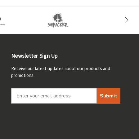
Newsletter Sign Up
Receive our latest updates about our products and
promotions.
Submit