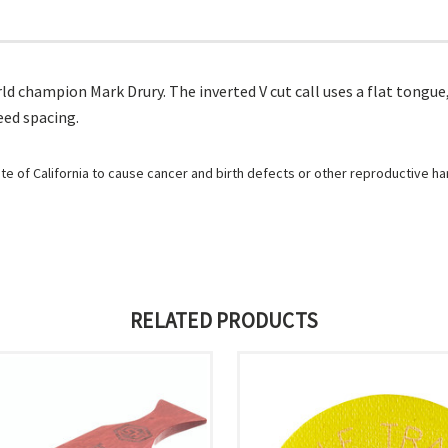
d champion Mark Drury. The inverted V cut call uses a flat tongue
eed spacing.
e of California to cause cancer and birth defects or other reproductive h
RELATED PRODUCTS