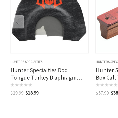
HUNTERS SPECIALTIES
HUNTERS SPECI
Hunter Specialties Dod
Hunter S
Tongue Turkey Diaphragm
Box Call
Calls 4 Pk.
$29.99
$18.99
$57.99
$38