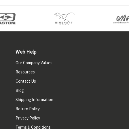
Web Help
Our Company Values
Resources
Contact Us
Blog
Shipping Information
Return Policy
Privacy Policy
Terms & Conditions