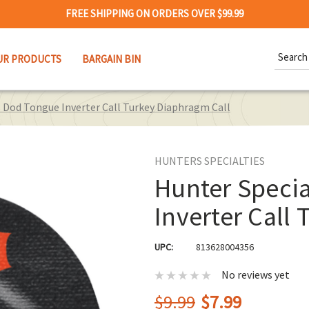
FREE SHIPPING ON ORDERS OVER $99.99
Search
UR PRODUCTS
BARGAIN BIN
Keywor
s Dod Tongue Inverter Call Turkey Diaphragm Call
HUNTERS SPECIALTIES
Hunter Speci
Inverter Call
UPC:
813628004356
No reviews yet
$9.99
$7.99