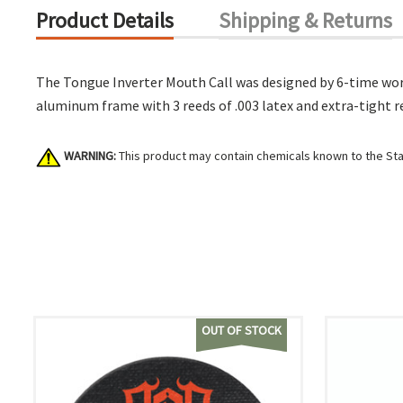
Product Details
Shipping & Returns
The Tongue Inverter Mouth Call was designed by 6-time worl
aluminum frame with 3 reeds of .003 latex and extra-tight r
WARNING:
This product may contain chemicals known to the Stat
OUT OF STOCK