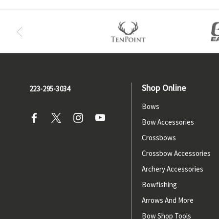
Shop Online
223-295-3034
Bows
Bow Accessories
Crossbows
Crossbow Accessories
Archery Accessories
Bowfishing
Arrows And More
Bow Shop Tools