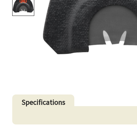
Specifications