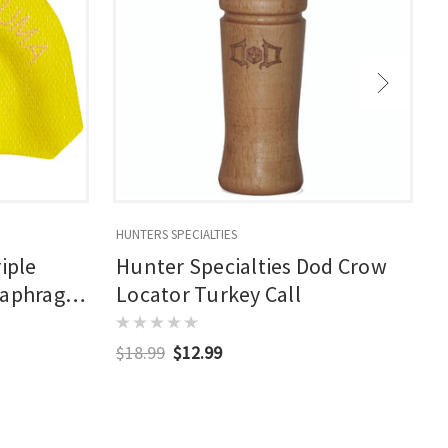
HUNTERS SPECIALTIES
H
iple
Hunter Specialties Dod Crow
iaphragm
Locator Turkey Call
$18.99
$12.99