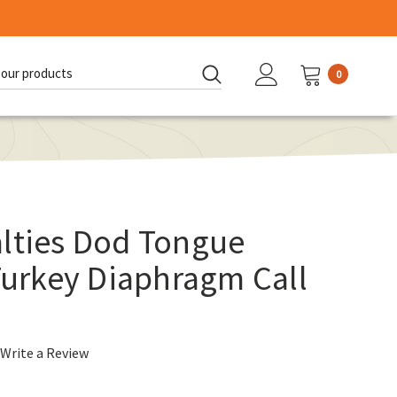
0
d:
alties Dod Tongue
 Turkey Diaphragm Call
Write a Review