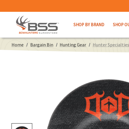
SHOP BY BRAND
SHOP O
Home
Bargain Bin
Hunting Gear
Hunter Specialtie