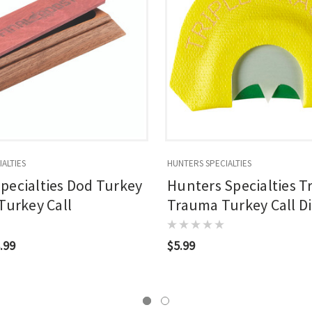
ALTIES
HUNTERS SPECIALTIES
pecialties Dod Turkey
Hunters Specialties Tr
 Turkey Call
Trauma Turkey Call D
Call
.99
$5.99