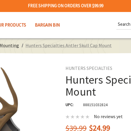
FREE SHIPPING ON ORDERS OVER $99.99
Search
UR PRODUCTS
BARGAIN BIN
Keywor
Mounting
Hunters Specialties Antler Skull Cap Mount
HUNTERS SPECIALTIES
Hunters Speci
Mount
UPC:
888151032824
No reviews yet
$39.99
$24.99