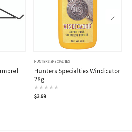
HUNTERS SPECIALTIES
H
Gambrel
Hunters Specialties Windicator
28g
$3.99