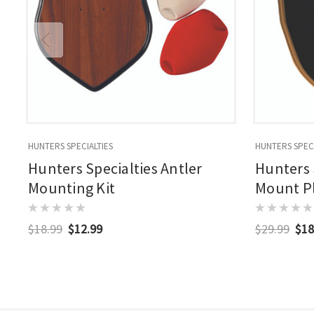
HUNTERS SPECIALTIES
HUNTERS SPECI
Hunters Specialties Antler
Hunters 
Mounting Kit
Mount P
$18.99
$12.99
$29.99
$18