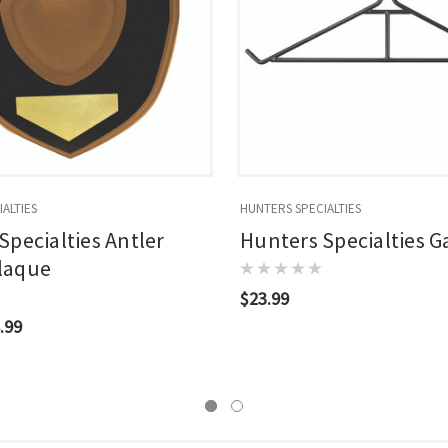
ALTIES
HUNTERS SPECIALTIES
Specialties Antler
Hunters Specialties 
laque
$23.99
.99