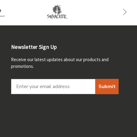
Newsletter Sign Up
Receive our latest updates about our products and
promotions.
Submit