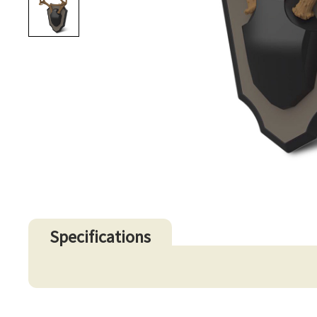
Specifications