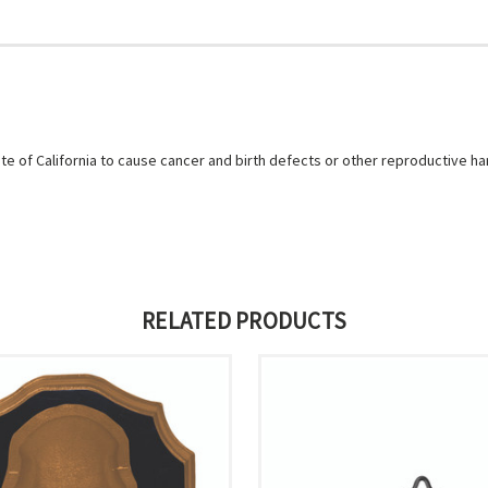
e of California to cause cancer and birth defects or other reproductive h
RELATED PRODUCTS