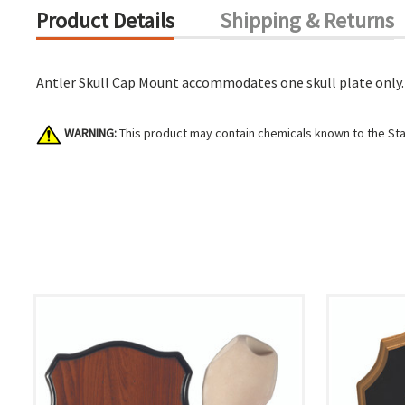
Product Details
Shipping & Returns
Antler Skull Cap Mount accommodates one skull plate only.
WARNING:
This product may contain chemicals known to the Stat