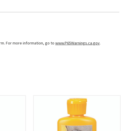
arm. For more information, go to
www.P65Warnings.ca.gov
.