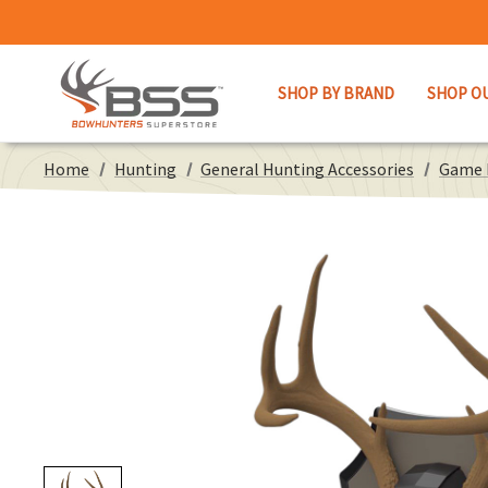
SHOP BY BRAND
SHOP O
Home
Hunting
General Hunting Accessories
Game 