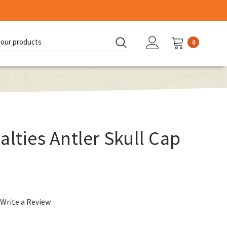
0
d:
alties Antler Skull Cap
Write a Review