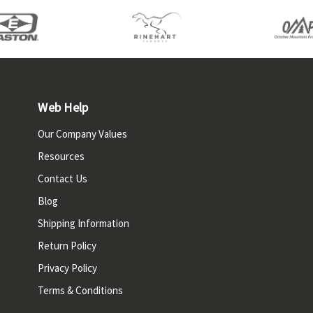
Web Help
Our Company Values
Resources
Contact Us
Blog
Shipping Information
Return Policy
Privacy Policy
Terms & Conditions