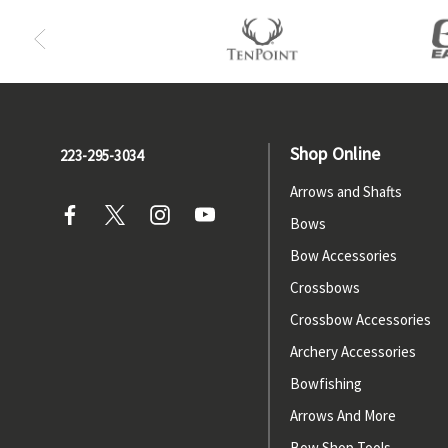
Shop Online
223-295-3034
Arrows and Shafts
Bows
Bow Accessories
Crossbows
Crossbow Accessories
Archery Accessories
Bowfishing
Arrows And More
Bow Shop Tools