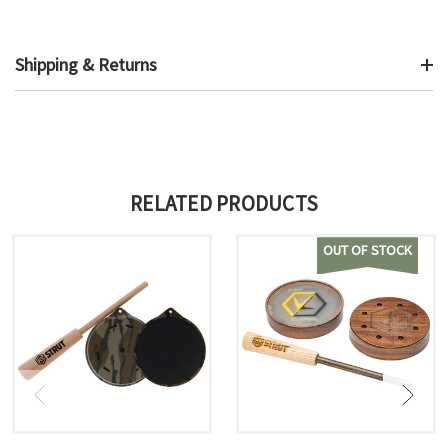
Shipping & Returns
RELATED PRODUCTS
OUT OF STOCK