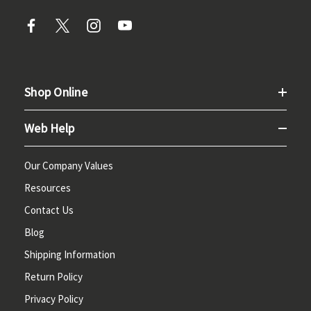
Shop Online
Web Help
Our Company Values
Resources
Contact Us
Blog
Shipping Information
Return Policy
Privacy Policy