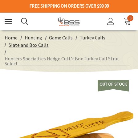
FREE SHIPPING ON ORDERS OVER $99.99
0
Home
Hunting
Game Calls
Turkey Calls
Slate and Box Calls
Hunters Specialties Hedge Cutt'r Box Turkey Call Strut
Select
OUT OF STOCK