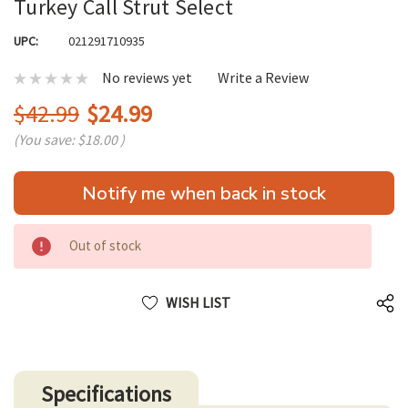
Turkey Call Strut Select
UPC:
021291710935
No reviews yet
Write a Review
$42.99
$24.99
(You save:
$18.00
)
Hurry
Notify me when back in stock
up!
only
left
Out of stock
WISH LIST
Specifications