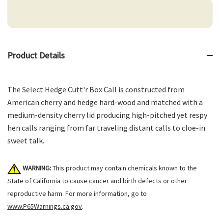
Product Details
The Select Hedge Cutt'r Box Call is constructed from
American cherry and hedge hard-wood and matched with a
medium-density cherry lid producing high-pitched yet respy
hen calls ranging from far traveling distant calls to cloe-in
sweet talk.
WARNING:
This product may contain chemicals known to the
State of California to cause cancer and birth defects or other
reproductive harm. For more information, go to
www.P65Warnings.ca.gov
.