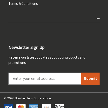
Terms & Conditions
Newsletter Sign Up
Receive our latest updates about our products and
promotions.
Submit
© 2026 Bowhunters Superstore.