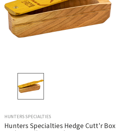
HUNTERS SPECIALTIES
Hunters Specialties Hedge Cutt'r Box