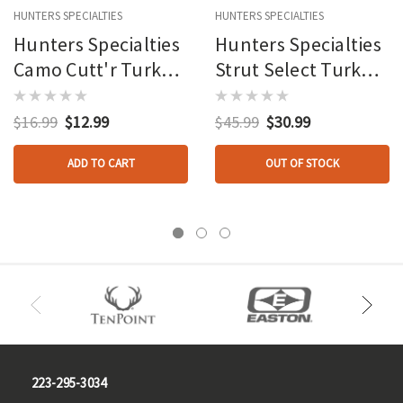
HUNTERS SPECIALTIES
HUNTERS SPECIALTIES
Hunters Specialties
Hunters Specialties
Camo Cutt'r Turkey
Strut Select Turkey
Pot Call Slate Mobl
Call Closing Time
Glass Call
$16.99
$12.99
$45.99
$30.99
ADD TO CART
OUT OF STOCK
223-295-3034