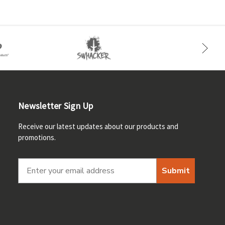
Newsletter Sign Up
Receive our latest updates about our products and
promotions.
Submit