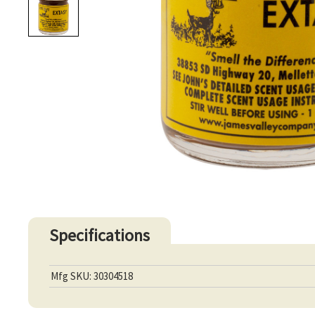
Specifications
Mfg SKU: 30304518