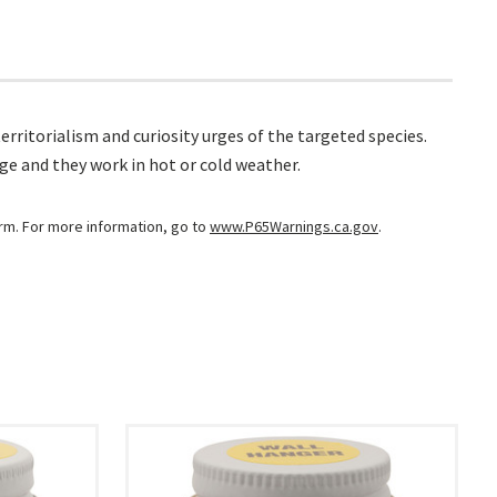
erritorialism and curiosity urges of the targeted species.
age and they work in hot or cold weather.
arm. For more information, go to
www.P65Warnings.ca.gov
.