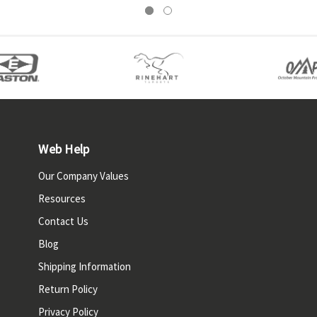
Web Help
Our Company Values
Resources
Contact Us
Blog
Shipping Information
Return Policy
Privacy Policy