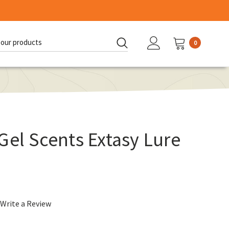
0
d:
Gel Scents Extasy Lure
Write a Review