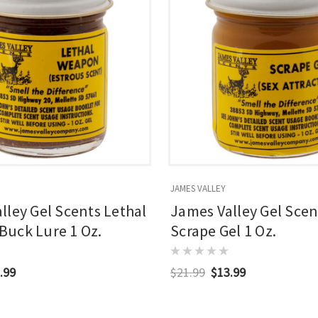
JAMES VALLEY
lley Gel Scents Lethal
James Valley Gel Scen
uck Lure 1 Oz.
Scrape Gel 1 Oz.
.99
$21.99
$13.99