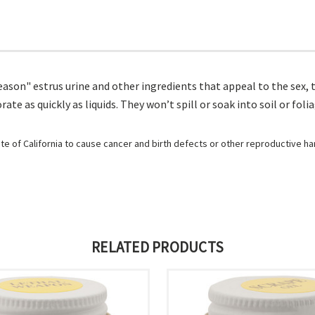
ason" estrus urine and other ingredients that appeal to the sex, t
e as quickly as liquids. They won’t spill or soak into soil or foli
e of California to cause cancer and birth defects or other reproductive h
RELATED PRODUCTS