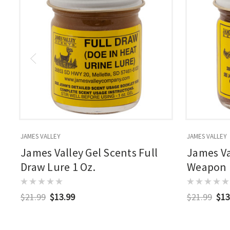
JAMES VALLEY
JAMES VALLEY
James Valley Gel Scents Full
James Va
Draw Lure 1 Oz.
Weapon B
$21.99
$13.99
$21.99
$13