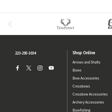
Shop Online
223-295-3034
Arrows and Shafts
Bows
Bow Accessories
Crossbows
Crossbow Accessories
Archery Accessories
Bowfishing