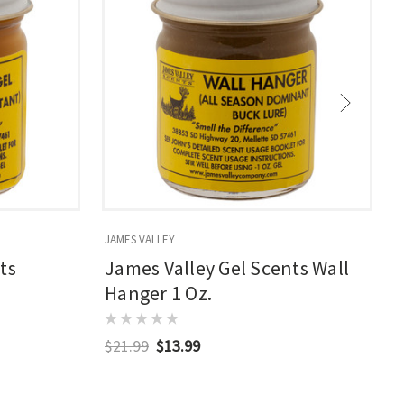
JAMES VALLEY
J
ts
James Valley Gel Scents Wall
Hanger 1 Oz.
$21.99
$13.99