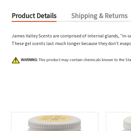
Product Details
Shipping & Returns
James Valley Scents are comprised of internal glands, "in-se
These gel scents last much longer because they don’t evaporat
WARNING:
This product may contain chemicals known to the Stat