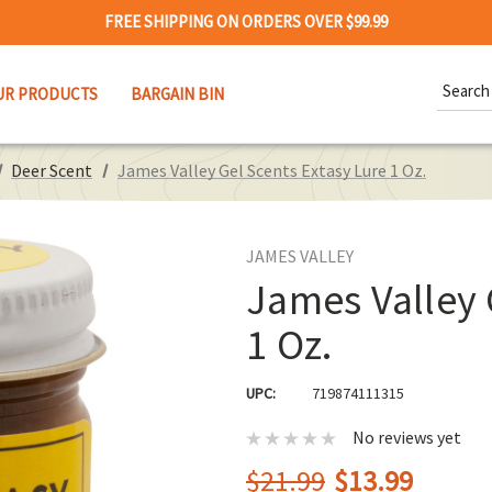
FREE SHIPPING ON ORDERS OVER $99.99
Search
UR PRODUCTS
BARGAIN BIN
Keywor
Deer Scent
James Valley Gel Scents Extasy Lure 1 Oz.
JAMES VALLEY
James Valley 
1 Oz.
UPC:
719874111315
No reviews yet
$21.99
$13.99