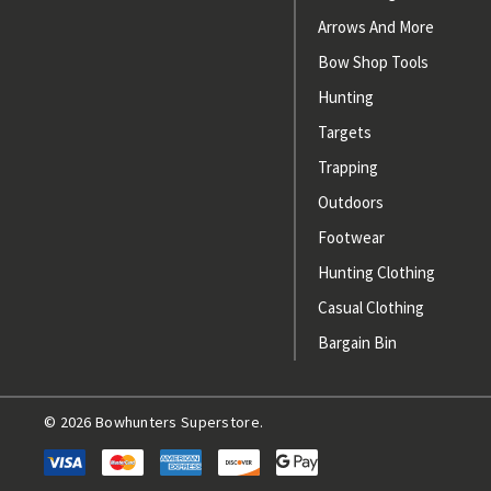
Arrows And More
Bow Shop Tools
Hunting
Targets
Trapping
Outdoors
Footwear
Hunting Clothing
Casual Clothing
Bargain Bin
© 2026 Bowhunters Superstore.