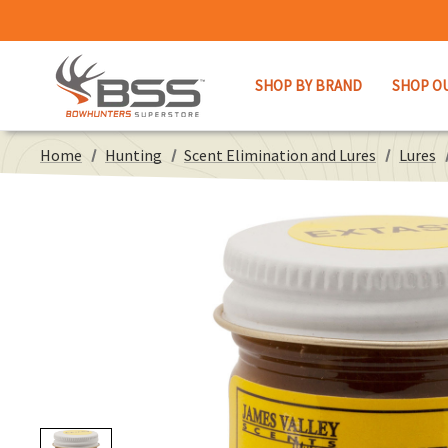
SHOP BY BRAND
SHOP O
Home
Hunting
Scent Elimination and Lures
Lures