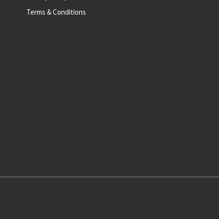
Terms & Conditions