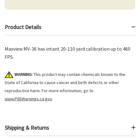
Product Details
Maxview MV-36 has intant 20-110 yard calibration up to 460
FPS.
WARNING:
This product may contain chemicals known to the
State of California to cause cancer and birth defects or other
reproductive harm. For more information, go to
www.P65Warnings.ca.gov
.
Shipping & Returns