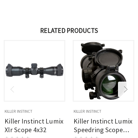
RELATED PRODUCTS
KILLER INSTINCT
KILLER INSTINCT
Killer Instinct Lumix
Killer Instinct Lumix
Xlr Scope 4x32
Speedring Scope