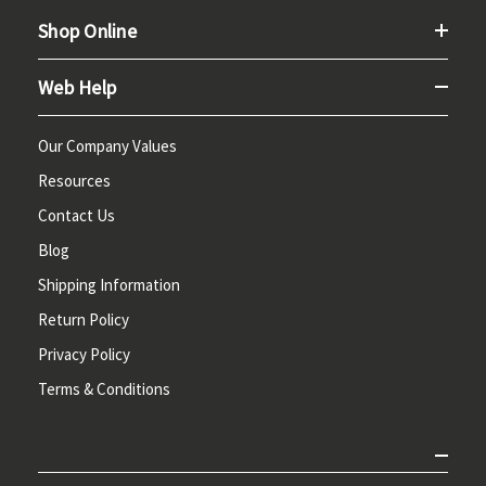
Shop Online
Web Help
Our Company Values
Resources
Contact Us
Blog
Shipping Information
Return Policy
Privacy Policy
Terms & Conditions