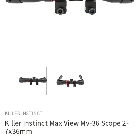
KILLER INSTINCT
Killer Instinct Max View Mv-36 Scope 2-
7x36mm