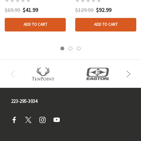
1.5-5x32
$69.99
$41.99
$129.99
$92.99
ADD TO CART
ADD TO CART
223-295-3034