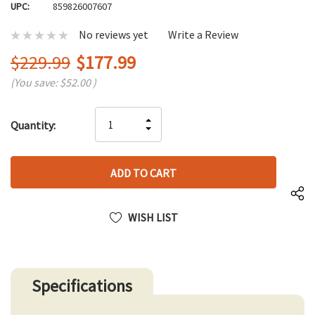
UPC:
859826007607
No reviews yet
Write a Review
$229.99
$177.99
(You save:
$52.00
)
Hurry
INCREASE
Quantity:
up!
DECREASE
QUANTITY
only
QUANTITY
OF
left
OF
UNDEFINED
UNDEFINED
WISH LIST
Specifications