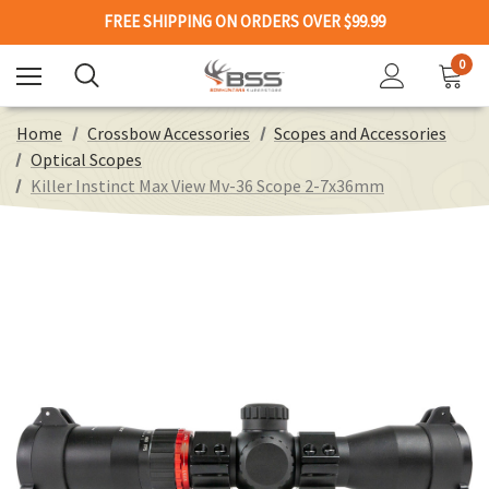
FREE SHIPPING ON ORDERS OVER $99.99
0
Home
Crossbow Accessories
Scopes and Accessories
Optical Scopes
Killer Instinct Max View Mv-36 Scope 2-7x36mm