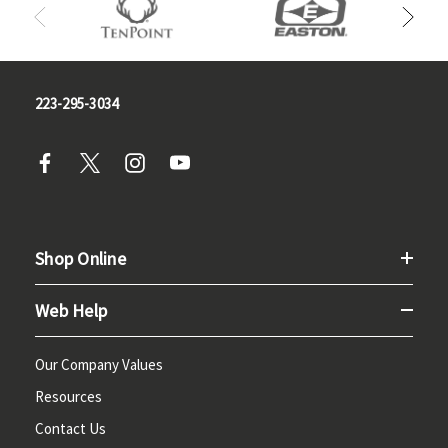
223-295-3034
Shop Online
Web Help
Our Company Values
Resources
Contact Us