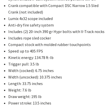
Crank compatible with Compact DSC Narrow 1.5 Sled
Crank (not included)
Lumix 4x32 scope included
Anti-dry fire safety system
Includes (2) 20-inch 390 gr Hypr bolts with V-Track nocks
Includes rope sled cocker
Compact stock with molded rubber touchpoints
Speed: up to 405 FPS
Kinetic energy: 134.78 ft-lb
Trigger pull: 3.5 lb
Width (cocked): 6.75 inches
Width (uncocked): 10.375 inches
Length: 33.75 inches
Weight: 7.6 lb
Draw weight: 195 lb
Power stroke: 13.5 inches