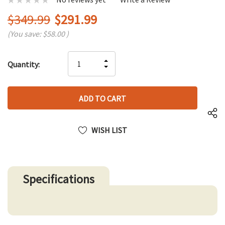
$349.99
$291.99
(You save:
$58.00
)
Hurry
INCREASE
Quantity:
up!
DECREASE
QUANTITY
only
QUANTITY
OF
left
OF
UNDEFINED
UNDEFINED
WISH LIST
Specifications