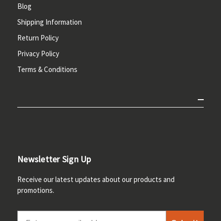
Blog
Shipping Information
Return Policy
Privacy Policy
Terms & Conditions
Newsletter Sign Up
Receive our latest updates about our products and
promotions.