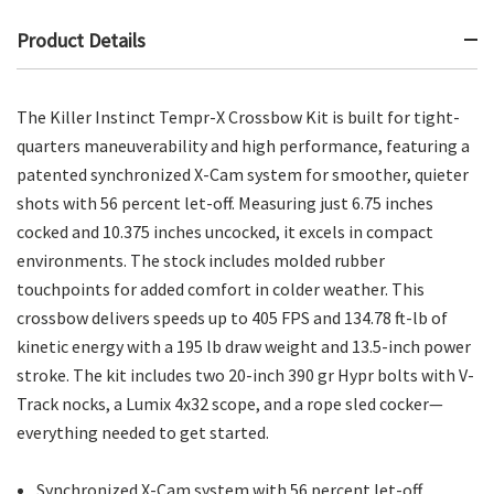
Product Details
The Killer Instinct Tempr-X Crossbow Kit is built for tight-
quarters maneuverability and high performance, featuring a
patented synchronized X-Cam system for smoother, quieter
shots with 56 percent let-off. Measuring just 6.75 inches
cocked and 10.375 inches uncocked, it excels in compact
environments. The stock includes molded rubber
touchpoints for added comfort in colder weather. This
crossbow delivers speeds up to 405 FPS and 134.78 ft-lb of
kinetic energy with a 195 lb draw weight and 13.5-inch power
stroke. The kit includes two 20-inch 390 gr Hypr bolts with V-
Track nocks, a Lumix 4x32 scope, and a rope sled cocker—
everything needed to get started.
Synchronized X-Cam system with 56 percent let-off