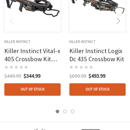
KILLER INSTINCT
KILLER INSTINCT
Killer Instinct Vital-x
Killer Instinct Logix
405 Crossbow Kit
Dc 435 Crossbow Kit
With Crank
$449.99
$344.99
$699.99
$493.99
OUT OF STOCK
OUT OF STOCK