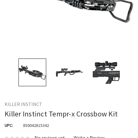
KILLER INSTINCT
Killer Instinct Tempr-x Crossbow Kit
UPC:
850042815342
No reviews yet
Write a Review