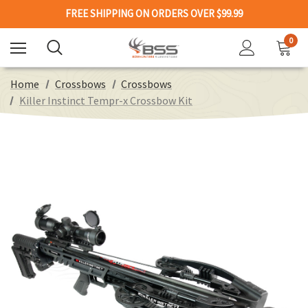
FREE SHIPPING ON ORDERS OVER $99.99
0
Home
Crossbows
Crossbows
Killer Instinct Tempr-x Crossbow Kit