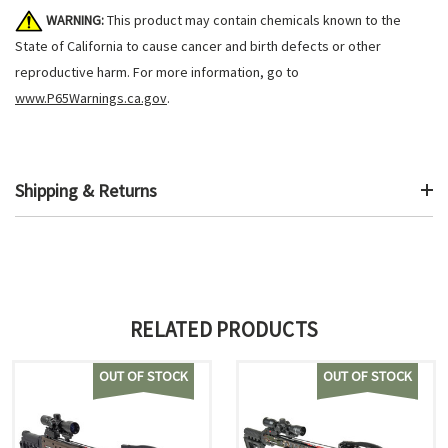
WARNING:
This product may contain chemicals known to the
State of California to cause cancer and birth defects or other
reproductive harm. For more information, go to
www.P65Warnings.ca.gov
.
Shipping & Returns
RELATED PRODUCTS
OUT OF STOCK
OUT OF STOCK