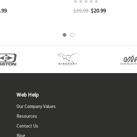
.99
$39.99
$20.99
Web Help
Our Company Values
Resources
Contact Us
Blog