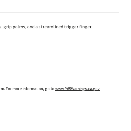
, grip palms, and a streamlined trigger finger.
arm. For more information, go to
www.P65Warnings.ca.gov
.