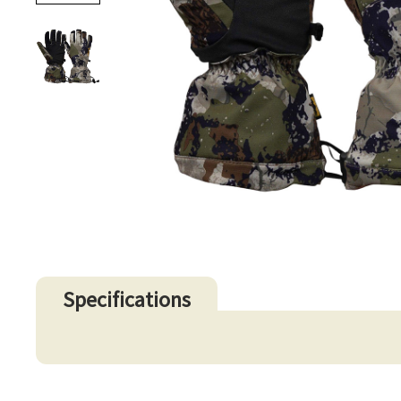
Specifications