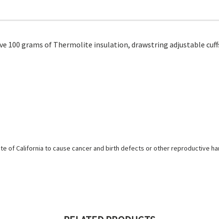
ve 100 grams of Thermolite insulation, drawstring adjustable cuffs
e of California to cause cancer and birth defects or other reproductive h