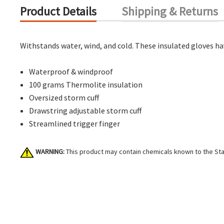
Product Details
Shipping & Returns
Withstands water, wind, and cold. These insulated gloves ha
Waterproof & windproof
100 grams Thermolite insulation
Oversized storm cuff
Drawstring adjustable storm cuff
Streamlined trigger finger
WARNING:
This product may contain chemicals known to the Stat