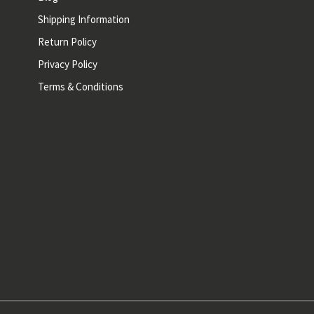
Shipping Information
Return Policy
Privacy Policy
Terms & Conditions