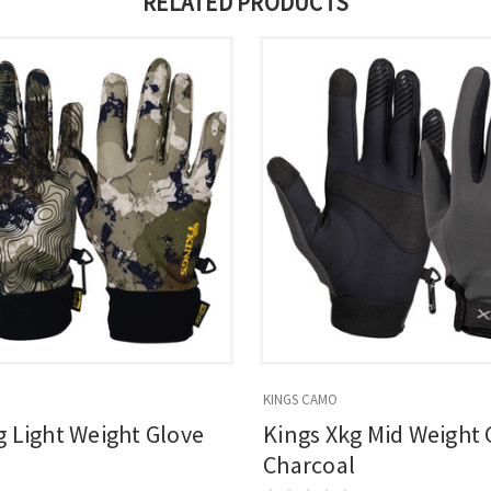
RELATED PRODUCTS
KINGS CAMO
g Light Weight Glove
Kings Xkg Mid Weight 
Charcoal