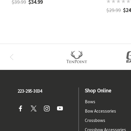
$39.99
$34.99
$29.99
$24
Shop Online
223-295-3034
Bows
Bow Accessories
Crossbows
Crossbow Accessories