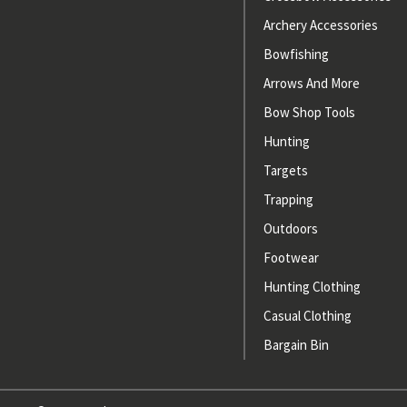
Archery Accessories
Bowfishing
Arrows And More
Bow Shop Tools
Hunting
Targets
Trapping
Outdoors
Footwear
Hunting Clothing
Casual Clothing
Bargain Bin