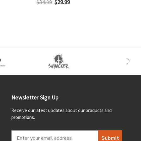
$34.99
$29.99
$
Newsletter Sign Up
Receive our latest updates about our products and
promotions.
Submit