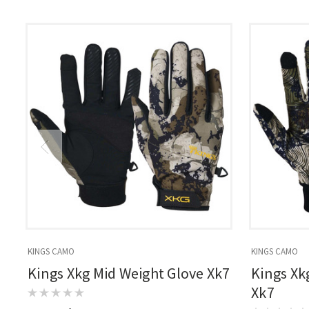
KINGS CAMO
KINGS CAMO
Kings Xkg Mid Weight Glove Xk7
Kings Xk
Xk7