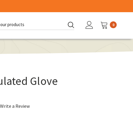
0
d:
ulated Glove
Write a Review