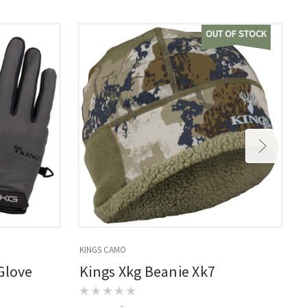
OUT OF STOCK
KINGS CAMO
K
Glove
Kings Xkg Beanie Xk7