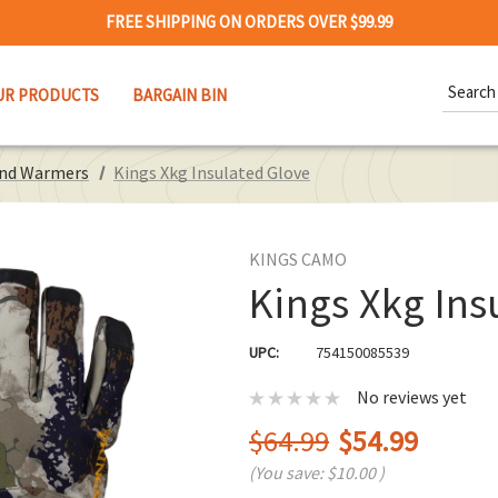
FREE SHIPPING ON ORDERS OVER $99.99
Search
UR PRODUCTS
BARGAIN BIN
Keywor
and Warmers
Kings Xkg Insulated Glove
KINGS CAMO
Kings Xkg Ins
UPC:
754150085539
No reviews yet
$64.99
$54.99
(You save:
$10.00
)