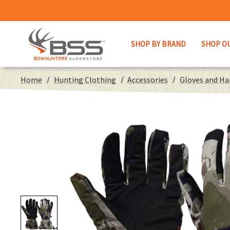
SHOP BY BRAND
SHOP O
Home
Hunting Clothing
Accessories
Gloves and H