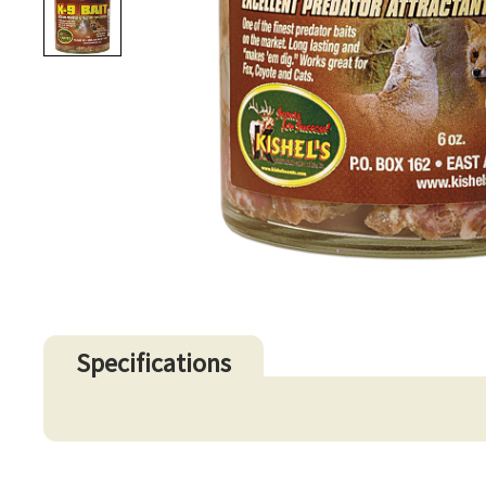
Specifications