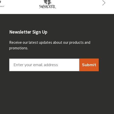
Newsletter Sign Up
Receive our latest updates about our products and
promotions.
Submit