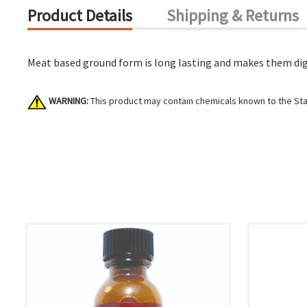
Product Details
Shipping & Returns
Meat based ground form is long lasting and makes them dig. 
WARNING:
This product may contain chemicals known to the Stat