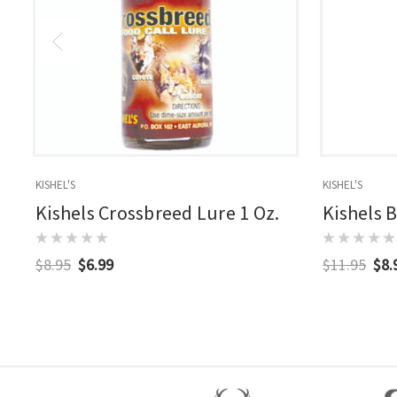
KISHEL'S
KISHEL'S
Kishels Crossbreed Lure 1 Oz.
Kishels 
$8.95
$6.99
$11.95
$8.