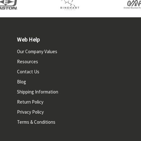
Web Help
Our Company Values
Resources
Contact Us
Blog
Shipping Information
Return Policy
Privacy Policy
Terms & Conditions