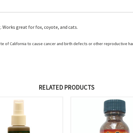
Works great for fox, coyote, and cats.
e of California to cause cancer and birth defects or other reproductive h
RELATED PRODUCTS