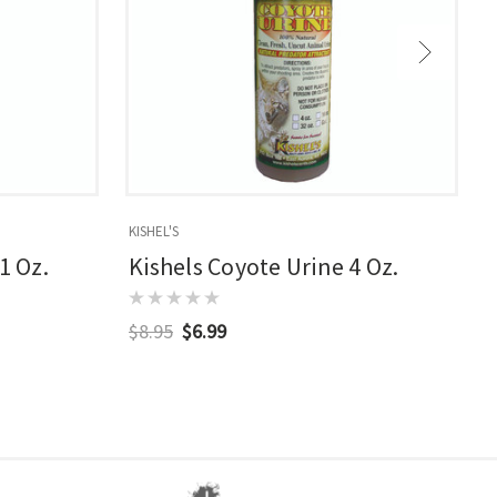
KISHEL'S
M
1 Oz.
Kishels Coyote Urine 4 Oz.
$8.95
$6.99
$