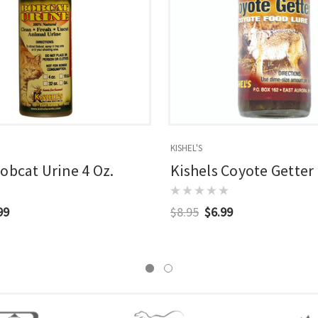
KISHEL'S
Bobcat Urine 4 Oz.
Kishels Coyote Getter 
99
$8.95
$6.99