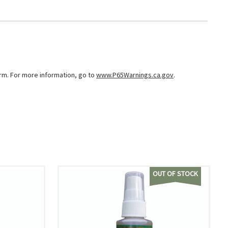
arm. For more information, go to
www.P65Warnings.ca.gov
.
OUT OF STOCK