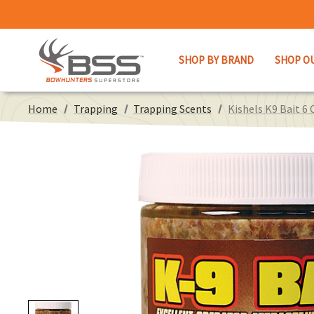
SHOP BY BRAND
SHOP O
Home
Trapping
Trapping Scents
Kishels K9 Bait 6 