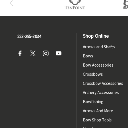
Shop Online
223-295-3034
Arrows and Shafts
Bows
Bow Accessories
Crossbows
Crossbow Accessories
Archery Accessories
Bowfishing
Arrows And More
Bow Shop Tools