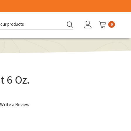
0
d:
t 6 Oz.
Write a Review