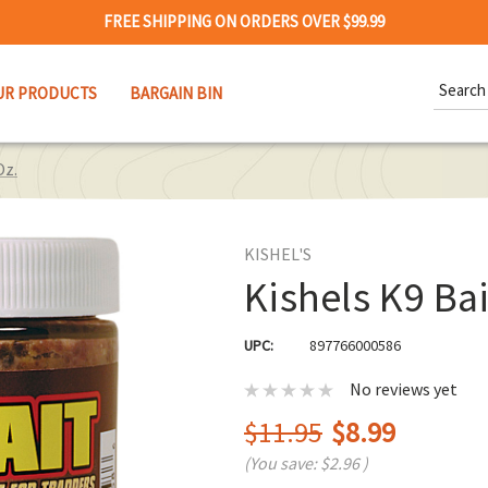
FREE SHIPPING ON ORDERS OVER $99.99
Search
UR PRODUCTS
BARGAIN BIN
Keywor
Oz.
KISHEL'S
Kishels K9 Bai
UPC:
897766000586
No reviews yet
$11.95
$8.99
(You save:
$2.96
)