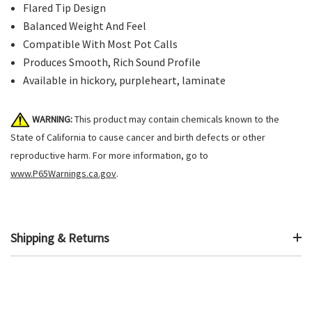
Flared Tip Design
Balanced Weight And Feel
Compatible With Most Pot Calls
Produces Smooth, Rich Sound Profile
Available in hickory, purpleheart, laminate
WARNING:
This product may contain chemicals known to the
State of California to cause cancer and birth defects or other
reproductive harm. For more information, go to
www.P65Warnings.ca.gov
.
Shipping & Returns