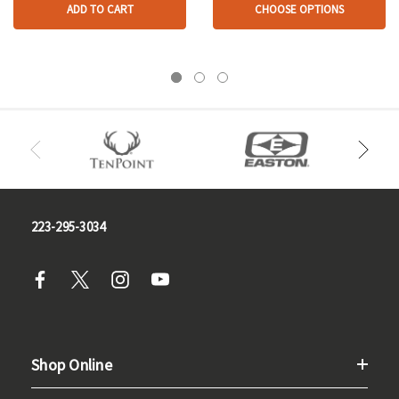
ADD TO CART
CHOOSE OPTIONS
223-295-3034
Shop Online