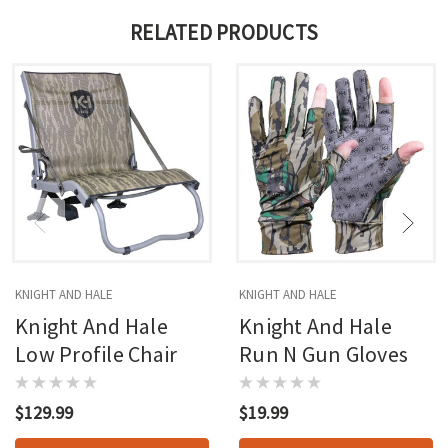
RELATED PRODUCTS
KNIGHT AND HALE
KNIGHT AND HALE
Knight And Hale
Knight And Hale
Low Profile Chair
Run N Gun Gloves
$129.99
$19.99