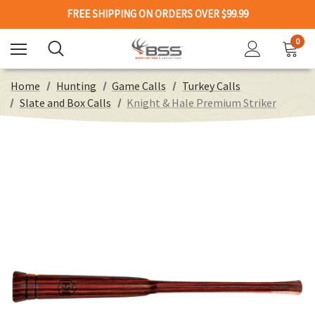
FREE SHIPPING ON ORDERS OVER $99.99
0
Home
Hunting
Game Calls
Turkey Calls
Slate and Box Calls
Knight & Hale Premium Striker