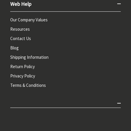
Web Help
Our Company Values
Resources
Contact Us
Blog
Shipping Information
Return Policy
Privacy Policy
Terms & Conditions