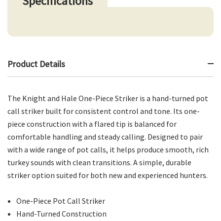
Specifications
Product Details
The Knight and Hale One-Piece Striker is a hand-turned pot
call striker built for consistent control and tone. Its one-
piece construction with a flared tip is balanced for
comfortable handling and steady calling. Designed to pair
with a wide range of pot calls, it helps produce smooth, rich
turkey sounds with clean transitions. A simple, durable
striker option suited for both new and experienced hunters.
One-Piece Pot Call Striker
Hand-Turned Construction