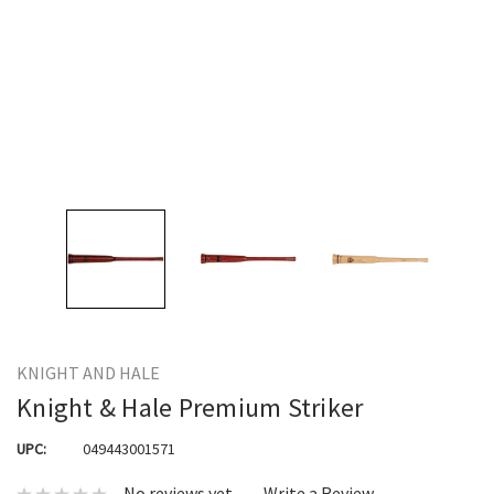
KNIGHT AND HALE
Knight & Hale Premium Striker
UPC:
049443001571
No reviews yet
Write a Review