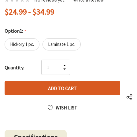
$24.99 - $34.99
Option1:
*
Hickory 1 pc.
Laminate 1 pc.
Hurry
INCREASE
Quantity:
up!
DECREASE
QUANTITY
only
QUANTITY
OF
left
OF
UNDEFINED
UNDEFINED
WISH LIST