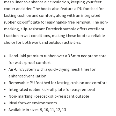
mesh liner to enhance air circulation, keeping your feet
cooler and drier. The boots also feature a PU footbed for
lasting cushion and comfort, along with an integrated
rubber kick-off plate for easy hands-free removal. The non-
marking, slip-resistant Foredeck outsole offers excellent
traction in wet conditions, making these boots a reliable
choice for both work and outdoor activities.
Hand-laid premium rubber over a 3.5mm neoprene core
for waterproof comfort
Air-Circ System with a quick-drying mesh liner for
enhanced ventilation
Removable PU footbed for lasting cushion and comfort
Integrated rubber kick-off plate for easy removal
Non-marking Foredeck slip-resistant outsole
Ideal for wet environments
Available in sizes: 9, 10, 11, 12, 13