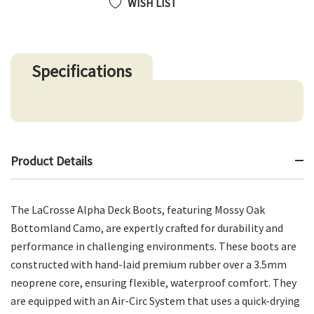
WISH LIST
Specifications
Product Details
The LaCrosse Alpha Deck Boots, featuring Mossy Oak
Bottomland Camo, are expertly crafted for durability and
performance in challenging environments. These boots are
constructed with hand-laid premium rubber over a 3.5mm
neoprene core, ensuring flexible, waterproof comfort. They
are equipped with an Air-Circ System that uses a quick-drying