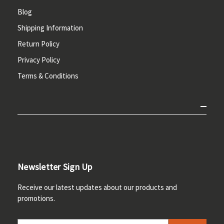
Blog
Shipping Information
Return Policy
Privacy Policy
Terms & Conditions
Newsletter Sign Up
Receive our latest updates about our products and
promotions.