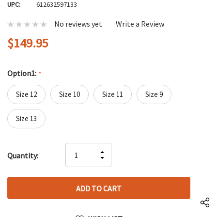
UPC:
612632597133
No reviews yet
Write a Review
$149.95
Option1:
*
Size 12
Size 10
Size 11
Size 9
Size 13
Hurry
INCREASE
Quantity:
up!
DECREASE
QUANTITY
only
QUANTITY
OF
left
OF
UNDEFINED
UNDEFINED