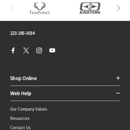
223-295-3034
Shop Online
Web Help
Our Company Values
Resources
Contact Us