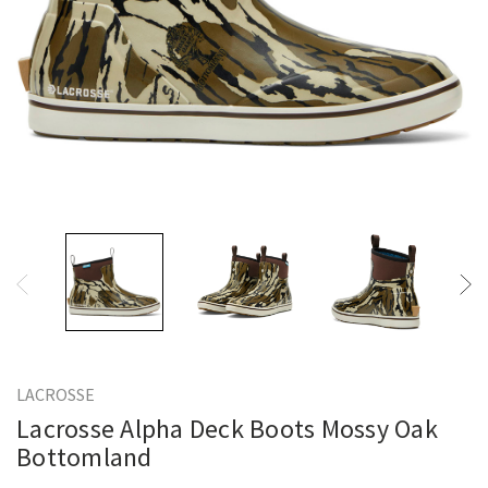
LACROSSE
Lacrosse Alpha Deck Boots Mossy Oak
Bottomland