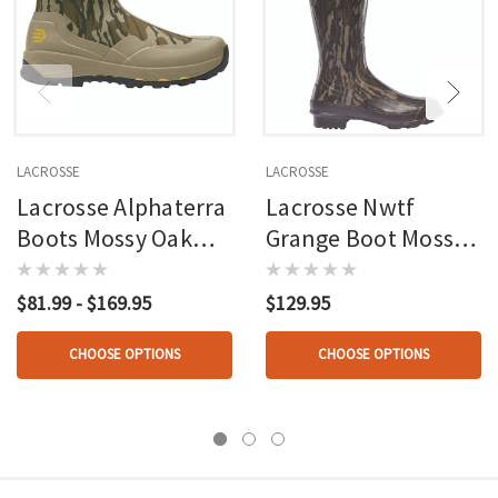
LACROSSE
LACROSSE
Lacrosse Alphaterra
Lacrosse Nwtf
Boots Mossy Oak
Grange Boot Mossy
Bottomland
Oak Bottomland
$81.99 - $169.95
$129.95
CHOOSE OPTIONS
CHOOSE OPTIONS