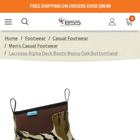
FREE SHIPPING ON ORDERS OVER $99.99
0
Home
Footwear
Casual Footwear
Men's Casual Footwear
Lacrosse Alpha Deck Boots Mossy Oak Bottomland