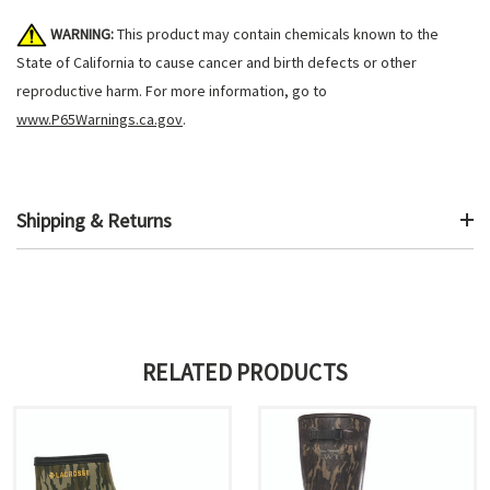
WARNING:
This product may contain chemicals known to the
State of California to cause cancer and birth defects or other
reproductive harm. For more information, go to
www.P65Warnings.ca.gov
.
Shipping & Returns
RELATED PRODUCTS