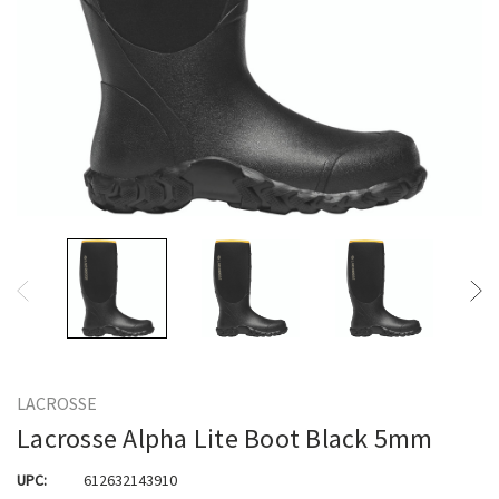
LACROSSE
Lacrosse Alpha Lite Boot Black 5mm
UPC:
612632143910