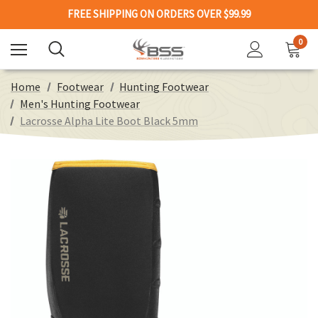
FREE SHIPPING ON ORDERS OVER $99.99
0
Home
Footwear
Hunting Footwear
Men's Hunting Footwear
Lacrosse Alpha Lite Boot Black 5mm