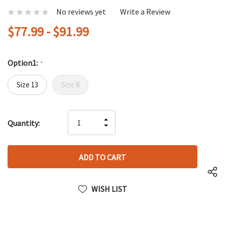
No reviews yet
Write a Review
$77.99 - $91.99
Option1:
*
Size 13
Size 8
Hurry
INCREASE
Quantity:
up!
DECREASE
QUANTITY
only
QUANTITY
OF
left
OF
UNDEFINED
UNDEFINED
WISH LIST