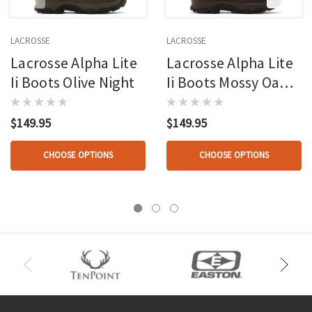
LACROSSE
LACROSSE
Lacrosse Alpha Lite
Lacrosse Alpha Lite
Ii Boots Olive Night
Ii Boots Mossy Oak
Country Roots
$149.95
$149.95
CHOOSE OPTIONS
CHOOSE OPTIONS