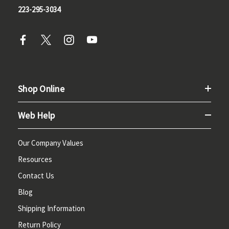
223-295-3034
Shop Online
Web Help
Our Company Values
Resources
Contact Us
Blog
Shipping Information
Return Policy