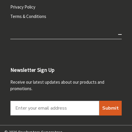
Privacy Policy
Terms & Conditions
Newsletter Sign Up
Receive our latest updates about our products and
promotions.
Submit
© 2026 Bowhunters Superstore.