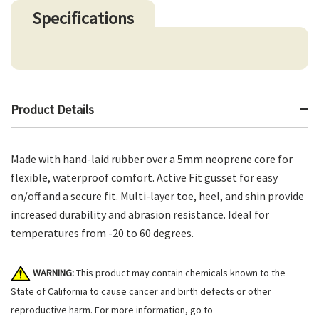
Specifications
Product Details
Made with hand-laid rubber over a 5mm neoprene core for
flexible, waterproof comfort. Active Fit gusset for easy
on/off and a secure fit. Multi-layer toe, heel, and shin provide
increased durability and abrasion resistance. Ideal for
temperatures from -20 to 60 degrees.
WARNING:
This product may contain chemicals known to the
State of California to cause cancer and birth defects or other
reproductive harm. For more information, go to