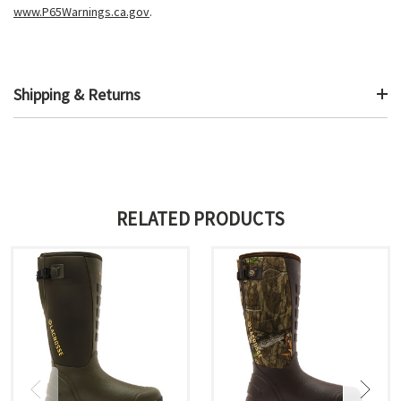
www.P65Warnings.ca.gov
.
Shipping & Returns
RELATED PRODUCTS