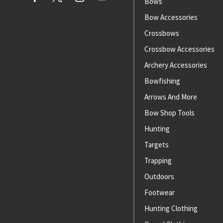
Bows
Bow Accessories
Crossbows
Crossbow Accessories
Archery Accessories
Bowfishing
Arrows And More
Bow Shop Tools
Hunting
Targets
Trapping
Outdoors
Footwear
Hunting Clothing