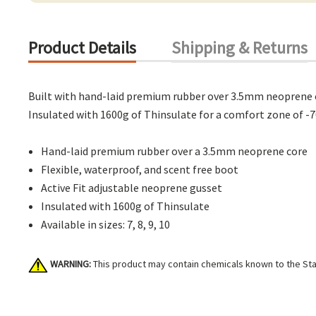
Product Details
Shipping & Returns
Built with hand-laid premium rubber over 3.5mm neoprene core
Insulated with 1600g of Thinsulate for a comfort zone of -7
Hand-laid premium rubber over a 3.5mm neoprene core
Flexible, waterproof, and scent free boot
Active Fit adjustable neoprene gusset
Insulated with 1600g of Thinsulate
Available in sizes: 7, 8, 9, 10
WARNING:
This product may contain chemicals known to the Stat