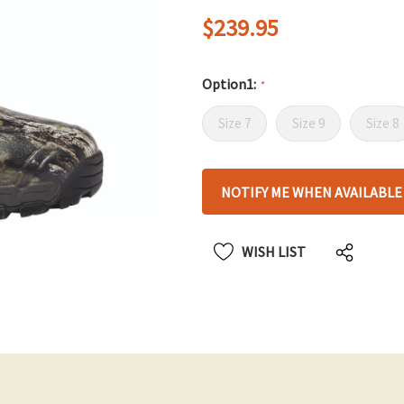
$239.95
Option1:
*
Size 7
Size 9
Size 8
Hurry
NOTIFY ME WHEN AVAILABLE
up!
only
left
WISH LIST