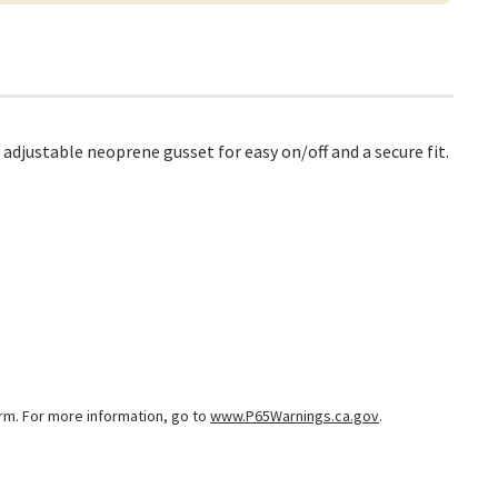
adjustable neoprene gusset for easy on/off and a secure fit.
arm. For more information, go to
www.P65Warnings.ca.gov
.