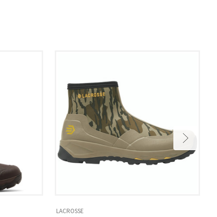
LACROSSE
L