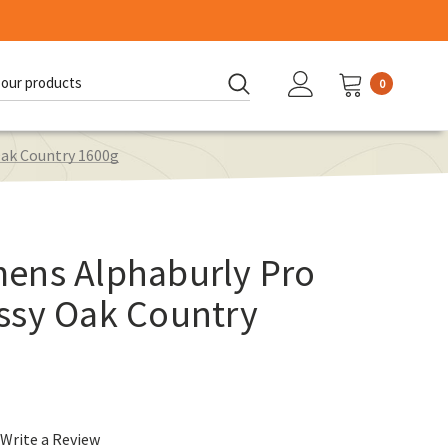
0
d:
ak Country 1600g
ens Alphaburly Pro
ssy Oak Country
Write a Review