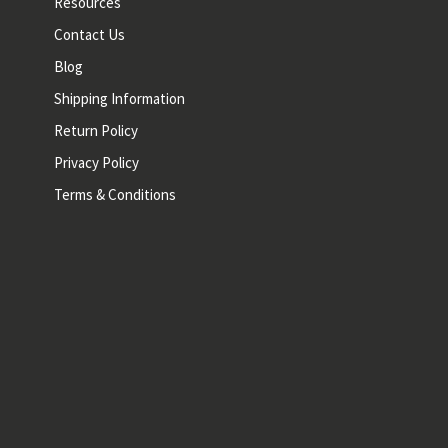
Resources
Contact Us
Blog
Shipping Information
Return Policy
Privacy Policy
Terms & Conditions