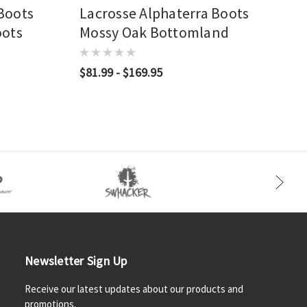
 Boots
Lacrosse Alphaterra Boots
oots
Mossy Oak Bottomland
$81.99 - $169.95
Newsletter Sign Up
Receive our latest updates about our products and
promotions.