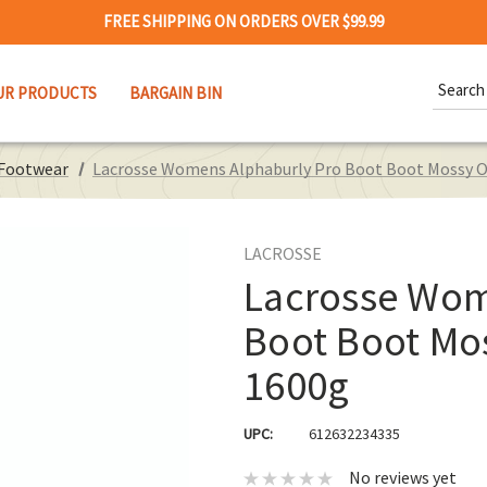
FREE SHIPPING ON ORDERS OVER $99.99
Search
UR PRODUCTS
BARGAIN BIN
Keywor
 Footwear
Lacrosse Womens Alphaburly Pro Boot Boot Mossy O
LACROSSE
Lacrosse Wom
Boot Boot Mo
1600g
UPC:
612632234335
No reviews yet