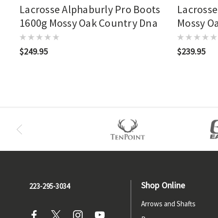
Lacrosse Alphaburly Pro Boots
Lacrosse
1600g Mossy Oak Country Dna
Mossy O
$249.95
$239.95
Shop Online
223-295-3034
Arrows and Shafts