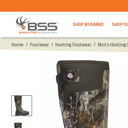
SHOP BY BRAND
SHOP O
Home
Footwear
Hunting Footwear
Men's Hunting