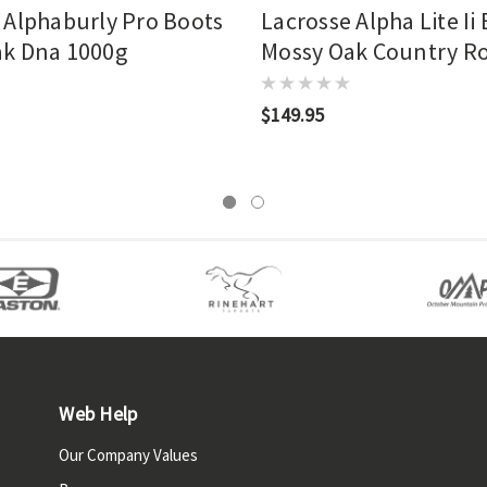
 Alphaburly Pro Boots
Lacrosse Alpha Lite Ii
ak Dna 1000g
Mossy Oak Country R
$149.95
Web Help
Our Company Values