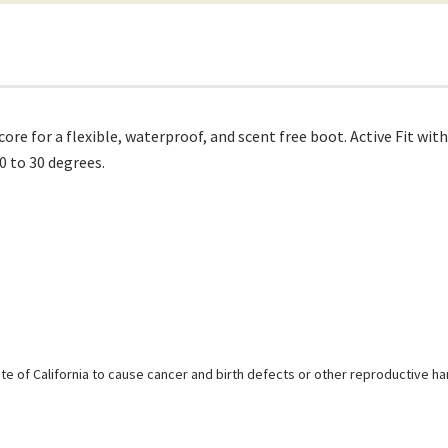
 for a flexible, waterproof, and scent free boot. Active Fit with 
0 to 30 degrees.
e of California to cause cancer and birth defects or other reproductive h