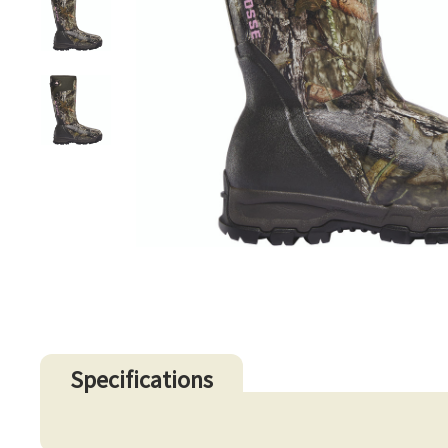
Specifications