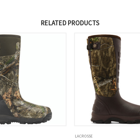
RELATED PRODUCTS
LACROSSE