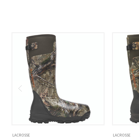
LACROSSE
LACROSSE