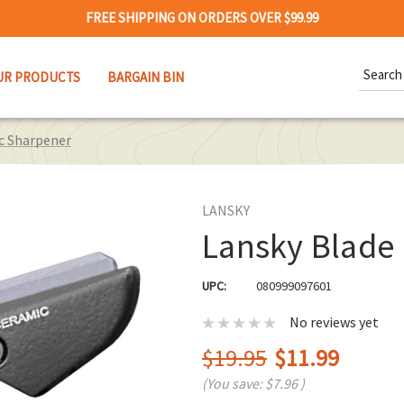
FREE SHIPPING ON ORDERS OVER $99.99
Search
UR PRODUCTS
BARGAIN BIN
Keywor
c Sharpener
LANSKY
Lansky Blade
UPC:
080999097601
No reviews yet
$19.95
$11.99
(You save:
$7.96
)