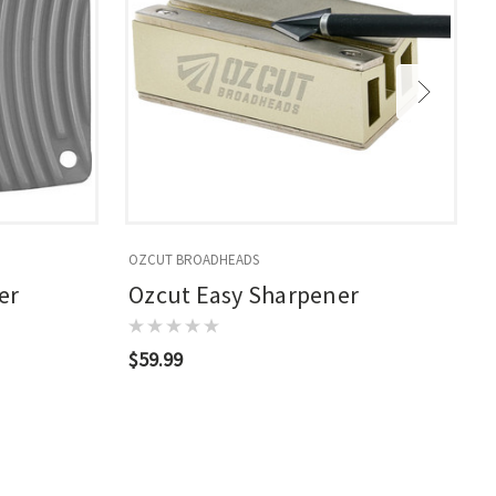
OZCUT BROADHEADS
S
er
Ozcut Easy Sharpener
$59.99