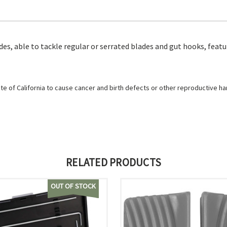
blades, able to tackle regular or serrated blades and gut hooks, fe
e of California to cause cancer and birth defects or other reproductive h
RELATED PRODUCTS
OUT OF STOCK