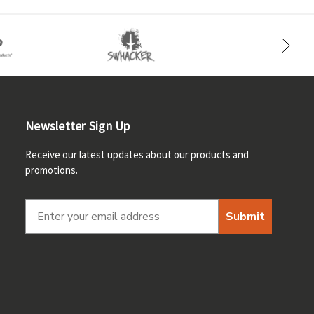
Newsletter Sign Up
Receive our latest updates about our products and
promotions.
Submit