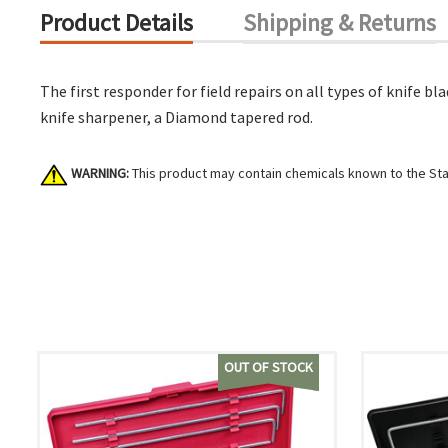
Product Details
Shipping & Returns
The first responder for field repairs on all types of knife 
knife sharpener, a Diamond tapered rod.
WARNING:
This product may contain chemicals known to the Stat
OUT OF STOCK