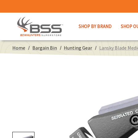
SHOP BY BRAND
SHOP O
Home
Bargain Bin
Hunting Gear
Lansky Blade Medi