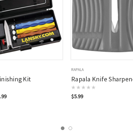
RAPALA
inishing Kit
Rapala Knife Sharpen
.99
$5.99