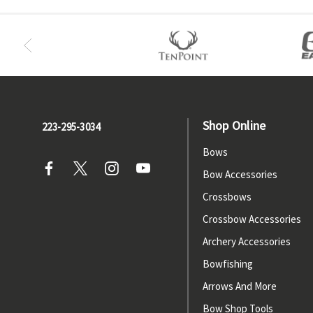
Shop Online
223-295-3034
Bows
Bow Accessories
Crossbows
Crossbow Accessories
Archery Accessories
Bowfishing
Arrows And More
Bow Shop Tools