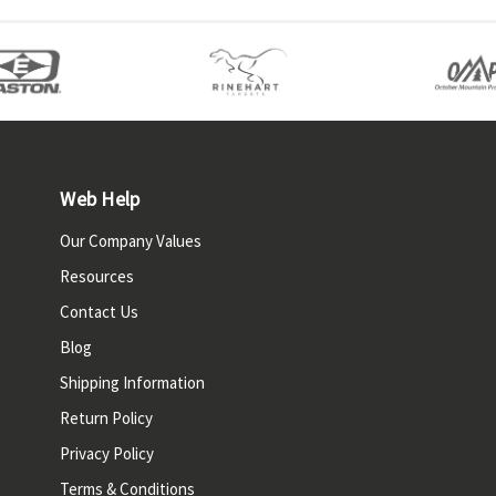
Web Help
Our Company Values
Resources
Contact Us
Blog
Shipping Information
Return Policy
Privacy Policy
Terms & Conditions