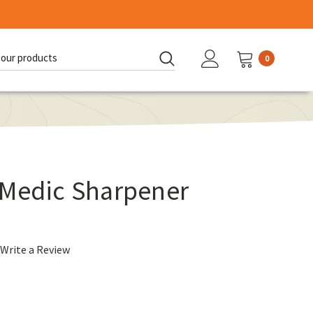
0
d:
 Medic Sharpener
Write a Review