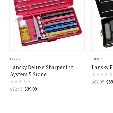
LANSKY
LANSKY
Lansky Deluxe Sharpening
Lansky F
System 5 Stone
$62.95
$33
$72.95
$39.99