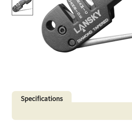
Specifications