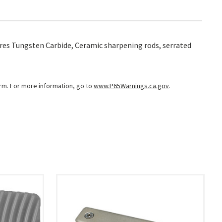
atures Tungsten Carbide, Ceramic sharpening rods, serrated
arm. For more information, go to
www.P65Warnings.ca.gov
.