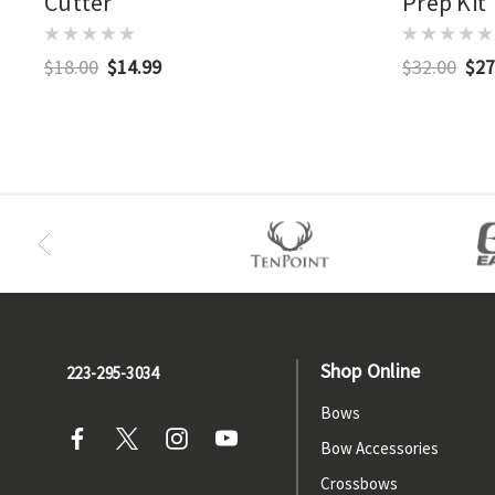
Cutter
Prep Kit
$18.00
$14.99
$32.00
$27
Shop Online
223-295-3034
Bows
Bow Accessories
Crossbows