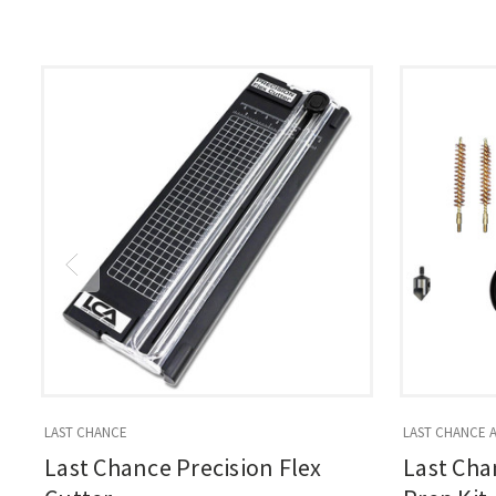
LAST CHANCE
LAST CHANCE 
Last Chance Precision Flex
Last Cha