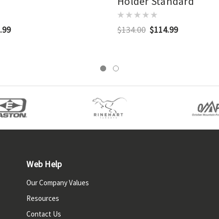
Holder Standard
.99
$134.00
$114.99
Web Help
Our Company Values
Resources
Contact Us