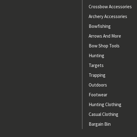
Crossbow Accessories
Archery Accessories
Bowfishing
Arrows And More
Bow Shop Tools
Hunting
Targets
Trapping
Outdoors
Footwear
Hunting Clothing
Casual Clothing
Bargain Bin