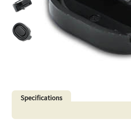
Specifications