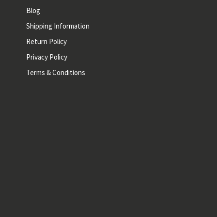
Blog
Shipping Information
Return Policy
Privacy Policy
Terms & Conditions