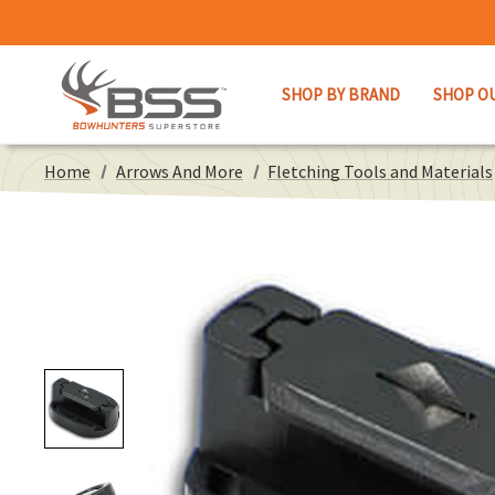
SHOP BY BRAND
SHOP O
Home
Arrows And More
Fletching Tools and Materials