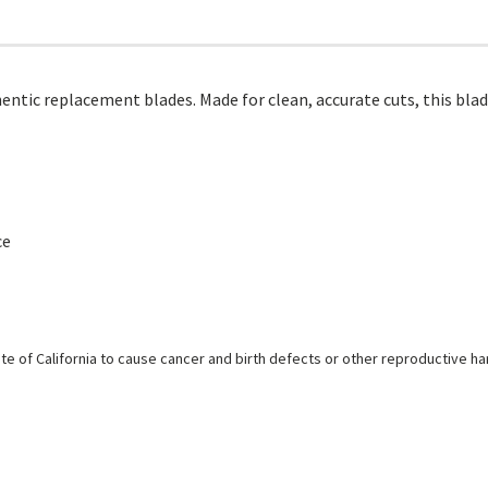
ntic replacement blades. Made for clean, accurate cuts, this blad
ce
e of California to cause cancer and birth defects or other reproductive h