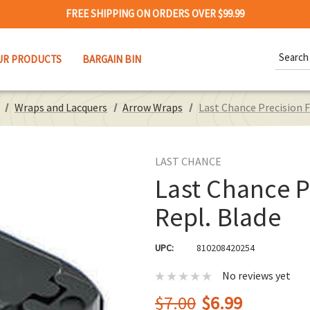
FREE SHIPPING ON ORDERS OVER $99.99
Search
UR PRODUCTS
BARGAIN BIN
Keywor
Wraps and Lacquers
Arrow Wraps
Last Chance Precision F
LAST CHANCE
Last Chance P
Repl. Blade
UPC:
810208420254
No reviews yet
$7.00
$6.99