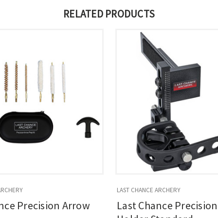
RELATED PRODUCTS
ARCHERY
LAST CHANCE ARCHERY
nce Precision Arrow
Last Chance Precisio