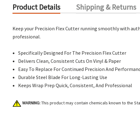
Product Details
Shipping & Returns
Keep your Precision Flex Cutter running smoothly with authe
professional.
Specifically Designed For The Precision Flex Cutter
Delivers Clean, Consistent Cuts On Vinyl & Paper
Easy To Replace For Continued Precision And Performan
Durable Steel Blade For Long-Lasting Use
Keeps Wrap Prep Quick, Consistent, And Professional
WARNING:
This product may contain chemicals known to the Stat