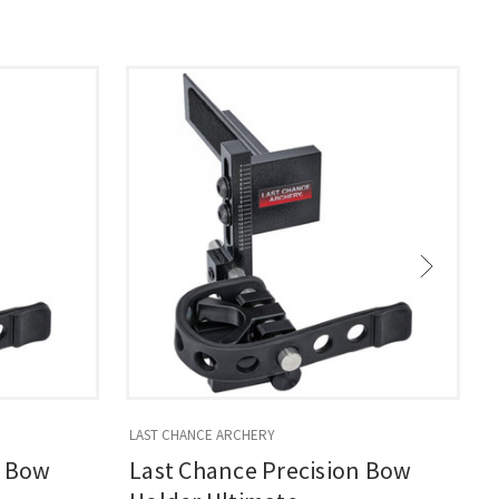
LAST CHANCE ARCHERY
L
n Bow
Last Chance Precision Bow