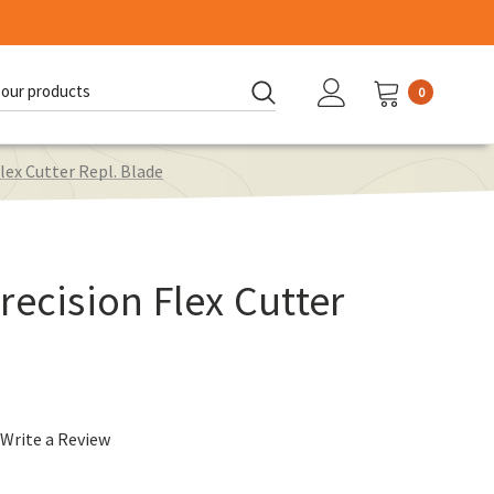
0
d:
lex Cutter Repl. Blade
recision Flex Cutter
Write a Review