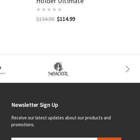
Holder Ultimate
$134.00
$114.99
Newsletter Sign Up
Receive our latest updates about our products and
promotions.