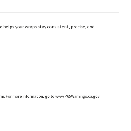
e helps your wraps stay consistent, precise, and
arm. For more information, go to
www.P65Warnings.ca.gov
.