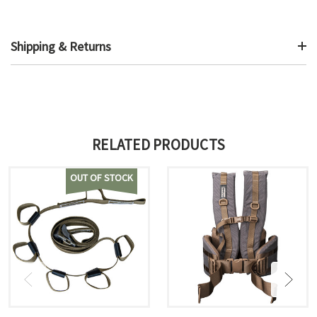
Shipping & Returns
RELATED PRODUCTS
OUT OF STOCK