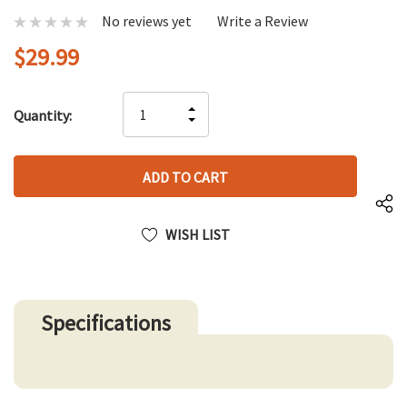
No reviews yet
Write a Review
$29.99
Hurry
INCREASE
Quantity:
up!
DECREASE
QUANTITY
only
QUANTITY
OF
left
OF
UNDEFINED
UNDEFINED
WISH LIST
Specifications