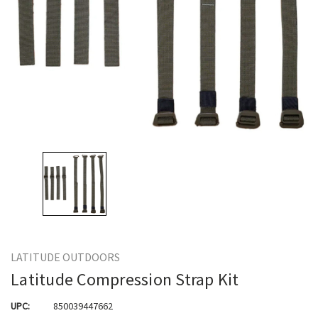
LATITUDE OUTDOORS
Latitude Compression Strap Kit
UPC:
850039447662