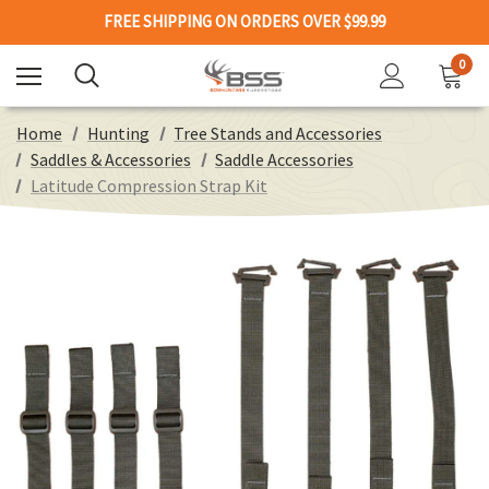
FREE SHIPPING ON ORDERS OVER $99.99
0
Home
Hunting
Tree Stands and Accessories
Saddles & Accessories
Saddle Accessories
Latitude Compression Strap Kit