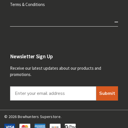
Terms & Conditions
Newsletter Sign Up
Receive our latest updates about our products and
promotions.
Submit
© 2026 Bowhunters Superstore.