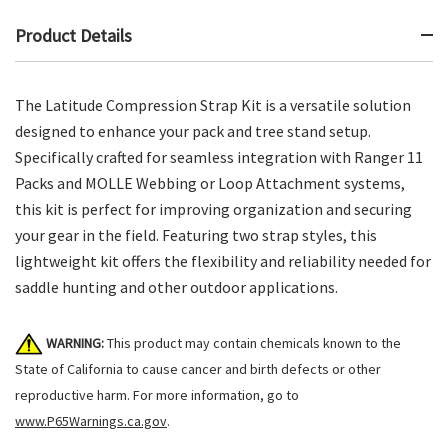
Product Details
The Latitude Compression Strap Kit is a versatile solution
designed to enhance your pack and tree stand setup.
Specifically crafted for seamless integration with Ranger 11
Packs and MOLLE Webbing or Loop Attachment systems,
this kit is perfect for improving organization and securing
your gear in the field. Featuring two strap styles, this
lightweight kit offers the flexibility and reliability needed for
saddle hunting and other outdoor applications.
WARNING:
This product may contain chemicals known to the
State of California to cause cancer and birth defects or other
reproductive harm. For more information, go to
www.P65Warnings.ca.gov
.