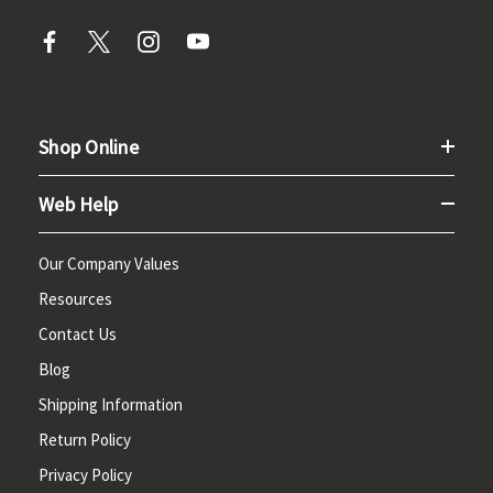
Shop Online
Web Help
Our Company Values
Resources
Contact Us
Blog
Shipping Information
Return Policy
Privacy Policy