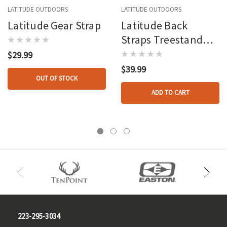
LATITUDE OUTDOORS
LATITUDE OUTDOORS
Latitude Gear Strap
Latitude Back
Straps Treestand
Belt Gray
$29.99
$39.99
OUT OF STOCK
ADD TO CART
223-295-3034