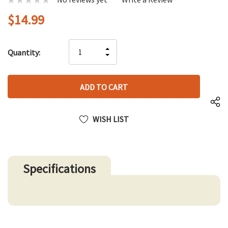
$14.99
Hurry
INCREASE
Quantity:
up!
DECREASE
QUANTITY
only
QUANTITY
OF
left
OF
UNDEFINED
UNDEFINED
WISH LIST
Specifications