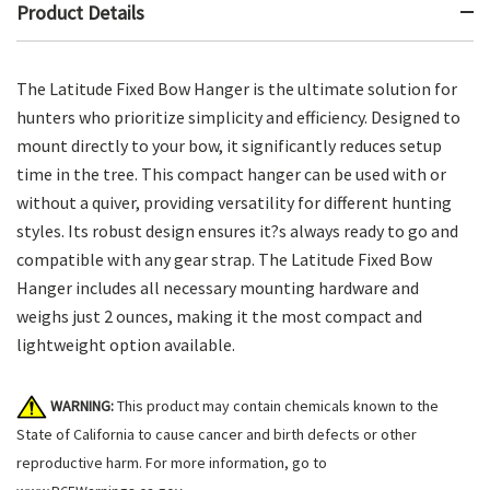
Product Details
The Latitude Fixed Bow Hanger is the ultimate solution for
hunters who prioritize simplicity and efficiency. Designed to
mount directly to your bow, it significantly reduces setup
time in the tree. This compact hanger can be used with or
without a quiver, providing versatility for different hunting
styles. Its robust design ensures it?s always ready to go and
compatible with any gear strap. The Latitude Fixed Bow
Hanger includes all necessary mounting hardware and
weighs just 2 ounces, making it the most compact and
lightweight option available.
WARNING:
This product may contain chemicals known to the
State of California to cause cancer and birth defects or other
reproductive harm. For more information, go to