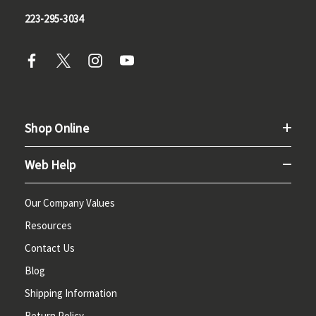
223-295-3034
Shop Online
Web Help
Our Company Values
Resources
Contact Us
Blog
Shipping Information
Return Policy