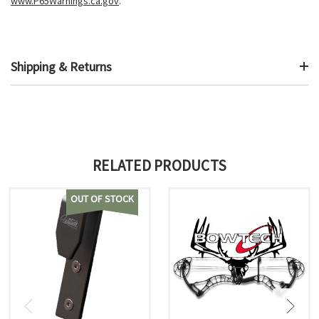
www.P65Warnings.ca.gov
.
Shipping & Returns
RELATED PRODUCTS
OUT OF STOCK