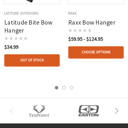
LATITUDE OUTDOORS
RAXX
Latitude Bite Bow
Raxx Bow Hanger
Hanger
$59.95 - $124.95
$34.99
CHOOSE OPTIONS
OUT OF STOCK