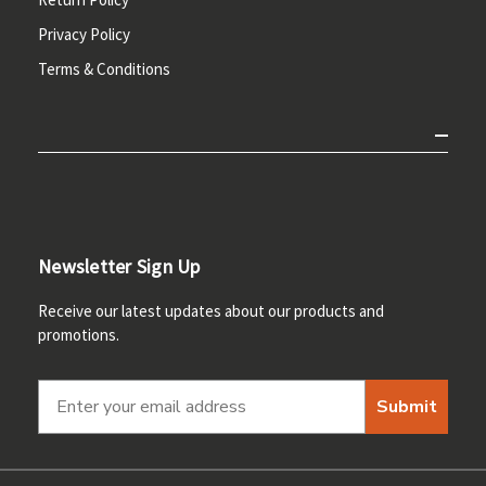
Privacy Policy
Terms & Conditions
Newsletter Sign Up
Receive our latest updates about our products and
promotions.
Submit