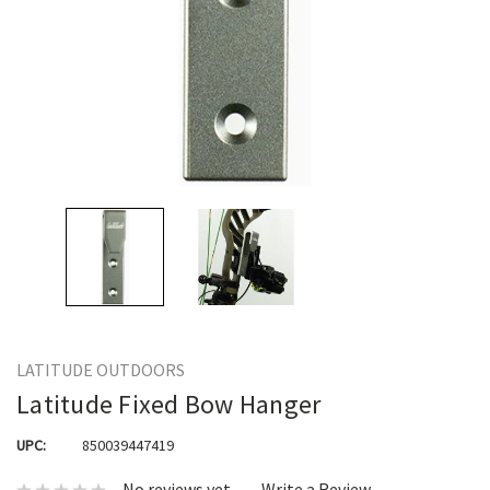
LATITUDE OUTDOORS
Latitude Fixed Bow Hanger
UPC:
850039447419
No reviews yet
Write a Review