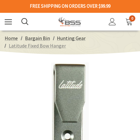
FREE SHIPPING ON ORDERS OVER $99.99
0
Home
Bargain Bin
Hunting Gear
Latitude Fixed Bow Hanger