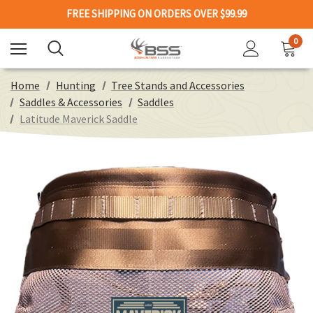
FREE SHIPPING ON ORDERS OVER $99.99
0
Home
Hunting
Tree Stands and Accessories
Saddles & Accessories
Saddles
Latitude Maverick Saddle