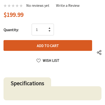
No reviews yet
Write a Review
$199.99
Hurry
INCREASE
Quantity:
up!
DECREASE
QUANTITY
only
QUANTITY
OF
left
OF
UNDEFINED
UNDEFINED
WISH LIST
Specifications