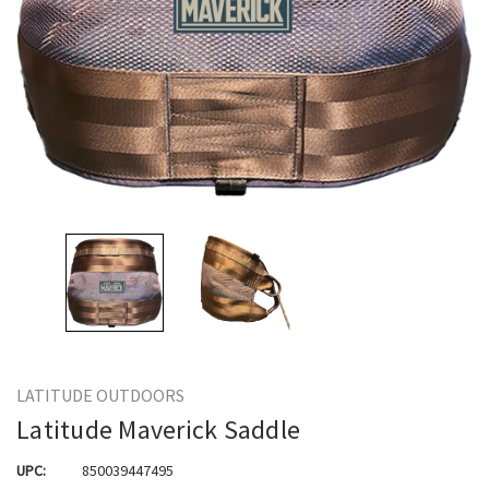
LATITUDE OUTDOORS
Latitude Maverick Saddle
UPC:
850039447495