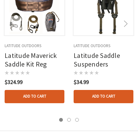
LATITUDE OUTDOORS
LATITUDE OUTDOORS
Latitude Maverick
Latitude Saddle
Saddle Kit Reg
Suspenders
$324.99
$34.99
ADD TO CART
ADD TO CART