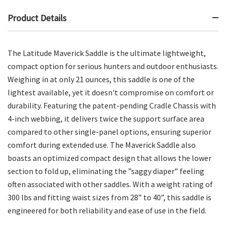
Product Details
The Latitude Maverick Saddle is the ultimate lightweight,
compact option for serious hunters and outdoor enthusiasts.
Weighing in at only 21 ounces, this saddle is one of the
lightest available, yet it doesn't compromise on comfort or
durability. Featuring the patent-pending Cradle Chassis with
4-inch webbing, it delivers twice the support surface area
compared to other single-panel options, ensuring superior
comfort during extended use. The Maverick Saddle also
boasts an optimized compact design that allows the lower
section to fold up, eliminating the ”saggy diaper” feeling
often associated with other saddles. With a weight rating of
300 lbs and fitting waist sizes from 28” to 40”, this saddle is
engineered for both reliability and ease of use in the field.