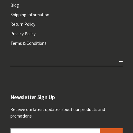
Blog
Shipping Information
Return Policy
Privacy Policy
Terms & Conditions
Newsletter Sign Up
Receive our latest updates about our products and
promotions.