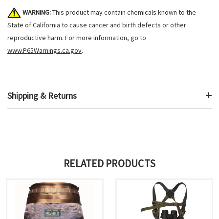
WARNING:
This product may contain chemicals known to the
State of California to cause cancer and birth defects or other
reproductive harm. For more information, go to
www.P65Warnings.ca.gov
.
Shipping & Returns
RELATED PRODUCTS