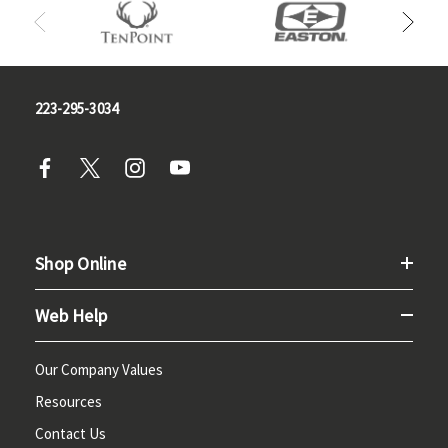
223-295-3034
Shop Online
Web Help
Our Company Values
Resources
Contact Us