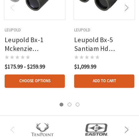
LEUPOLD
LEUPOLD
Leupold Bx-1
Leupold Bx-5
Mckenzie
Santiam Hd
Binoculars Shadow
Binoculars Shadow
Grey 10x42mm
Grey 10x42mm
$175.99 - $259.99
$1,099.99
CHOOSE OPTIONS
ADD TO CART