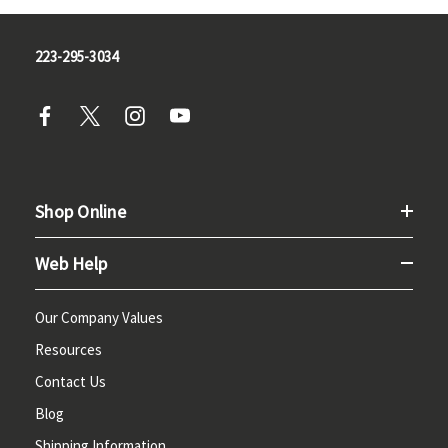
223-295-3034
Shop Online
Web Help
Our Company Values
Resources
Contact Us
Blog
Shipping Information