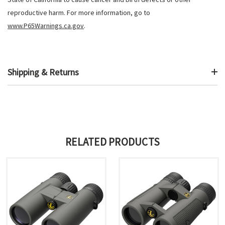
reproductive harm. For more information, go to
www.P65Warnings.ca.gov
.
Shipping & Returns
RELATED PRODUCTS