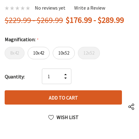
No reviews yet
Write a Review
$229.99 - $269.99
$176.99 - $289.99
Magnification:
*
8x42
10x42
10x52
12x52
Hurry
INCREASE
Quantity:
up!
DECREASE
QUANTITY
only
QUANTITY
OF
left
OF
UNDEFINED
UNDEFINED
WISH LIST