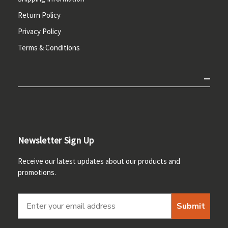
Return Policy
Privacy Policy
Terms & Conditions
Newsletter Sign Up
Receive our latest updates about our products and
promotions.
Submit