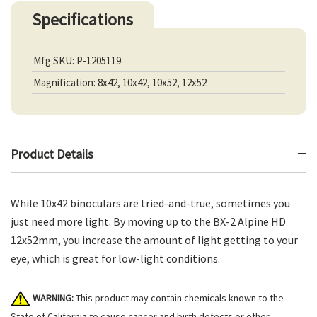
Specifications
Mfg SKU: P-1205119
Magnification: 8x42, 10x42, 10x52, 12x52
Product Details
While 10x42 binoculars are tried-and-true, sometimes you
just need more light. By moving up to the BX-2 Alpine HD
12x52mm, you increase the amount of light getting to your
eye, which is great for low-light conditions.
WARNING:
This product may contain chemicals known to the
State of California to cause cancer and birth defects or other