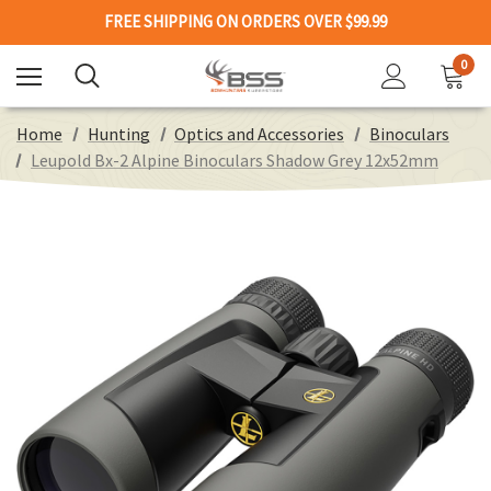
FREE SHIPPING ON ORDERS OVER $99.99
0
Home
Hunting
Optics and Accessories
Binoculars
Leupold Bx-2 Alpine Binoculars Shadow Grey 12x52mm