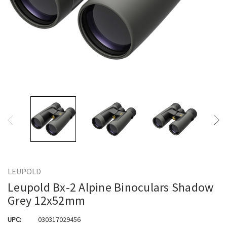
LEUPOLD
Leupold Bx-2 Alpine Binoculars Shadow
Grey 12x52mm
UPC:
030317029456