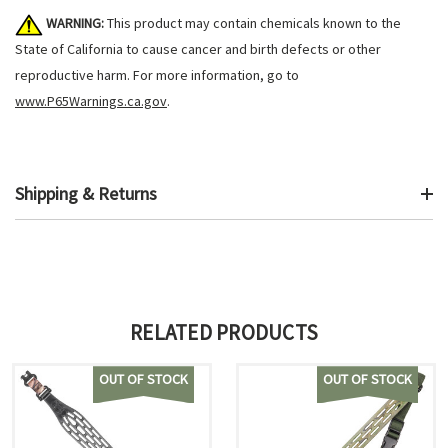
WARNING:
This product may contain chemicals known to the
State of California to cause cancer and birth defects or other
reproductive harm. For more information, go to
www.P65Warnings.ca.gov
.
Shipping & Returns
RELATED PRODUCTS
OUT OF STOCK
OUT OF STOCK