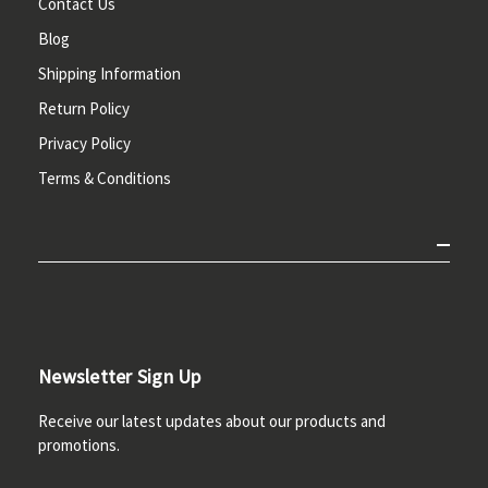
Contact Us
Blog
Shipping Information
Return Policy
Privacy Policy
Terms & Conditions
Newsletter Sign Up
Receive our latest updates about our products and
promotions.