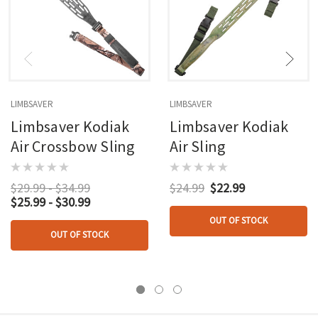
LIMBSAVER
LIMBSAVER
Limbsaver Kodiak
Limbsaver Kodiak
Air Crossbow Sling
Air Sling
$29.99 - $34.99
$24.99
$22.99
$25.99 - $30.99
OUT OF STOCK
OUT OF STOCK