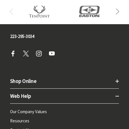
223-295-3034
Shop Online
Web Help
Our Company Values
Resources