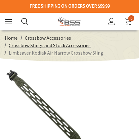
FREE SHIPPING ON ORDERS OVER $99.99
0
Home
Crossbow Accessories
Crossbow Slings and Stock Accessories
Limbsaver Kodiak Air Narrow Crossbow Sling