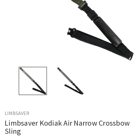
LIMBSAVER
Limbsaver Kodiak Air Narrow Crossbow
Sling