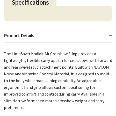
Specifications
Product Details
The LimbSaver Kodiak-Air Crossbow Sling provides a
lightweight, flexible carry option for crossbows with forward
and rear swivel stud attachment points. Built with NAVCOM
Noise and Vibration Control Material, it is designed to mold
to the body while maintaining durability. An adjustable
ergonomic hand grip allows custom positioning for
improved comfort and control during carry. Available in a
slim Narrow format to match crossbow weight and carry
preference.