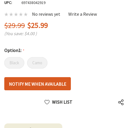
UPC:
697438042919
No reviews yet
Write a Review
$29.99
$25.99
(You save:
$4.00
)
Option1:
*
Black
Camo
Hurry
NOTIFY ME WHEN AVAILABLE
up!
only
left
WISH LIST