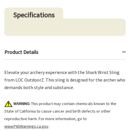
Specifications
Product Details
Elevate your archery experience with the Shark Wrist Sling
from LOC OutdoorZ. This sling is designed for the archer who
demands both style and substance.
WARNING:
This product may contain chemicals known to the
State of California to cause cancer and birth defects or other
reproductive harm. For more information, go to
www.P65Warnings.ca.gov
.