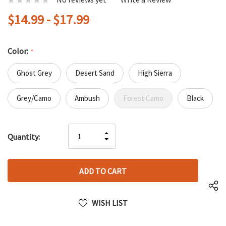
$14.99 - $17.99
Color:
*
Ghost Grey
Desert Sand
High Sierra
Grey/Camo
Ambush
Forest Camo
Black
Hurry
INCREASE
Quantity:
up!
DECREASE
QUANTITY
only
QUANTITY
OF
left
OF
UNDEFINED
UNDEFINED
WISH LIST