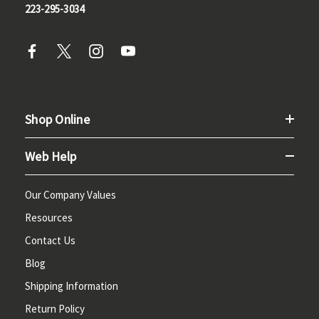
223-295-3034
Shop Online
Web Help
Our Company Values
Resources
Contact Us
Blog
Shipping Information
Return Policy