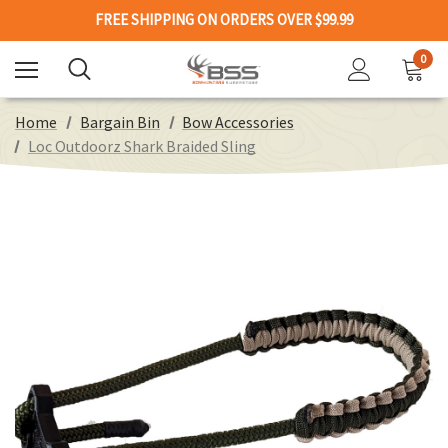
FREE SHIPPING ON ORDERS OVER $99.99
0
Home
Bargain Bin
Bow Accessories
Loc Outdoorz Shark Braided Sling