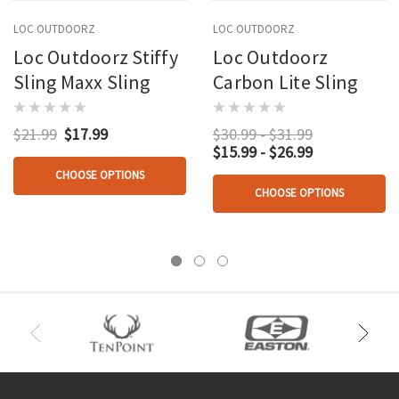
LOC OUTDOORZ
LOC OUTDOORZ
Loc Outdoorz Stiffy
Loc Outdoorz
Sling Maxx Sling
Carbon Lite Sling
$21.99
$17.99
$30.99 - $31.99
$15.99 - $26.99
CHOOSE OPTIONS
CHOOSE OPTIONS