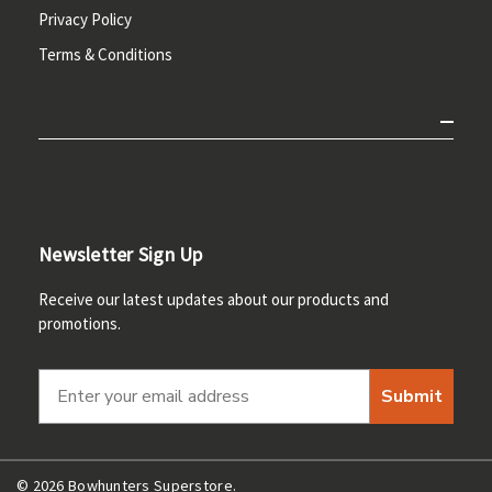
Privacy Policy
Terms & Conditions
Newsletter Sign Up
Receive our latest updates about our products and
promotions.
Submit
© 2026 Bowhunters Superstore.