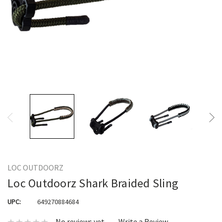
LOC OUTDOORZ
Loc Outdoorz Shark Braided Sling
UPC:
649270884684
No reviews yet
Write a Review