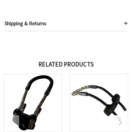
Shipping & Returns
RELATED PRODUCTS