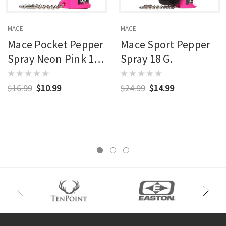
MACE
MACE
Mace Pocket Pepper
Mace Sport Pepper
Spray Neon Pink 12
Spray 18 G.
G.
$16.99
$10.99
$24.99
$14.99