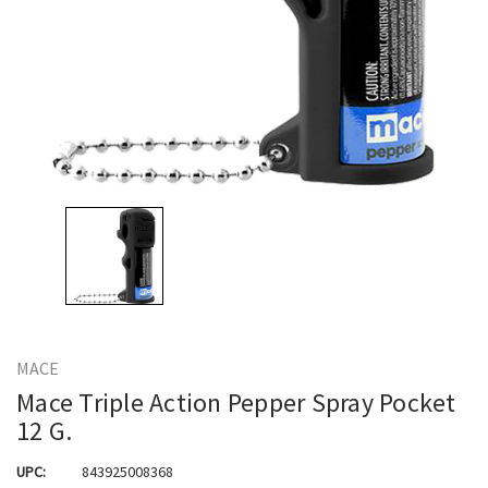
MACE
Mace Triple Action Pepper Spray Pocket
12 G.
UPC:
843925008368