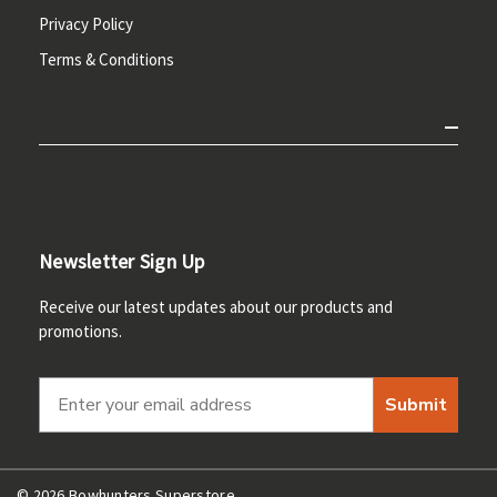
Privacy Policy
Terms & Conditions
Newsletter Sign Up
Receive our latest updates about our products and
promotions.
Submit
© 2026 Bowhunters Superstore.