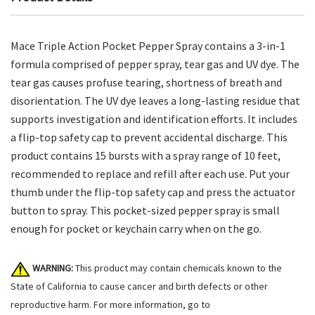
Mace Triple Action Pocket Pepper Spray contains a 3-in-1
formula comprised of pepper spray, tear gas and UV dye. The
tear gas causes profuse tearing, shortness of breath and
disorientation. The UV dye leaves a long-lasting residue that
supports investigation and identification efforts. It includes
a flip-top safety cap to prevent accidental discharge. This
product contains 15 bursts with a spray range of 10 feet,
recommended to replace and refill after each use. Put your
thumb under the flip-top safety cap and press the actuator
button to spray. This pocket-sized pepper spray is small
enough for pocket or keychain carry when on the go.
WARNING:
This product may contain chemicals known to the
State of California to cause cancer and birth defects or other
reproductive harm. For more information, go to