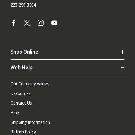
223-295-3034
Shop Online
Web Help
Our Company Values
Resources
Contact Us
Blog
Shipping Information
Return Policy