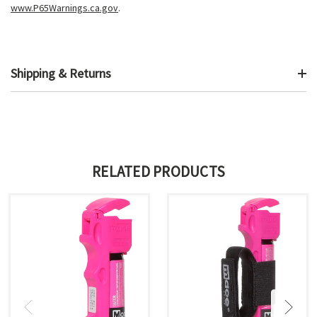
www.P65Warnings.ca.gov
.
Shipping & Returns
RELATED PRODUCTS