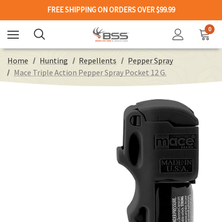
FREE SHIPPING ON ORDERS OVER $99.99
0
Home
Hunting
Repellents
Pepper Spray
Mace Triple Action Pepper Spray Pocket 12 G.