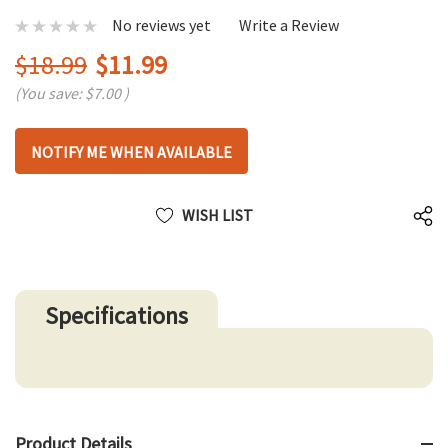
No reviews yet
Write a Review
$18.99
$11.99
(You save:
$7.00
)
Hurry
NOTIFY ME WHEN AVAILABLE
up!
only
left
WISH LIST
Specifications
Product Details