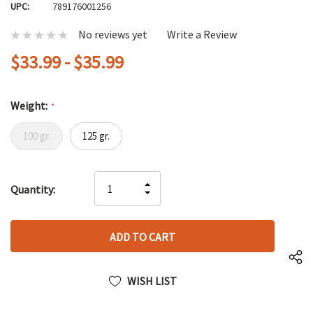
UPC:
789176001256
No reviews yet
Write a Review
$33.99 - $35.99
Weight:
*
100 gr.
125 gr.
Hurry
INCREASE
Quantity:
up!
DECREASE
QUANTITY
only
QUANTITY
OF
left
OF
UNDEFINED
UNDEFINED
WISH LIST