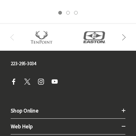
223-295-3034
Shop Online
Web Help