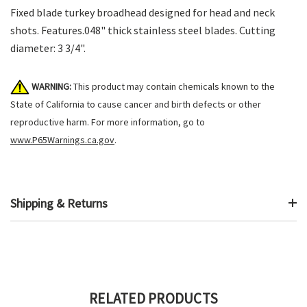
Fixed blade turkey broadhead designed for head and neck
shots. Features.048" thick stainless steel blades. Cutting
diameter: 3 3/4".
WARNING:
This product may contain chemicals known to the
State of California to cause cancer and birth defects or other
reproductive harm. For more information, go to
www.P65Warnings.ca.gov
.
Shipping & Returns
RELATED PRODUCTS