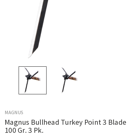
MAGNUS
Magnus Bullhead Turkey Point 3 Blade
100 Gr. 3 Pk.