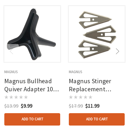
MAGNUS
MAGNUS
Magnus Bullhead
Magnus Stinger
Quiver Adapter 100
Replacement
Gr. 3 Pk.
Blades 4 Blade 100
Gr. 3 Pk.
$13.99
$9.99
$17.99
$11.99
ADD TO CART
ADD TO CART