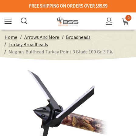
FREE SHIPPING ON ORDERS OVER $99.99
0
Home
Arrows And More
Broadheads
Turkey Broadheads
Magnus Bullhead Turkey Point 3 Blade 100 Gr. 3 Pk.