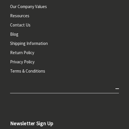
Our Company Values
Resources
Contact Us
Blog
Shipping Information
Return Policy
Privacy Policy
Terms & Conditions
Newsletter Sign Up