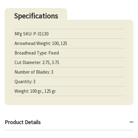
Specifications
Mfg SKU: P-31130
Arrowhead Weight: 100, 125
Broadhead Type: Fixed
Cut Diameter: 2.75, 3.75
Number of Blades: 3
Quantity: 3
Weight: 100 gr., 125 gr.
Product Details