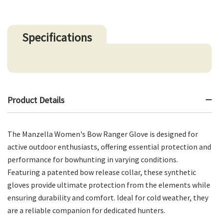
Specifications
Product Details
The Manzella Women's Bow Ranger Glove is designed for
active outdoor enthusiasts, offering essential protection and
performance for bowhunting in varying conditions.
Featuring a patented bow release collar, these synthetic
gloves provide ultimate protection from the elements while
ensuring durability and comfort. Ideal for cold weather, they
are a reliable companion for dedicated hunters.