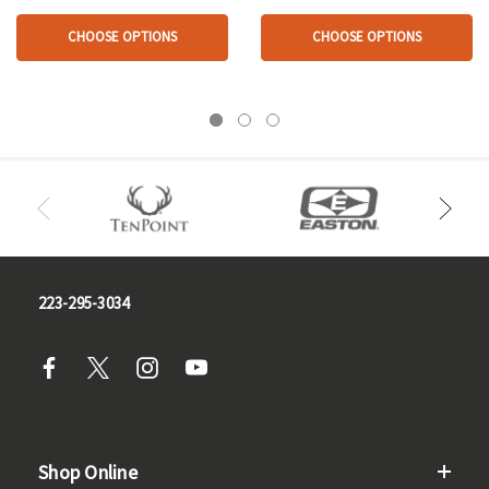
CHOOSE OPTIONS
CHOOSE OPTIONS
223-295-3034
Shop Online