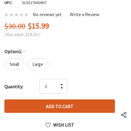
UPC:
019327860907
No reviews yet
Write a Review
$30.00
$15.99
(You save:
$14.01
)
Option1:
*
Small
Large
Hurry
INCREASE
Quantity:
up!
DECREASE
QUANTITY
only
QUANTITY
OF
left
OF
UNDEFINED
UNDEFINED
WISH LIST