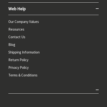
Web Help
Our Company Values
Resources
Contact Us
Blog
Shipping Information
Return Policy
Privacy Policy
Terms & Conditions