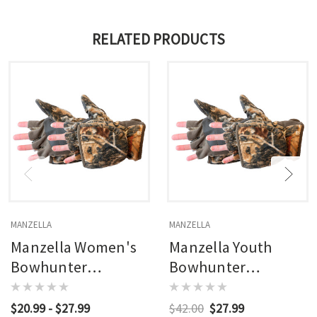
RELATED PRODUCTS
MANZELLA
MANZELLA
Manzella Women's
Manzella Youth
Bowhunter
Bowhunter
Convertible Glove
Convertible Glove
Realtree Edge (rxe)
Realtree Edge (rxe)
$20.99 - $27.99
$42.00
$27.99