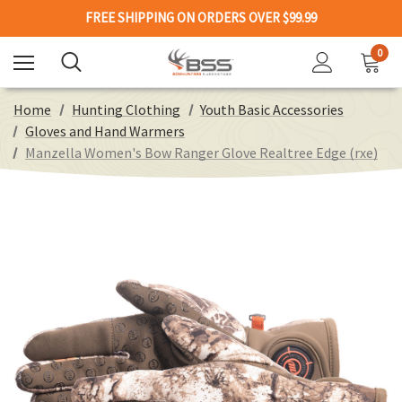
FREE SHIPPING ON ORDERS OVER $99.99
0
Home
Hunting Clothing
Youth Basic Accessories
Gloves and Hand Warmers
Manzella Women's Bow Ranger Glove Realtree Edge (rxe)