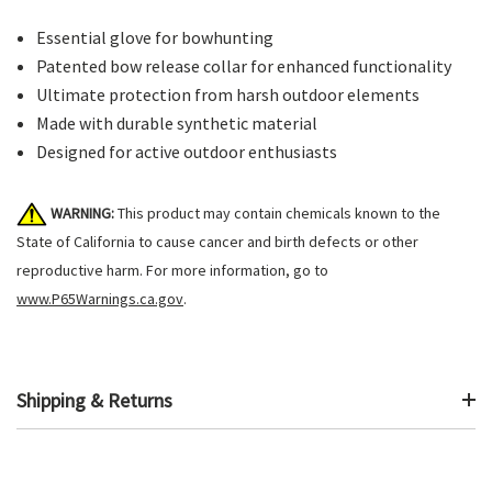
Essential glove for bowhunting
Patented bow release collar for enhanced functionality
Ultimate protection from harsh outdoor elements
Made with durable synthetic material
Designed for active outdoor enthusiasts
WARNING:
This product may contain chemicals known to the
State of California to cause cancer and birth defects or other
reproductive harm. For more information, go to
www.P65Warnings.ca.gov
.
Shipping & Returns