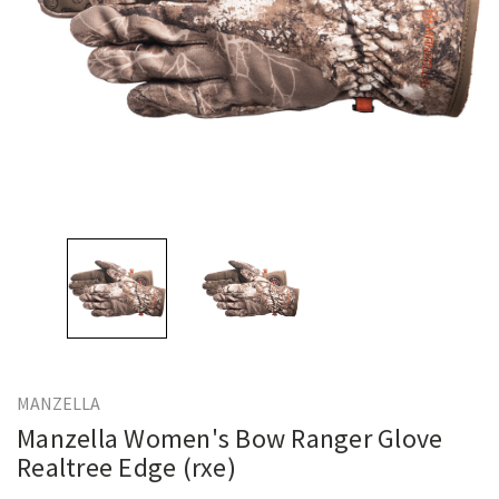
MANZELLA
Manzella Women's Bow Ranger Glove
Realtree Edge (rxe)