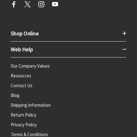
Shop Online
Web Help
Our Company Values
Resources
Contact Us
Blog
Shipping Information
Return Policy
Privacy Policy
Terms & Conditions