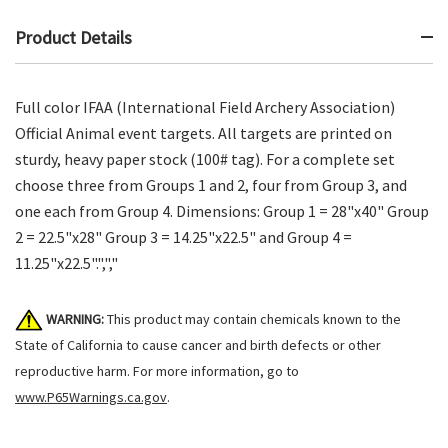
Product Details
Full color IFAA (International Field Archery Association)
Official Animal event targets. All targets are printed on
sturdy, heavy paper stock (100# tag). For a complete set
choose three from Groups 1 and 2, four from Group 3, and
one each from Group 4. Dimensions: Group 1 = 28"x40" Group
2 = 22.5"x28" Group 3 = 14.25"x22.5" and Group 4 =
11.25"x22.5".",","
WARNING:
This product may contain chemicals known to the
State of California to cause cancer and birth defects or other
reproductive harm. For more information, go to
www.P65Warnings.ca.gov
.