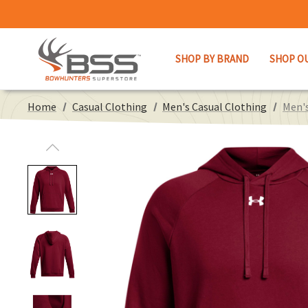
SHOP BY BRAND
SHOP O
Home
Casual Clothing
Men's Casual Clothing
Men's