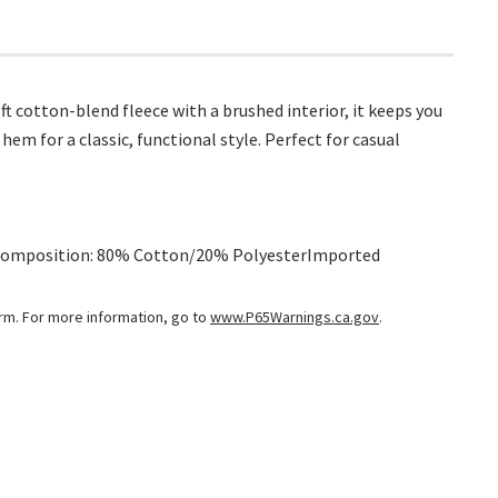
 cotton-blend fleece with a brushed interior, it keeps you
hem for a classic, functional style. Perfect for casual
rtComposition: 80% Cotton/20% PolyesterImported
arm. For more information, go to
www.P65Warnings.ca.gov
.