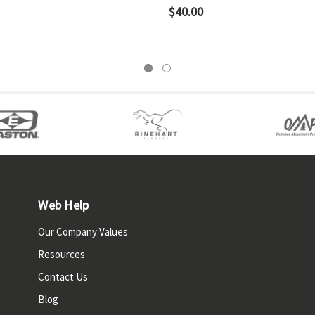
$40.00
Web Help
Our Company Values
Resources
Contact Us
Blog