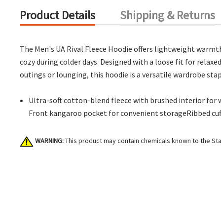
Product Details
Shipping & Returns
The Men's UA Rival Fleece Hoodie offers lightweight warmth 
cozy during colder days. Designed with a loose fit for relaxed
outings or lounging, this hoodie is a versatile wardrobe stap
Ultra-soft cotton-blend fleece with brushed interior fo
Front kangaroo pocket for convenient storageRibbed cu
WARNING:
This product may contain chemicals known to the Stat