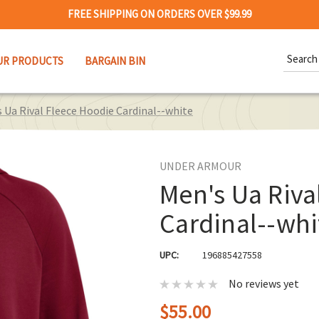
FREE SHIPPING ON ORDERS OVER $99.99
Search
UR PRODUCTS
BARGAIN BIN
Keywor
 Ua Rival Fleece Hoodie Cardinal--white
UNDER ARMOUR
Men's Ua Riva
Cardinal--whi
UPC:
196885427558
No reviews yet
$55.00