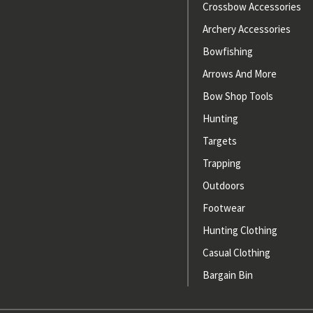
Crossbow Accessories
Archery Accessories
Bowfishing
Arrows And More
Bow Shop Tools
Hunting
Targets
Trapping
Outdoors
Footwear
Hunting Clothing
Casual Clothing
Bargain Bin