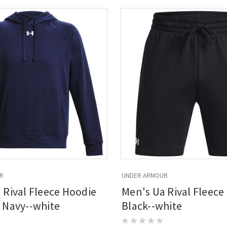
R
UNDER ARMOUR
 Rival Fleece Hoodie
Men's Ua Rival Fleece
 Navy--white
Black--white