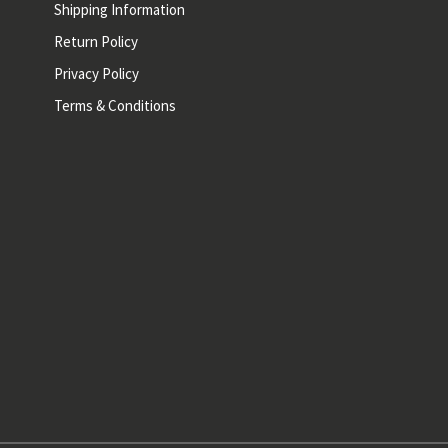
Shipping Information
Return Policy
Privacy Policy
Terms & Conditions