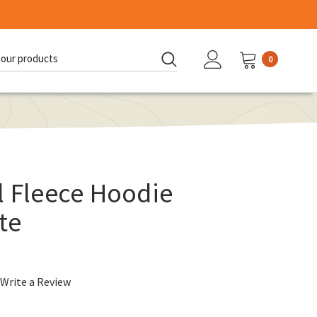
0
d:
l Fleece Hoodie
te
Write a Review