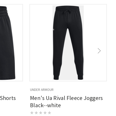
UNDER ARMOUR
U
 Shorts
Men's Ua Rival Fleece Joggers
Black--white