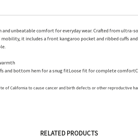
and unbeatable comfort for everyday wear. Crafted from ultra-soft
 mobility, it includes a front kangaroo pocket and ribbed cuffs and 
le.
r warmth
ffs and bottom hem for a snug fitLoose fit for complete comfo
e of California to cause cancer and birth defects or other reproductive h
RELATED PRODUCTS