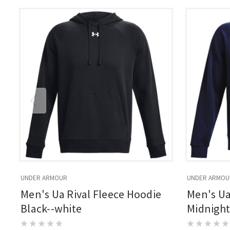
UNDER ARMOUR
UNDER ARMOU
Men's Ua Rival Fleece Hoodie
Men's Ua
Black--white
Midnight