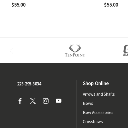
$55.00
$55.00
Shop Online
223-295-3034
Arrows and Shafts
Bows
Bow Accessories
Crossbows