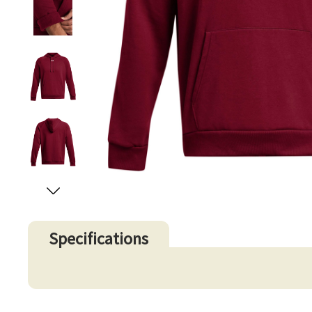
Specifications