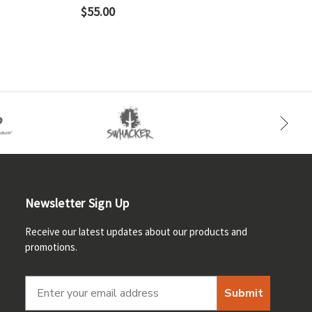
$55.00
Newsletter Sign Up
Receive our latest updates about our products and
promotions.
Submit