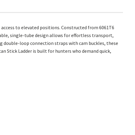
e access to elevated positions. Constructed from 6061T6
ble, single-tube design allows for effortless transport,
ing double-loop connection straps with cam buckles, these
an Stick Ladder is built for hunters who demand quick,