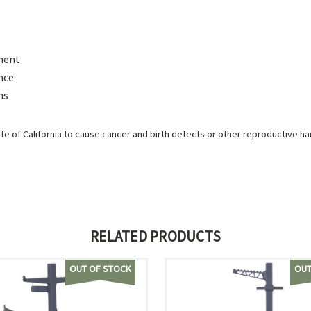
ement
nce
ns
e of California to cause cancer and birth defects or other reproductive h
RELATED PRODUCTS
OUT OF STOCK
OUT