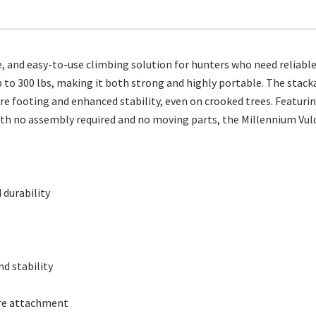
e, and easy-to-use climbing solution for hunters who need reliabl
 to 300 lbs, making it both strong and highly portable. The stacka
ure footing and enhanced stability, even on crooked trees. Featur
ith no assembly required and no moving parts, the Millennium Vulc
 durability
d stability
ure attachment