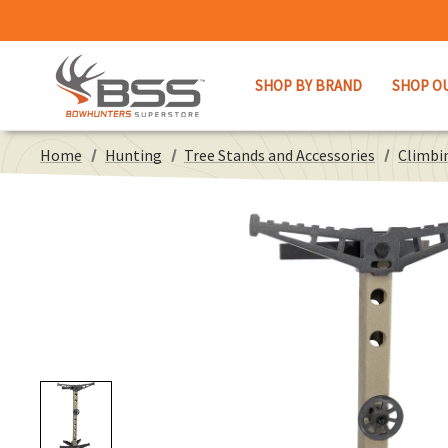
SHOP BY BRAND
SHOP O
Home
Hunting
Tree Stands and Accessories
Climbin