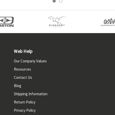
Web Help
Our Company Values
Resources
Contact Us
Blog
Shipping Information
Return Policy
Privacy Policy