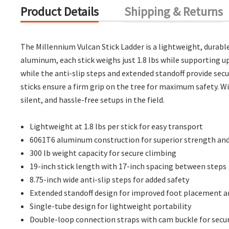
Product Details
Shipping & Returns
The Millennium Vulcan Stick Ladder is a lightweight, durabl
aluminum, each stick weighs just 1.8 lbs while supporting up
while the anti-slip steps and extended standoff provide sec
sticks ensure a firm grip on the tree for maximum safety. W
silent, and hassle-free setups in the field.
Lightweight at 1.8 lbs per stick for easy transport
6061T6 aluminum construction for superior strength and
300 lb weight capacity for secure climbing
19-inch stick length with 17-inch spacing between steps
8.75-inch wide anti-slip steps for added safety
Extended standoff design for improved foot placement an
Single-tube design for lightweight portability
Double-loop connection straps with cam buckle for sec