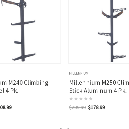
MILLENNIUM
um M240 Climbing
Millennium M250 Cli
el 4 Pk.
Stick Aluminum 4 Pk.
08.99
$209.99
$178.99