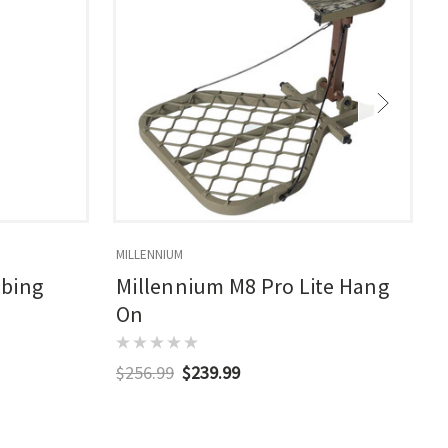
MILLENNIUM
M
mbing
Millennium M8 Pro Lite Hang
On
$256.99
$239.99