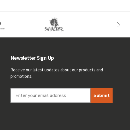
Newsletter Sign Up
Receive our latest updates about our products and
promotions.
Submit