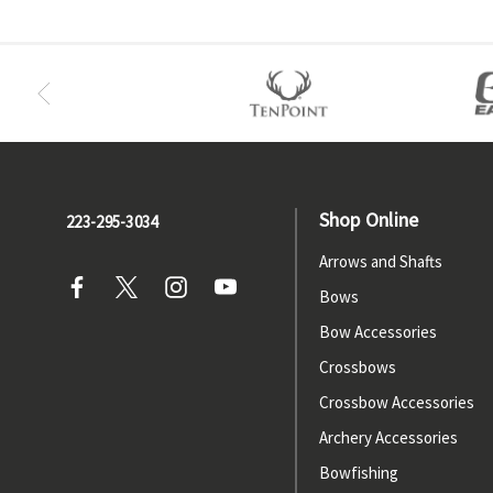
Shop Online
223-295-3034
Arrows and Shafts
Bows
Bow Accessories
Crossbows
Crossbow Accessories
Archery Accessories
Bowfishing