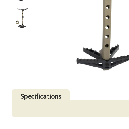
Specifications