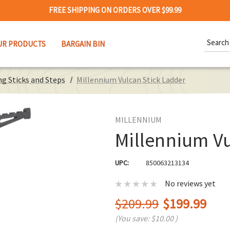
FREE SHIPPING ON ORDERS OVER $99.99
Search
UR PRODUCTS
BARGAIN BIN
Keywor
g Sticks and Steps
Millennium Vulcan Stick Ladder
MILLENNIUM
Millennium Vu
UPC:
850063213134
No reviews yet
$209.99
$199.99
(You save:
$10.00
)