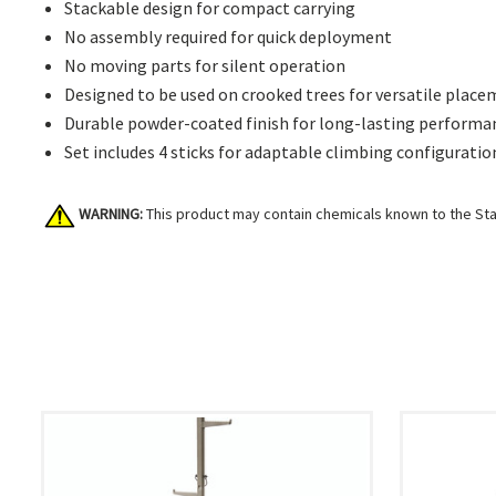
Stackable design for compact carrying
No assembly required for quick deployment
No moving parts for silent operation
Designed to be used on crooked trees for versatile plac
Durable powder-coated finish for long-lasting performa
Set includes 4 sticks for adaptable climbing configuratio
WARNING:
This product may contain chemicals known to the Stat