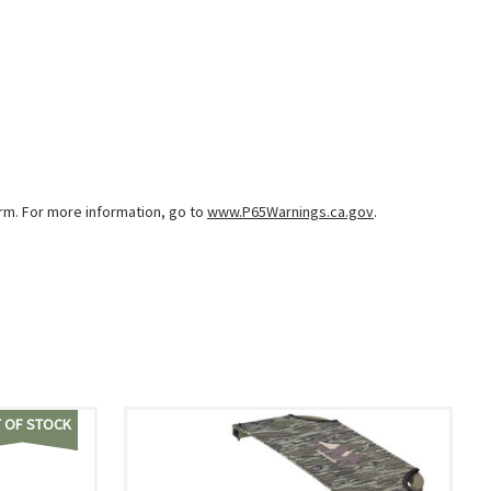
arm. For more information, go to
www.P65Warnings.ca.gov
.
 OF STOCK