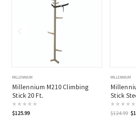
MILLENNIUM
MILLENNIUM
Millennium M210 Climbing
Millenni
Stick 20 Ft.
Stick Ste
$125.99
$124.99
$1