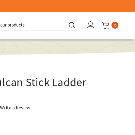
0
d:
lcan Stick Ladder
Write a Review