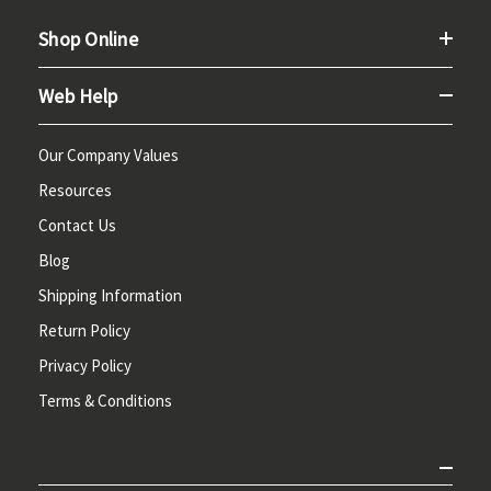
Shop Online
Web Help
Our Company Values
Resources
Contact Us
Blog
Shipping Information
Return Policy
Privacy Policy
Terms & Conditions