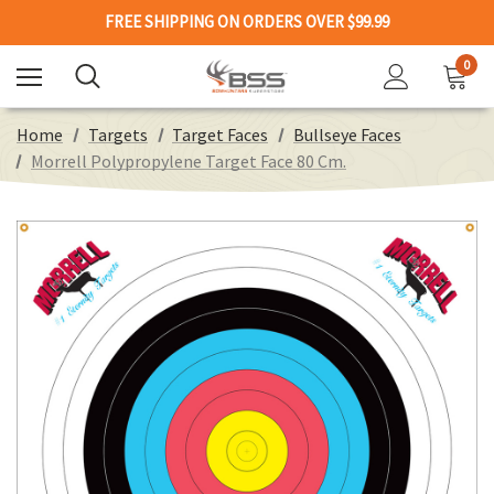
FREE SHIPPING ON ORDERS OVER $99.99
0
Home
Targets
Target Faces
Bullseye Faces
Morrell Polypropylene Target Face 80 Cm.