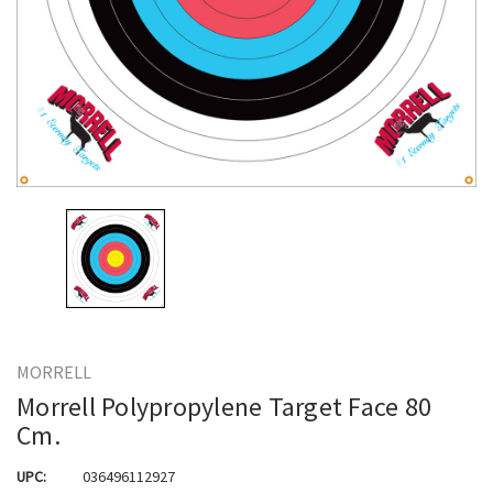
MORRELL
Morrell Polypropylene Target Face 80
Cm.
UPC:
036496112927