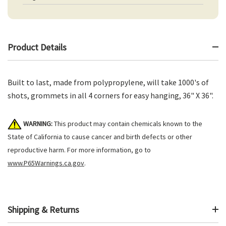
Product Details
Built to last, made from polypropylene, will take 1000's of
shots, grommets in all 4 corners for easy hanging, 36" X 36".
WARNING:
This product may contain chemicals known to the
State of California to cause cancer and birth defects or other
reproductive harm. For more information, go to
www.P65Warnings.ca.gov
.
Shipping & Returns