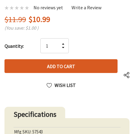
No reviews yet
Write a Review
$11.99
$10.99
(You save:
$1.00
)
Hurry
INCREASE
Quantity:
up!
DECREASE
QUANTITY
only
QUANTITY
OF
left
OF
UNDEFINED
UNDEFINED
WISH LIST
Specifications
Mfg SKU: 57543