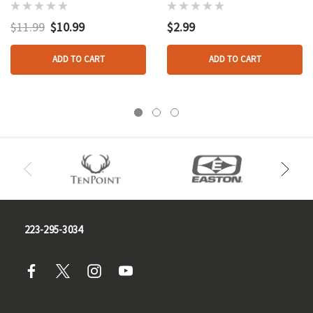
Target Face
Cm.
Nasp/ibo Whitetail
$11.99
$10.99
$2.99
ADD TO CART
ADD TO CART
223-295-3034