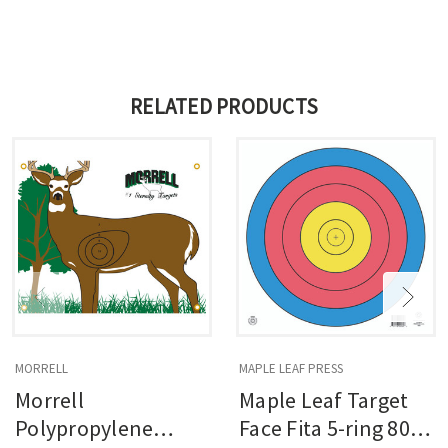
RELATED PRODUCTS
MORRELL
MAPLE LEAF PRESS
Morrell
Maple Leaf Target
Polypropylene
Face Fita 5-ring 80