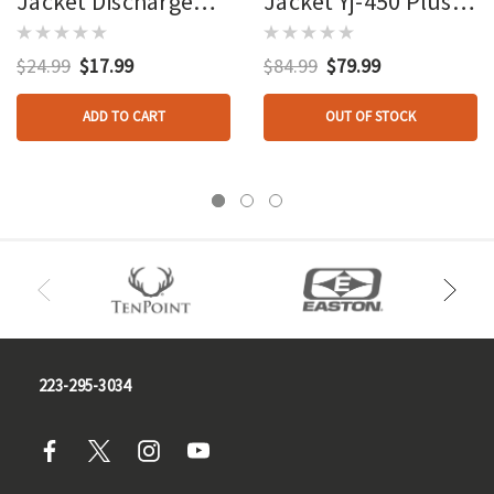
Jacket Discharge
Jacket Yj-450 Plus
Target
Bag Target
$24.99
$17.99
$84.99
$79.99
ADD TO CART
OUT OF STOCK
223-295-3034