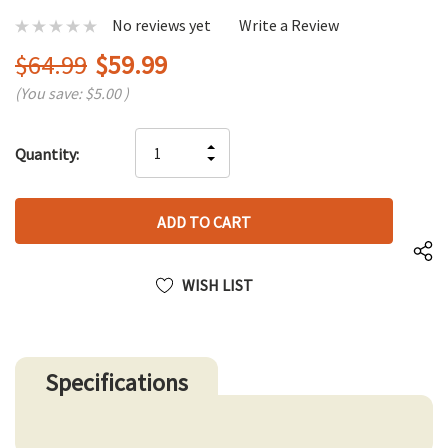
No reviews yet
Write a Review
$64.99
$59.99
(You save:
$5.00
)
Hurry
INCREASE
Quantity:
up!
DECREASE
QUANTITY
only
QUANTITY
OF
left
OF
UNDEFINED
UNDEFINED
WISH LIST
Specifications