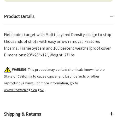
Product Details
Field point target with Multi-Layered Density design to stop
thousands of shots with easy arrow removal. Features
Internal Frame System and 100 percent weatherproof cover.
Dimensions: 23"x25"x12", Weight: 27 lbs.
WARNING:
This product may contain chemicals known to the
State of California to cause cancer and birth defects or other
reproductive harm. For more information, go to
www.P65Warnings.ca.gov
.
Shipping & Returns