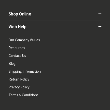
Shop Online
Web Help
Our Company Values
Resources
Contact Us
Blog
Shipping Information
Return Policy
Privacy Policy
Terms & Conditions