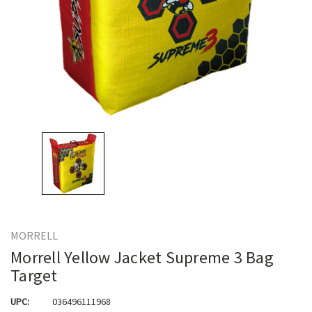
MORRELL
Morrell Yellow Jacket Supreme 3 Bag
Target
UPC:
036496111968