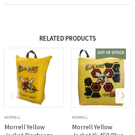
RELATED PRODUCTS
OUT OF STOCK
MORRELL
MORRELL
Morrell Yellow
Morrell Yellow