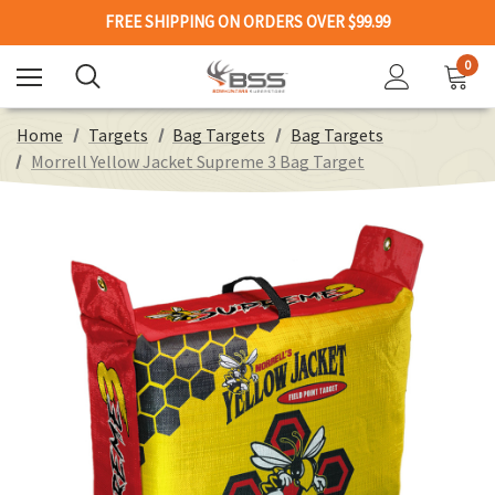
FREE SHIPPING ON ORDERS OVER $99.99
0
Home
Targets
Bag Targets
Bag Targets
Morrell Yellow Jacket Supreme 3 Bag Target