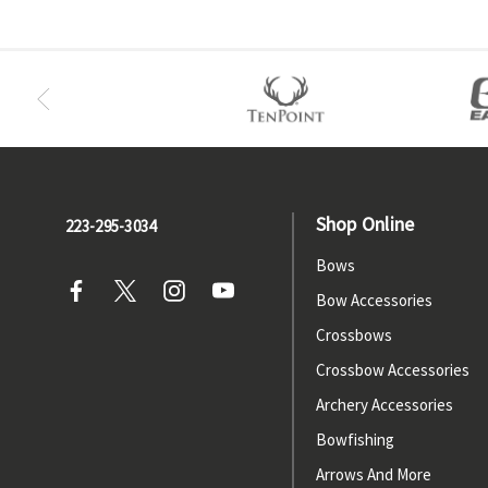
Shop Online
223-295-3034
Bows
Bow Accessories
Crossbows
Crossbow Accessories
Archery Accessories
Bowfishing
Arrows And More