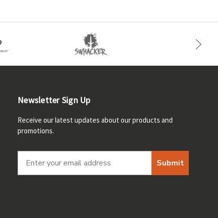
Newsletter Sign Up
Receive our latest updates about our products and
promotions.
Submit