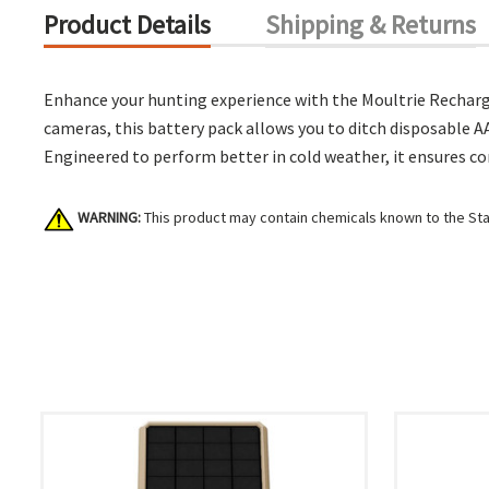
Product Details
Shipping & Returns
Enhance your hunting experience with the Moultrie Recharge
cameras, this battery pack allows you to ditch disposable AA
Engineered to perform better in cold weather, it ensures co
WARNING:
This product may contain chemicals known to the Stat