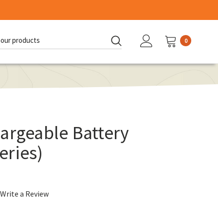
0
d:
argeable Battery
eries)
Write a Review