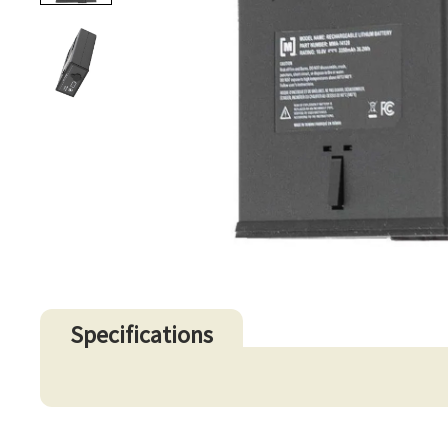
Specifications