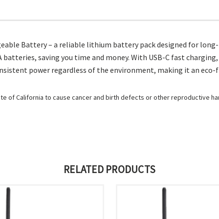
able Battery – a reliable lithium battery pack designed for long
 batteries, saving you time and money. With USB-C fast charging, j
nsistent power regardless of the environment, making it an eco-f
e of California to cause cancer and birth defects or other reproductive h
RELATED PRODUCTS