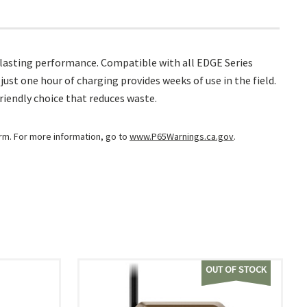
-lasting performance. Compatible with all EDGE Series
ust one hour of charging provides weeks of use in the field.
riendly choice that reduces waste.
arm. For more information, go to
www.P65Warnings.ca.gov
.
OUT OF STOCK