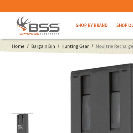
SHOP BY BRAND
SHOP O
Home
Bargain Bin
Hunting Gear
Moultrie Recharge