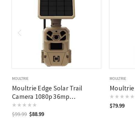
MOULTRIE
MOULTRIE
Moultrie Edge Solar Trail
Moultrie
Camera 1080p 36mp
Rechargable Battery Brown
$79.99
$99.99
$88.99