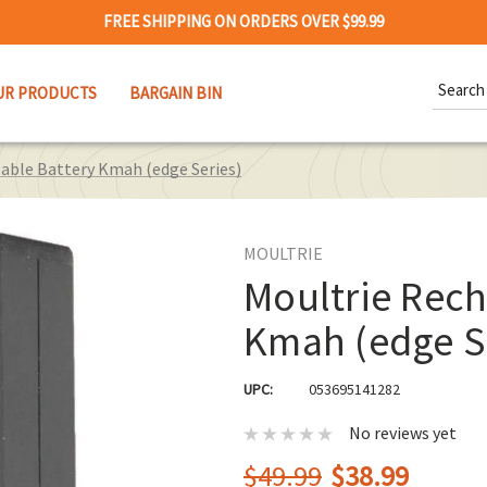
FREE SHIPPING ON ORDERS OVER $99.99
Search
UR PRODUCTS
BARGAIN BIN
Keywor
able Battery Kmah (edge Series)
MOULTRIE
Moultrie Rech
Kmah (edge S
UPC:
053695141282
No reviews yet
$49.99
$38.99