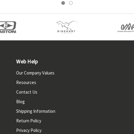
Web Help
Our Company Values
Resources
Contact Us
Blog
Shipping Information
Return Policy
Privacy Policy