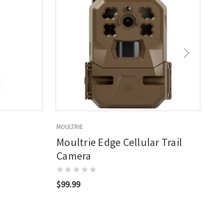
MOULTRIE
M
Moultrie Edge Cellular Trail
Camera
$99.99