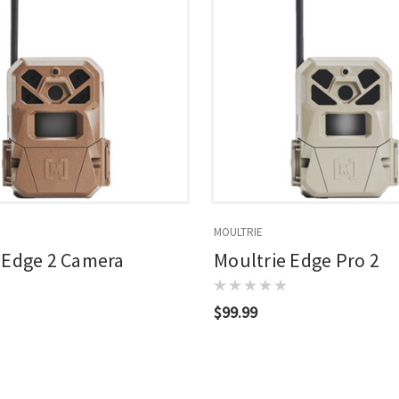
MOULTRIE
 Edge 2 Camera
Moultrie Edge Pro 2
$99.99