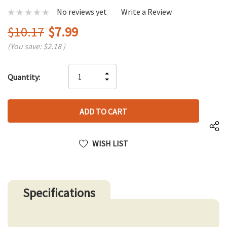
No reviews yet
Write a Review
$10.17
$7.99
(You save:
$2.18
)
Hurry
INCREASE
Quantity:
up!
DECREASE
QUANTITY
only
QUANTITY
OF
left
OF
UNDEFINED
UNDEFINED
WISH LIST
Specifications