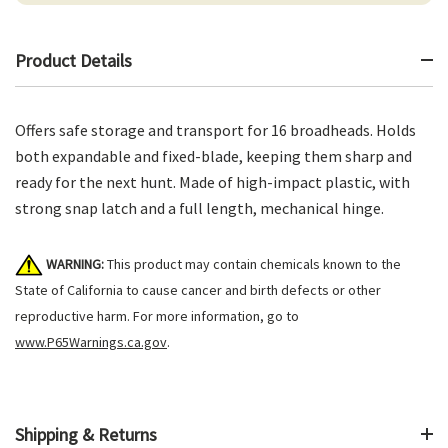
Product Details
Offers safe storage and transport for 16 broadheads. Holds
both expandable and fixed-blade, keeping them sharp and
ready for the next hunt. Made of high-impact plastic, with
strong snap latch and a full length, mechanical hinge.
WARNING:
This product may contain chemicals known to the
State of California to cause cancer and birth defects or other
reproductive harm. For more information, go to
www.P65Warnings.ca.gov
.
Shipping & Returns