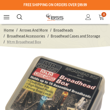
FREE SHIPPING ON ORDERS OVER $99.99
0
Home
Arrows And More
Broadheads
Broadhead Accessories
Broadhead Cases and Storage
Mtm Broadhead Box