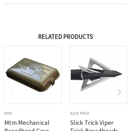
RELATED PRODUCTS
MTM
SLICK TRICK
Mtm Mechanical
Slick Trick Viper
Broadhead Case
Trick Broadheads