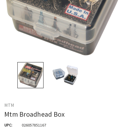
MTM
Mtm Broadhead Box
UPC:
026057851167