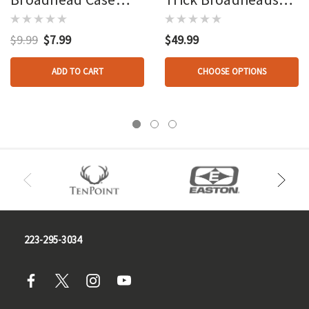
Army Green
Broadhead 4 Pk.
$9.99
$7.99
$49.99
ADD TO CART
CHOOSE OPTIONS
223-295-3034