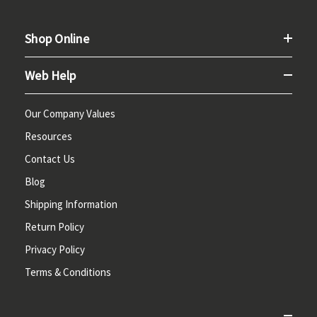
Shop Online
Web Help
Our Company Values
Resources
Contact Us
Blog
Shipping Information
Return Policy
Privacy Policy
Terms & Conditions