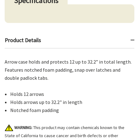
Specifications
Product Details
Arrow case holds and protects 12 up to 32.2” in total length.
Features notched foam padding, snap over latches and
double padlock tabs.
Holds 12 arrows
Holds arrows up to 32.2" in length
Notched foam padding
WARNING:
This product may contain chemicals known to the
State of California to cause cancer and birth defects or other