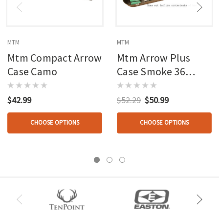
MTM
MTM
Mtm Compact Arrow
Mtm Arrow Plus
Case Camo
Case Smoke 36
Arrow
$42.99
$52.29
$50.99
CHOOSE OPTIONS
CHOOSE OPTIONS