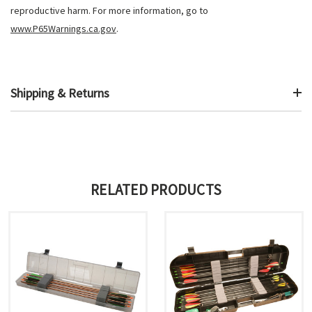
reproductive harm. For more information, go to
www.P65Warnings.ca.gov
.
Shipping & Returns
RELATED PRODUCTS