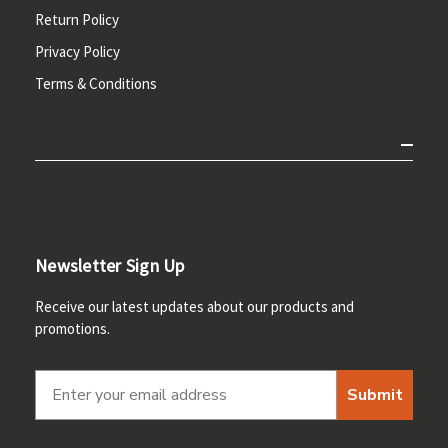
Return Policy
Privacy Policy
Terms & Conditions
Newsletter Sign Up
Receive our latest updates about our products and
promotions.
Submit