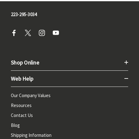
223-295-3034
Shop Online
Web Help
Our Company Values
Resources
Contact Us
Blog
Shipping Information