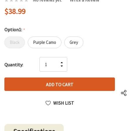
$38.99
Option1:
*
Black
Purple Camo
Grey
Hurry
INCREASE
Quantity:
up!
DECREASE
QUANTITY
only
QUANTITY
OF
left
OF
UNDEFINED
UNDEFINED
WISH LIST