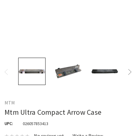
MTM
Mtm Ultra Compact Arrow Case
UPC:
026057853413
No reviews yet
Write a Review