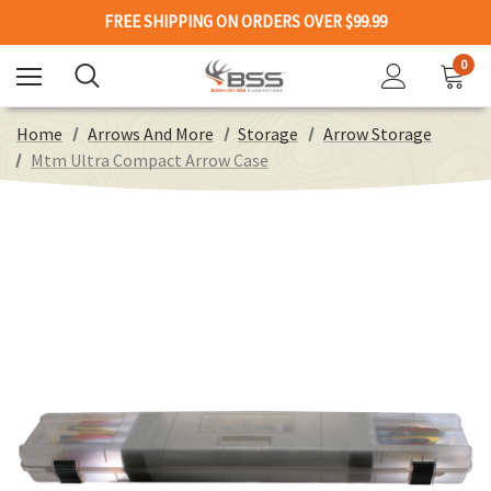
FREE SHIPPING ON ORDERS OVER $99.99
0
Home
Arrows And More
Storage
Arrow Storage
Mtm Ultra Compact Arrow Case