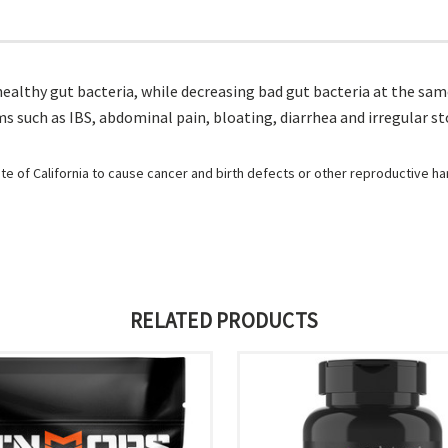
healthy gut bacteria, while decreasing bad gut bacteria at the sam
 such as IBS, abdominal pain, bloating, diarrhea and irregular st
e of California to cause cancer and birth defects or other reproductive h
RELATED PRODUCTS