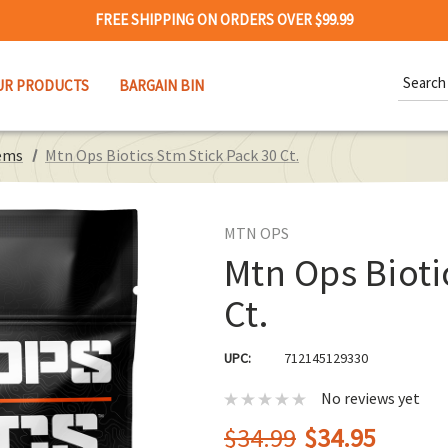
FREE SHIPPING ON ORDERS OVER $99.99
Search
UR PRODUCTS
BARGAIN BIN
Keywor
ems
Mtn Ops Biotics Stm Stick Pack 30 Ct.
MTN OPS
Mtn Ops Bioti
Ct.
UPC:
712145129330
No reviews yet
$34.99
$34.95