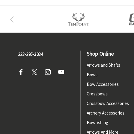
Shop Online
223-295-3034
Arrows and Shafts
Bows
Bow Accessories
Crossbows
Crossbow Accessories
Archery Accessories
Bowfishing
Arrows And More