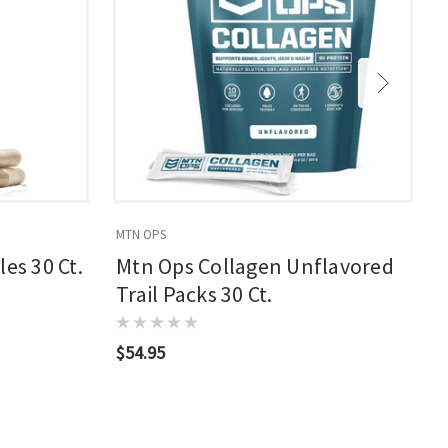
MTN OPS
M
es 30 Ct.
Mtn Ops Collagen Unflavored
Trail Packs 30 Ct.
$54.95
$