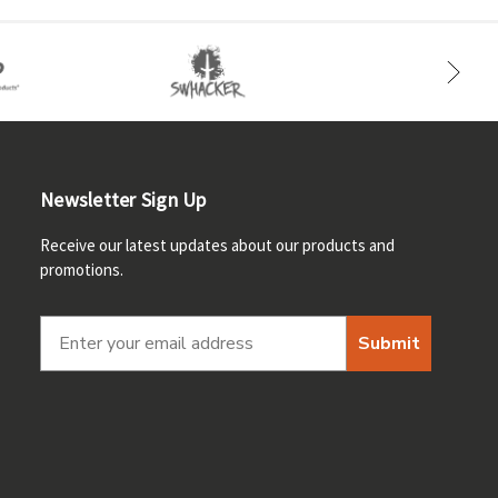
Newsletter Sign Up
Receive our latest updates about our products and
promotions.
Submit