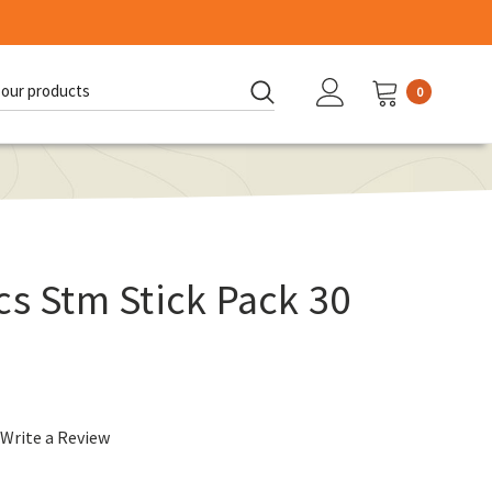
0
d:
cs Stm Stick Pack 30
Write a Review