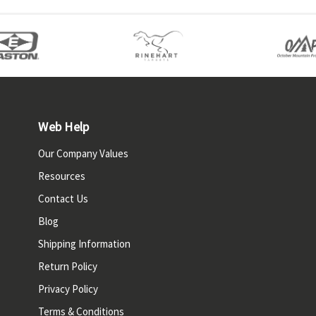
Web Help
Our Company Values
Resources
Contact Us
Blog
Shipping Information
Return Policy
Privacy Policy
Terms & Conditions