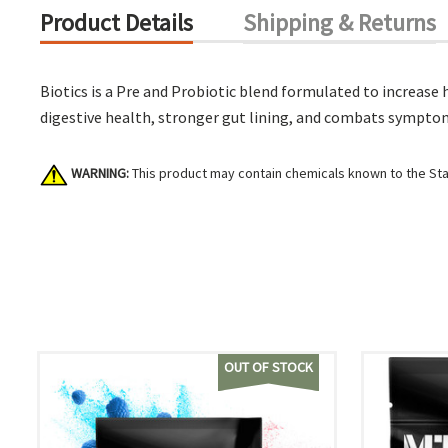
Product Details
Shipping & Returns
Biotics is a Pre and Probiotic blend formulated to increase 
digestive health, stronger gut lining, and combats symptoms
WARNING:
This product may contain chemicals known to the Stat
OUT OF STOCK