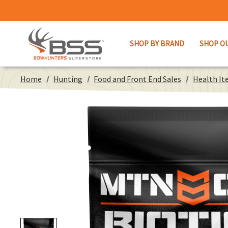
SHOP BY BRAND
SHOP O
Home
Hunting
Food and Front End Sales
Health It