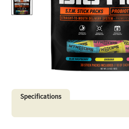
Specifications