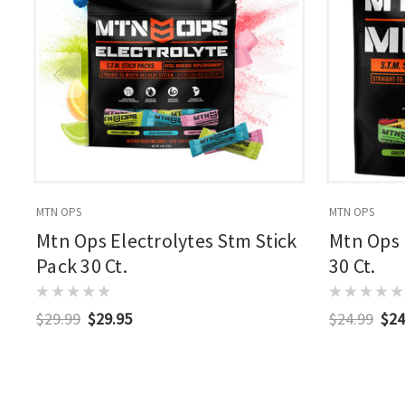
MTN OPS
MTN OPS
Mtn Ops Electrolytes Stm Stick
Mtn Ops 
Pack 30 Ct.
30 Ct.
$29.99
$29.95
$24.99
$24