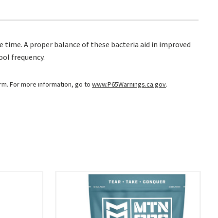
e time. A proper balance of these bacteria aid in improved
ool frequency.
arm. For more information, go to
www.P65Warnings.ca.gov
.