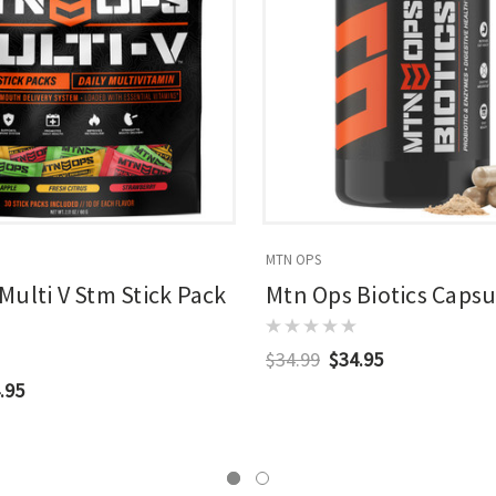
MTN OPS
Multi V Stm Stick Pack
Mtn Ops Biotics Capsul
$34.99
$34.95
.95