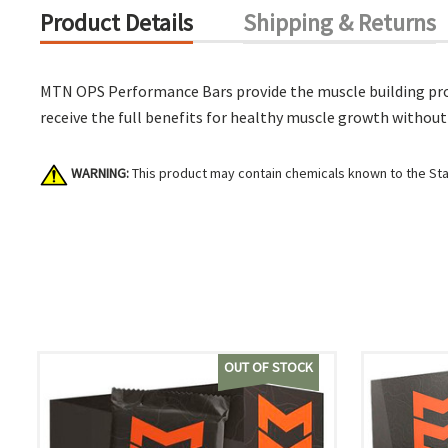
Product Details
Shipping & Returns
MTN OPS Performance Bars provide the muscle building prot
receive the full benefits for healthy muscle growth without
WARNING:
This product may contain chemicals known to the Stat
OUT OF STOCK