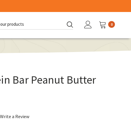
0
d:
in Bar Peanut Butter
Write a Review