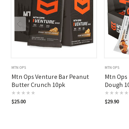
MTN OPS
MTN OPS
Mtn Ops Venture Bar Peanut
Mtn Ops 
Butter Crunch 10pk
Dough 1
$25.00
$29.90