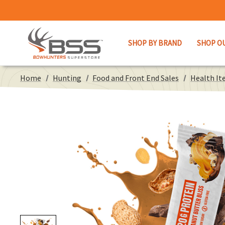
SHOP BY BRAND
SHOP O
Home
Hunting
Food and Front End Sales
Health It