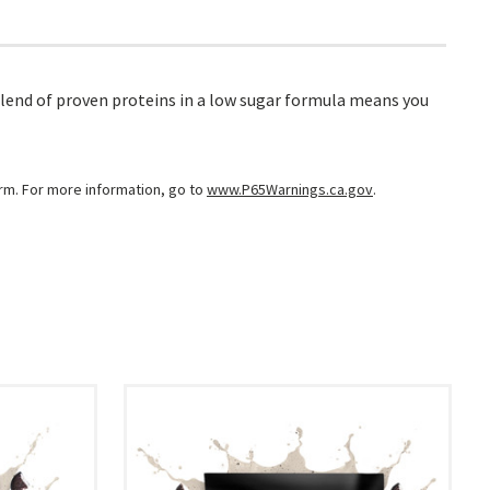
lend of proven proteins in a low sugar formula means you
arm. For more information, go to
www.P65Warnings.ca.gov
.