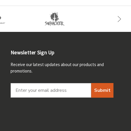
Newsletter Sign Up
Receive our latest updates about our products and
promotions.
Submit