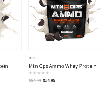
MTN OPS
M
tein
Mtn Ops Ammo Whey Protein
$54.99
$54.95