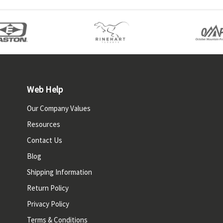
Web Help
Our Company Values
Resources
Contact Us
Blog
Shipping Information
Return Policy
Privacy Policy
Terms & Conditions