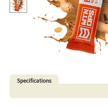
Specifications