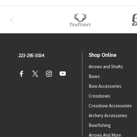
Shop Online
223-295-3034
Arrows and Shafts
Bows
Bow Accessories
Crossbows
Crossbow Accessories
Archery Accessories
Bowfishing
Arrows And More