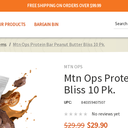
FREE SHIPPING ON ORDERS OVER $99.99
Search
UR PRODUCTS
BARGAIN BIN
Keywor
ems
Mtn Ops Protein Bar Peanut Butter Bliss 10 Pk.
MTN OPS
Mtn Ops Prote
Bliss 10 Pk.
UPC:
840359407507
No reviews yet
$29.99
$29.90