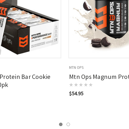
MTN OPS
Protein Bar Cookie
Mtn Ops Magnum Pro
0pk
$54.95