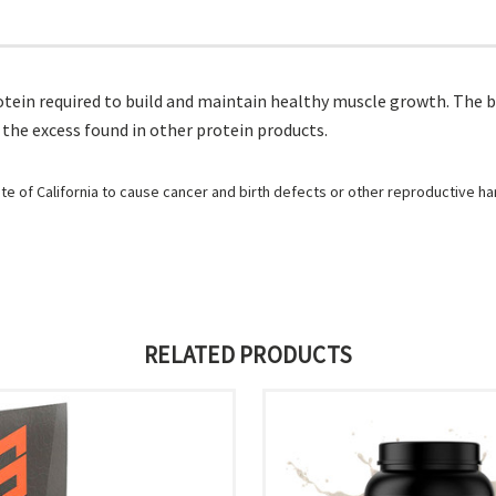
ein required to build and maintain healthy muscle growth. The b
 the excess found in other protein products.
e of California to cause cancer and birth defects or other reproductive h
RELATED PRODUCTS