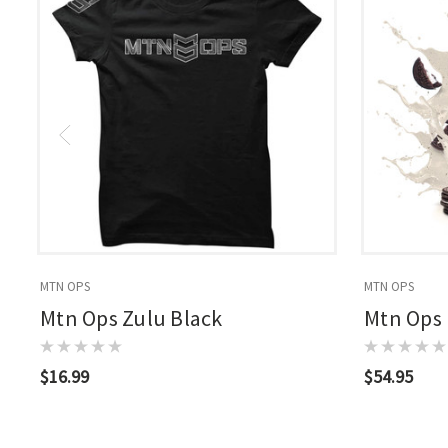
MTN OPS
MTN OPS
Mtn Ops Zulu Black
Mtn Ops
$16.99
$54.95