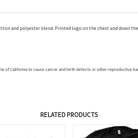
tton and polyester blend. Printed logo on the chest and down the
e of California to cause cancer and birth defects or other reproductive h
RELATED PRODUCTS