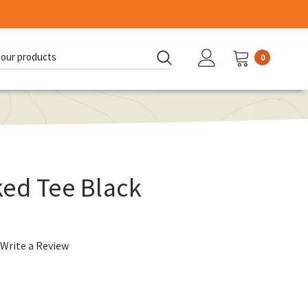
0
d:
ed Tee Black
Write a Review