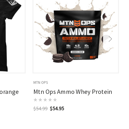
MTN OPS
M
/orange
Mtn Ops Ammo Whey Protein
$54.99
$54.95