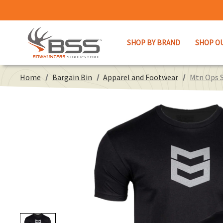
SHOP BY BRAND
SHOP O
Home
Bargain Bin
Apparel and Footwear
Mtn Ops S