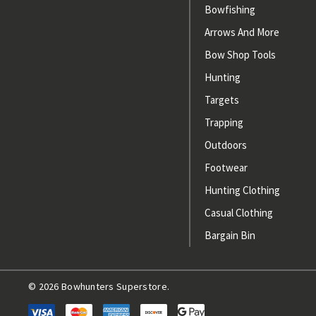
Bowfishing
Arrows And More
Bow Shop Tools
Hunting
Targets
Trapping
Outdoors
Footwear
Hunting Clothing
Casual Clothing
Bargain Bin
© 2026 Bowhunters Superstore.