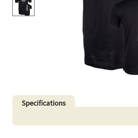
Specifications