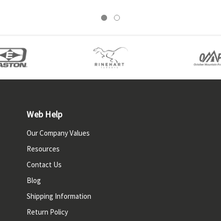
Web Help
Our Company Values
Resources
Contact Us
Blog
Shipping Information
Return Policy