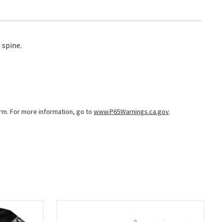
 spine.
arm. For more information, go to
www.P65Warnings.ca.gov
.