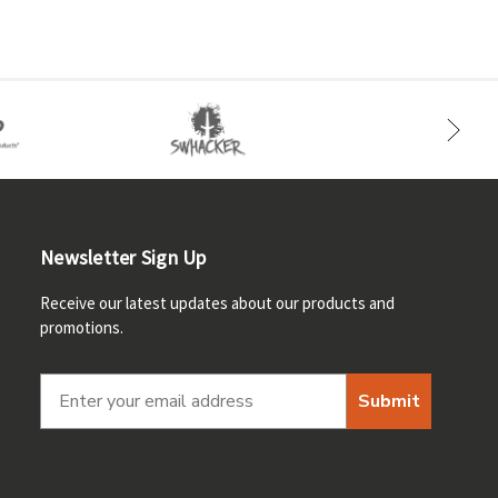
Newsletter Sign Up
Receive our latest updates about our products and
promotions.
Submit