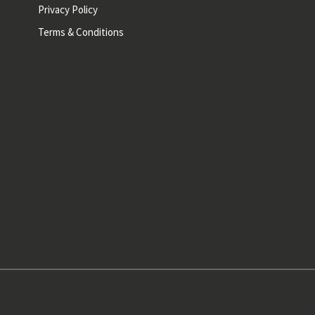
Privacy Policy
Terms & Conditions