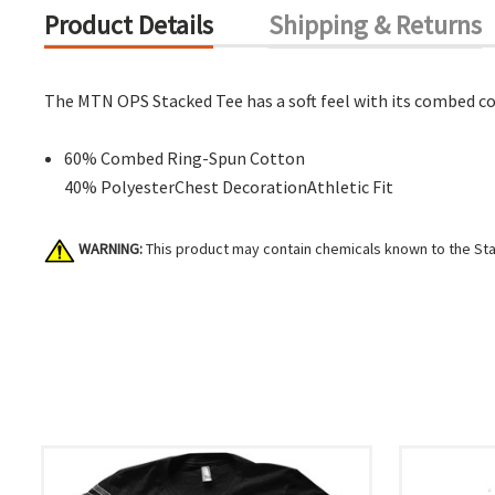
Product Details
Shipping & Returns
The MTN OPS Stacked Tee has a soft feel with its combed co
60% Combed Ring-Spun Cotton
40% PolyesterChest DecorationAthletic Fit
WARNING:
This product may contain chemicals known to the Stat