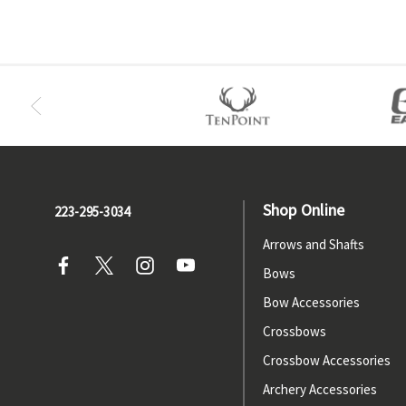
Shop Online
223-295-3034
Arrows and Shafts
Bows
Bow Accessories
Crossbows
Crossbow Accessories
Archery Accessories