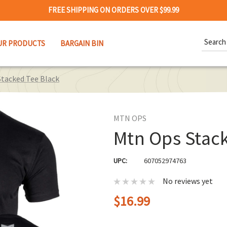
FREE SHIPPING ON ORDERS OVER $99.99
Search
UR PRODUCTS
BARGAIN BIN
Keywor
tacked Tee Black
MTN OPS
Mtn Ops Stack
UPC:
607052974763
No reviews yet
$16.99