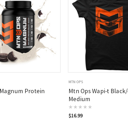
MTN OPS
 Magnum Protein
Mtn Ops Wapi-t Black
Medium
$16.99