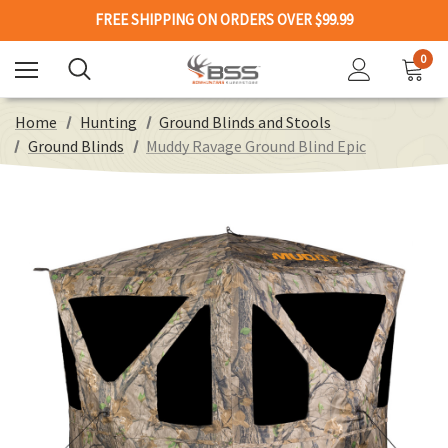
FREE SHIPPING ON ORDERS OVER $99.99
0
Home
Hunting
Ground Blinds and Stools
Ground Blinds
Muddy Ravage Ground Blind Epic