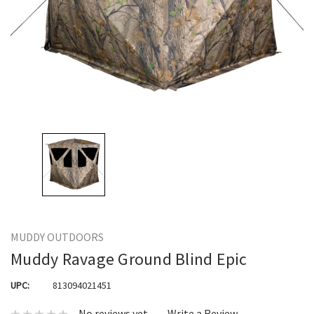
MUDDY OUTDOORS
Muddy Ravage Ground Blind Epic
UPC:
813094021451
No reviews yet
Write a Review