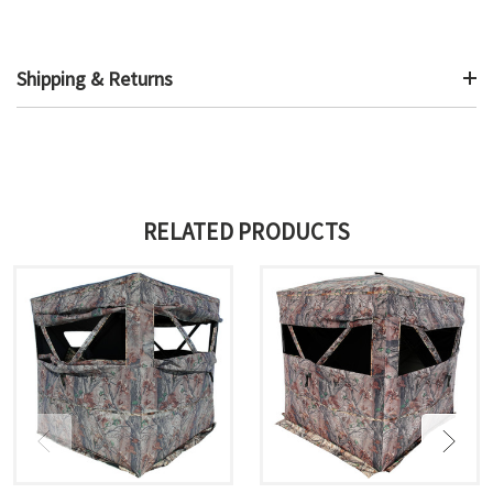
Shipping & Returns
RELATED PRODUCTS