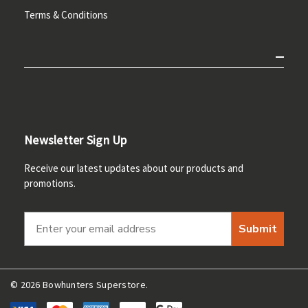
Terms & Conditions
Newsletter Sign Up
Receive our latest updates about our products and
promotions.
Submit
© 2026 Bowhunters Superstore.