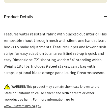
Product Details
Features water resistant fabric with blacked out interior. Has
removable shoot through mesh with silent one hand release
hooks to make adjustments. Features upper and lower brush
strips for easy adaption to an area. Blind set-up is quick and
easy. Dimensions: 72” shooting width x 64” standing width.
Weighs 18.6 lbs. Includes 9 steel stakes, carry bag with
straps, optional blaze orange panel during firearms season.
WARNING:
This product may contain chemicals known to the
State of California to cause cancer and birth defects or other
reproductive harm. For more information, go to
www.P65Warnings.ca.gov
.