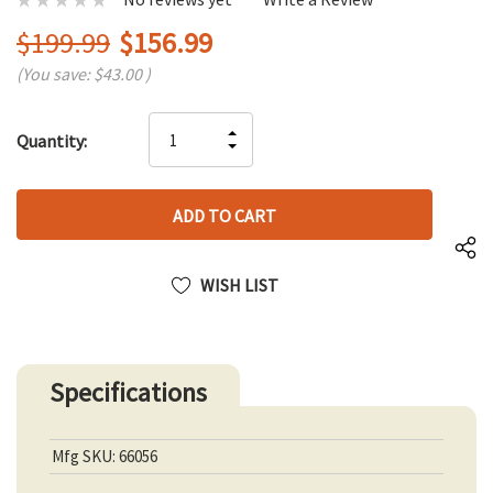
$199.99
$156.99
(You save:
$43.00
)
Hurry
INCREASE
Quantity:
up!
DECREASE
QUANTITY
only
QUANTITY
OF
left
OF
UNDEFINED
UNDEFINED
WISH LIST
Specifications
Mfg SKU: 66056