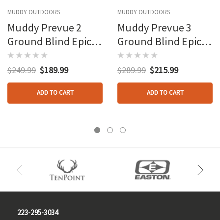
MUDDY OUTDOORS
MUDDY OUTDOORS
Muddy Prevue 2
Muddy Prevue 3
Ground Blind Epic
Ground Blind Epic
Camo
Camo
$249.99
$189.99
$289.99
$215.99
ADD TO CART
ADD TO CART
223-295-3034