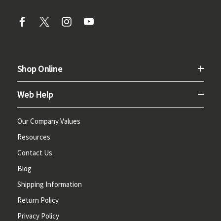
Shop Online
Web Help
Our Company Values
Resources
Contact Us
Blog
Shipping Information
Return Policy
Privacy Policy