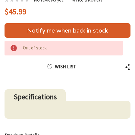
$45.99
Hurry
Notify me when back in stock
up!
only
left
Out of stock
WISH LIST
Specifications