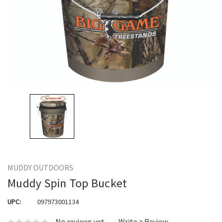
MUDDY OUTDOORS
Muddy Spin Top Bucket
UPC:
097973001134
No reviews yet
Write a Review