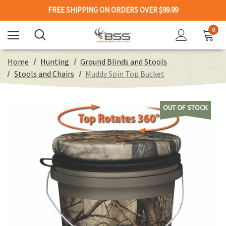
FREE SHIPPING ON ORDERS OVER $99.99
0
Home
Hunting
Ground Blinds and Stools
Stools and Chairs
Muddy Spin Top Bucket
OUT OF STOCK