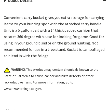
Product Details
Convenient carry bucket gives you extra storage for carrying
items to your hunting spot with the attached carry handle.
Unit is a 5 gallon pail with a 1” thick padded cushion that
rotates 360 degree with ease for looking for game. Good for
using in your ground blind or on the ground hunting. Not
recommended for use in a tree stand. Bucket is camouflaged
to blend in with the folage.
WARNING:
This product may contain chemicals known to the
State of California to cause cancer and birth defects or other
reproductive harm. For more information, go to
www.P65Warnings.ca.gov
.