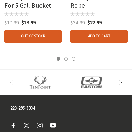
For 5 Gal. Bucket
Rope
$17.99
$13.99
$34.99
$22.99
OUT OF STOCK
ADD TO CART
223-295-3034