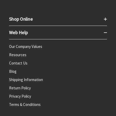
Shop Online
Web Help
Our Company Values
Resources
Contact Us
Blog
Shipping Information
Return Policy
Privacy Policy
Terms & Conditions