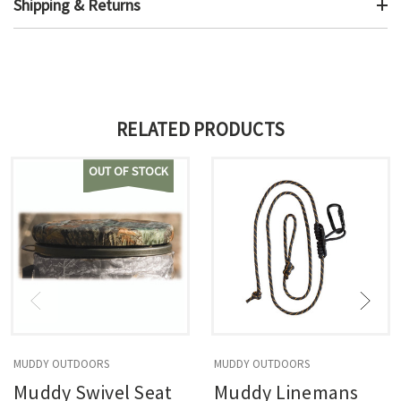
Shipping & Returns
RELATED PRODUCTS
OUT OF STOCK
MUDDY OUTDOORS
MUDDY OUTDOORS
Muddy Swivel Seat
Muddy Linemans