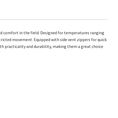
d comfort in the field. Designed for temperatures ranging
stricted movement. Equipped with side vent zippers for quick
th practicality and durability, making them a great choice