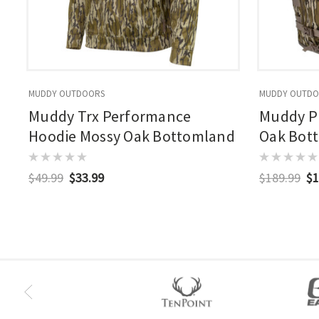
MUDDY OUTDOORS
MUDDY OUTD
Muddy Trx Performance
Muddy Pr
Hoodie Mossy Oak Bottomland
Oak Bot
$49.99
$33.99
$189.99
$1