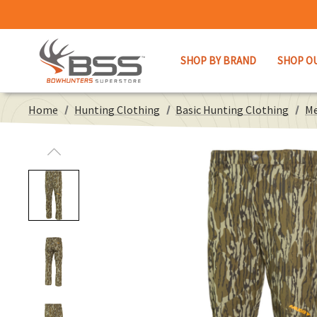
SHOP BY BRAND
SHOP O
Home
Hunting Clothing
Basic Hunting Clothing
Me