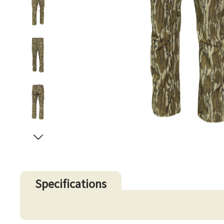
Specifications