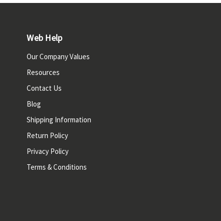
Web Help
Our Company Values
Resources
Contact Us
Blog
Shipping Information
Return Policy
Privacy Policy
Terms & Conditions