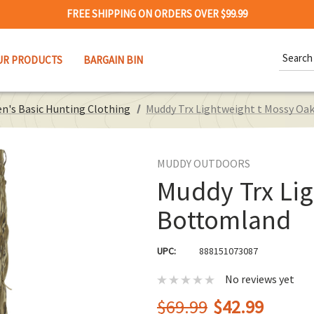
FREE SHIPPING ON ORDERS OVER $99.99
Search
UR PRODUCTS
BARGAIN BIN
Keywor
n's Basic Hunting Clothing
Muddy Trx Lightweight t Mossy O
MUDDY OUTDOORS
Muddy Trx Li
Bottomland
UPC:
888151073087
No reviews yet
$69.99
$42.99