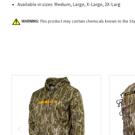
Available in sizes: Medium, Large, X-Large, 2X-Larg
WARNING:
This product may contain chemicals known to the Stat