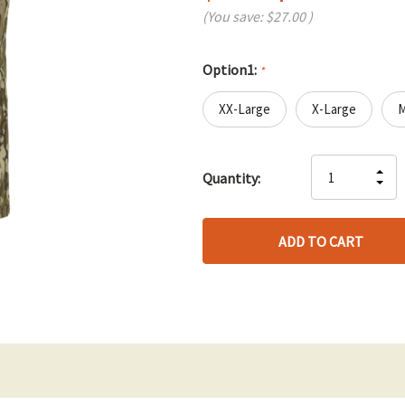
(You save:
$27.00
)
Option1:
*
XX-Large
X-Large
Hurry
IN
Quantity:
up!
DE
QU
only
QU
OF
left
OF
UN
UN