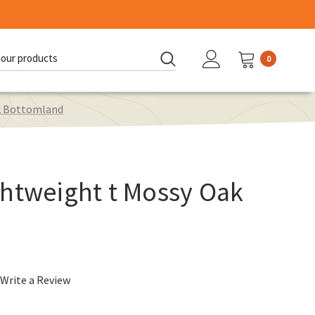
0
d:
ak Bottomland
ghtweight t Mossy Oak
Write a Review