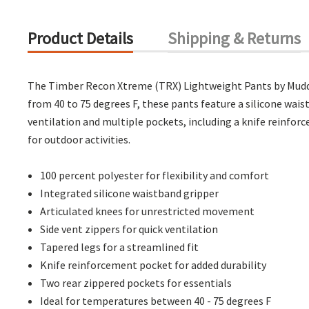
Product Details
Shipping & Returns
The Timber Recon Xtreme (TRX) Lightweight Pants by Muddy a
from 40 to 75 degrees F, these pants feature a silicone wai
ventilation and multiple pockets, including a knife reinfor
for outdoor activities.
100 percent polyester for flexibility and comfort
Integrated silicone waistband gripper
Articulated knees for unrestricted movement
Side vent zippers for quick ventilation
Tapered legs for a streamlined fit
Knife reinforcement pocket for added durability
Two rear zippered pockets for essentials
Ideal for temperatures between 40 - 75 degrees F