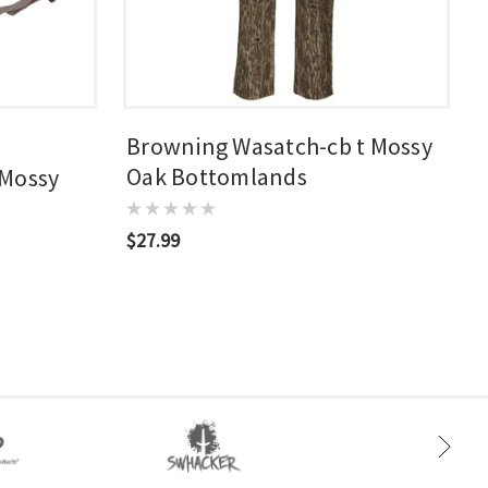
Browning Wasatch-cb t Mossy
L
Oak Bottomlands
 Mossy
$27.99
$