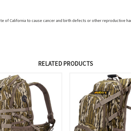
e of California to cause cancer and birth defects or other reproductive h
RELATED PRODUCTS