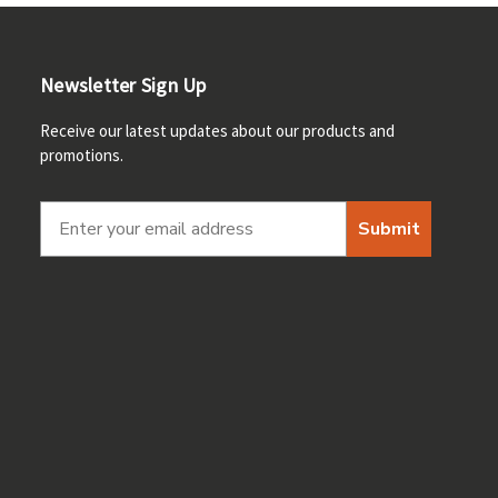
Newsletter Sign Up
Receive our latest updates about our products and
promotions.
Submit