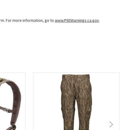
arm. For more information, go to
www.P65Warnings.ca.gov
.