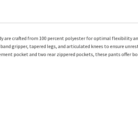
re crafted from 100 percent polyester for optimal flexibility an
stband gripper, tapered legs, and articulated knees to ensure unre
cement pocket and two rear zippered pockets, these pants offer bo