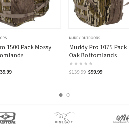
OORS
MUDDY OUTDOORS
o 1500 Pack Mossy
Muddy Pro 1075 Pack
tomlands
Oak Bottomlands
39.99
$139.99
$99.99