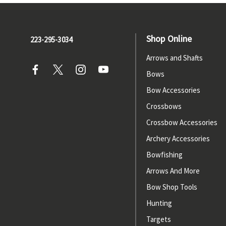
Shop Online
223-295-3034
Arrows and Shafts
Bows
Bow Accessories
Crossbows
Crossbow Accessories
Archery Accessories
Bowfishing
Arrows And More
Bow Shop Tools
Hunting
Targets