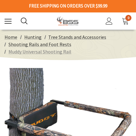
FREE SHIPPING ON ORDERS OVER $99.99
0
Home
Hunting
Tree Stands and Accessories
Shooting Rails and Foot Rests
Muddy Universal Shooting Rail