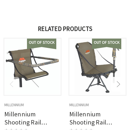
RELATED PRODUCTS
OUT OF STOCK
OUT OF STOCK
MILLENNIUM
MILLENNIUM
Millennium
Millennium
Shooting Rail
Shooting Rail