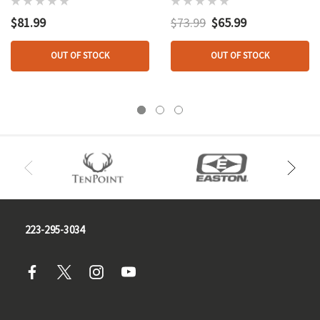
M100u/m150
G100/g200
$81.99
$73.99
$65.99
OUT OF STOCK
OUT OF STOCK
223-295-3034