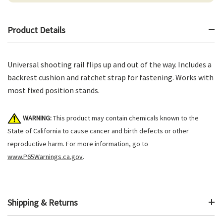
Product Details
Universal shooting rail flips up and out of the way. Includes a
backrest cushion and ratchet strap for fastening. Works with
most fixed position stands.
WARNING:
This product may contain chemicals known to the
State of California to cause cancer and birth defects or other
reproductive harm. For more information, go to
www.P65Warnings.ca.gov
.
Shipping & Returns