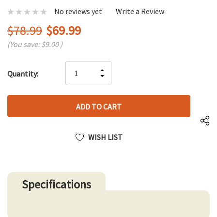
No reviews yet
Write a Review
$78.99
$69.99
(You save:
$9.00
)
Hurry
INCREASE
Quantity:
up!
DECREASE
QUANTITY
only
QUANTITY
OF
left
OF
UNDEFINED
UNDEFINED
WISH LIST
Specifications