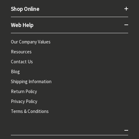
Shop Online
Web Help
Our Company Values
Resources
Contact Us
Blog
Shipping Information
Return Policy
Privacy Policy
Terms & Conditions