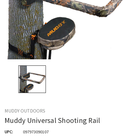
MUDDY OUTDOORS
Muddy Universal Shooting Rail
UPC:
097973090107