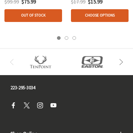
$99.99
$75.99
$17.99
$15.99
OUT OF STOCK
CHOOSE OPTIONS
223-295-3034