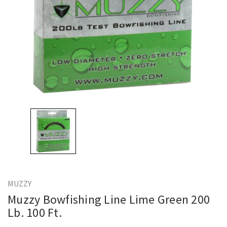
MUZZY
Muzzy Bowfishing Line Lime Green 200
Lb. 100 Ft.