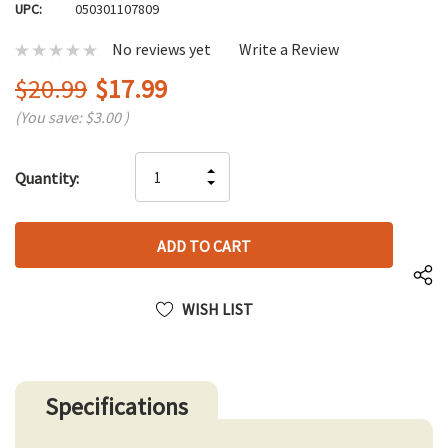
UPC:
050301107809
No reviews yet
Write a Review
$20.99
$17.99
(You save:
$3.00
)
Hurry
INCREASE
Quantity:
up!
DECREASE
QUANTITY
only
QUANTITY
OF
left
OF
UNDEFINED
UNDEFINED
WISH LIST
Specifications