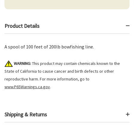
Product Details
A spool of 100 feet of 200lb bowfishing line.
WARNING:
This product may contain chemicals known to the
State of California to cause cancer and birth defects or other
reproductive harm. For more information, go to
www.P65Warnings.ca.gov
.
Shipping & Returns