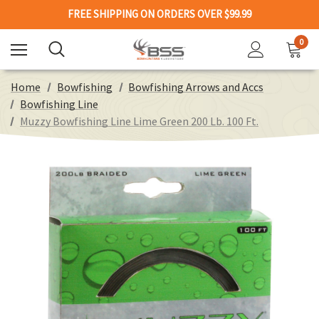
FREE SHIPPING ON ORDERS OVER $99.99
0
Home
Bowfishing
Bowfishing Arrows and Accs
Bowfishing Line
Muzzy Bowfishing Line Lime Green 200 Lb. 100 Ft.