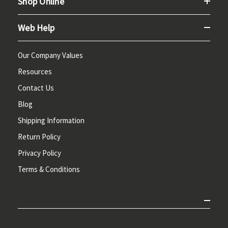
Shop Online
Web Help
Our Company Values
Resources
Contact Us
Blog
Shipping Information
Return Policy
Privacy Policy
Terms & Conditions