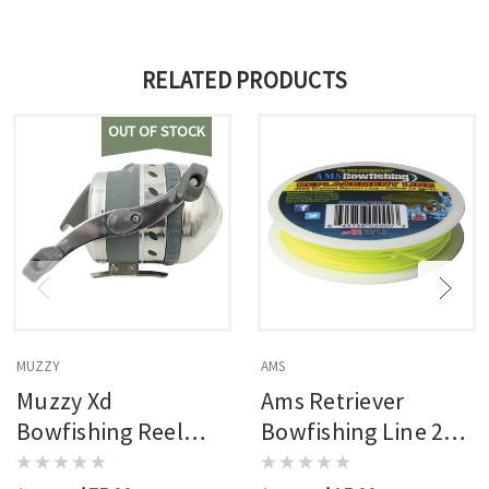
RELATED PRODUCTS
OUT OF STOCK
MUZZY
AMS
Muzzy Xd
Ams Retriever
Bowfishing Reel
Bowfishing Line 200
W/150 Lb. Line
Lb. 25 Yds.